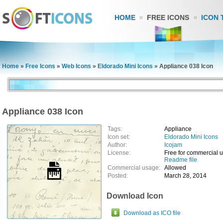
HOME
FREE ICONS
ICON 
Home
»
Free Icons
»
Web Icons
»
Eldorado Mini Icons
»
Appliance 038 Icon
Appliance 038 Icon
Tags:
Appliance
Icon set:
Eldorado Mini Icons
Author:
Icojam
License:
Free for commercial 
Readme file
Commercial usage:
Allowed
Posted:
March 28, 2014
Download Icon
Download as ICO file