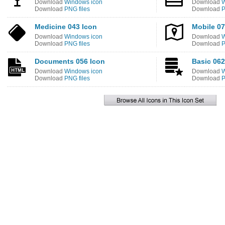
Download
Windows icon
Download
W
Download
PNG files
Download
P
Medicine 043 Icon
Mobile 07
Download
Windows icon
Download
W
Download
PNG files
Download
P
Documents 056 Icon
Basic 062
Download
Windows icon
Download
W
Download
PNG files
Download
P