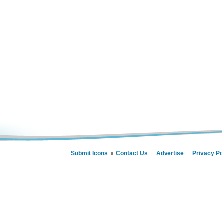
Submit Icons
Contact Us
Advertise
Privacy Po