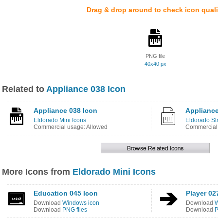
Drag & drop around to check icon quali
PNG file
40x40 px
Related to
Appliance 038 Icon
Appliance 038 Icon
Appliance
Eldorado Mini Icons
Eldorado St
Commercial usage: Allowed
Commercial 
More Icons from
Eldorado Mini Icons
Education 045 Icon
Player 02
Download
Windows icon
Download
W
Download
PNG files
Download
P