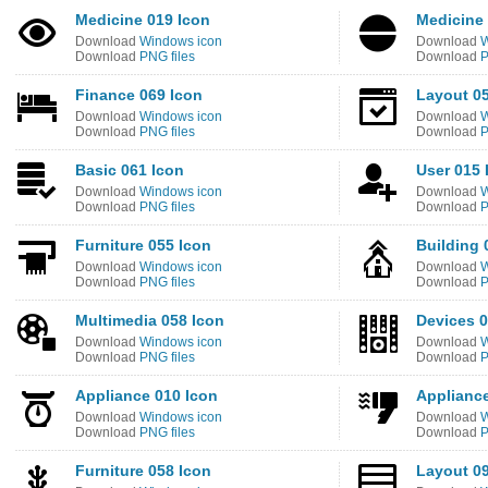
Medicine 019 Icon
Medicine 
Download
Windows icon
Download
W
Download
PNG files
Download
P
Finance 069 Icon
Layout 05
Download
Windows icon
Download
W
Download
PNG files
Download
P
Basic 061 Icon
User 015 
Download
Windows icon
Download
W
Download
PNG files
Download
P
Furniture 055 Icon
Building 
Download
Windows icon
Download
W
Download
PNG files
Download
P
Multimedia 058 Icon
Devices 0
Download
Windows icon
Download
W
Download
PNG files
Download
P
Appliance 010 Icon
Appliance
Download
Windows icon
Download
W
Download
PNG files
Download
P
Furniture 058 Icon
Layout 09