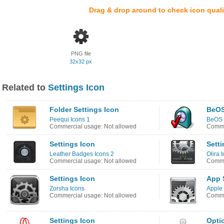
Drag & drop around to check icon quali
PNG file
32x32 px
Related to
Settings Icon
Folder Settings Icon
BeOS
Peequi Icons 1
BeOS 
Commercial usage: Not allowed
Comme
Settings Icon
Setti
Leather Badges Icons 2
Olira 
Commercial usage: Not allowed
Comme
Settings Icon
App 
Zorsha Icons
Apple 
Commercial usage: Not allowed
Comme
Settings Icon
Opti