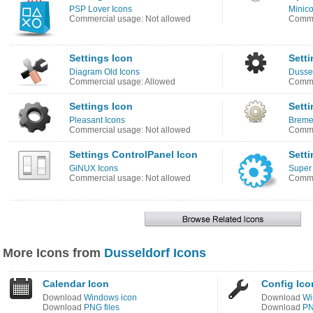
PSP Lover Icons
Minico
Commercial usage: Not allowed
Comme
Settings Icon
Setti
Diagram Old Icons
Dussel
Commercial usage: Allowed
Comme
Settings Icon
Setti
Pleasant Icons
Breme
Commercial usage: Not allowed
Comme
Settings ControlPanel Icon
Setti
GiNUX Icons
Super
Commercial usage: Not allowed
Comme
More Icons from
Dusseldorf Icons
Calendar Icon
Config Ico
Download
Windows icon
Download
Wi
Download
PNG files
Download
PN