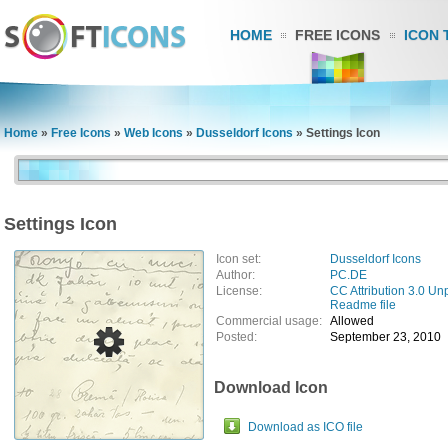
HOME
FREE ICONS
ICON 
Home
»
Free Icons
»
Web Icons
»
Dusseldorf Icons
»
Settings Icon
Settings Icon
Icon set:
Dusseldorf Icons
Author:
PC.DE
License:
CC Attribution 3.0 Un
Readme file
Commercial usage:
Allowed
Posted:
September 23, 2010
Download Icon
Download as ICO file