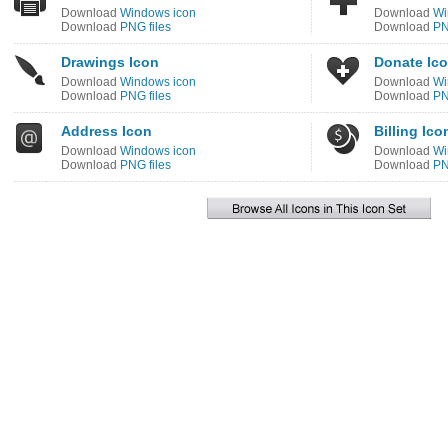
Download
Windows icon
Download
Wi
Download
PNG files
Download
PN
Drawings Icon
Donate Ic
Download
Windows icon
Download
Wi
Download
PNG files
Download
PN
Address Icon
Billing Ico
Download
Windows icon
Download
Wi
Download
PNG files
Download
PN