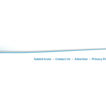
Submit Icons
Contact Us
Advertise
Privacy Po