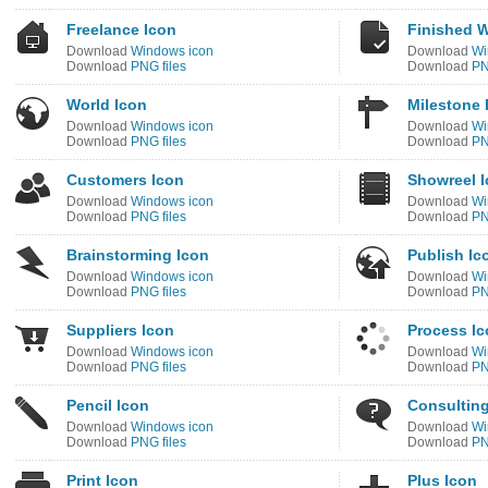
Freelance Icon
Finished W
Download
Windows icon
Download
Wi
Download
PNG files
Download
PN
World Icon
Milestone 
Download
Windows icon
Download
Wi
Download
PNG files
Download
PN
Customers Icon
Showreel 
Download
Windows icon
Download
Wi
Download
PNG files
Download
PN
Brainstorming Icon
Publish Ic
Download
Windows icon
Download
Wi
Download
PNG files
Download
PN
Suppliers Icon
Process I
Download
Windows icon
Download
Wi
Download
PNG files
Download
PN
Pencil Icon
Consulting
Download
Windows icon
Download
Wi
Download
PNG files
Download
PN
Print Icon
Plus Icon