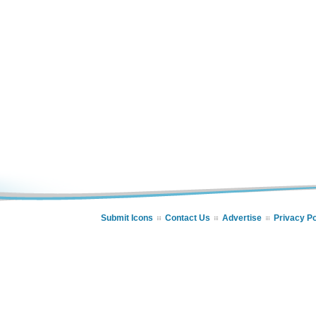
Submit Icons
Contact Us
Advertise
Privacy Po