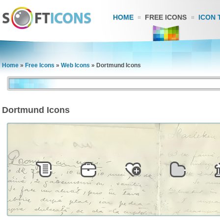
HOME
FREE ICONS
ICON 
Home
»
Free Icons
»
Web Icons
»
Dortmund Icons
Dortmund Icons