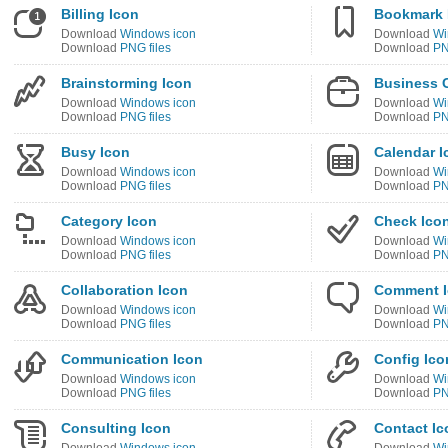
Billing Icon
Bookmark 
Download
Windows icon
Download
Wi
Download
PNG files
Download
PN
Brainstorming Icon
Business 
Download
Windows icon
Download
Wi
Download
PNG files
Download
PN
Busy Icon
Calendar I
Download
Windows icon
Download
Wi
Download
PNG files
Download
PN
Category Icon
Check Ico
Download
Windows icon
Download
Wi
Download
PNG files
Download
PN
Collaboration Icon
Comment 
Download
Windows icon
Download
Wi
Download
PNG files
Download
PN
Communication Icon
Config Ico
Download
Windows icon
Download
Wi
Download
PNG files
Download
PN
Consulting Icon
Contact Ic