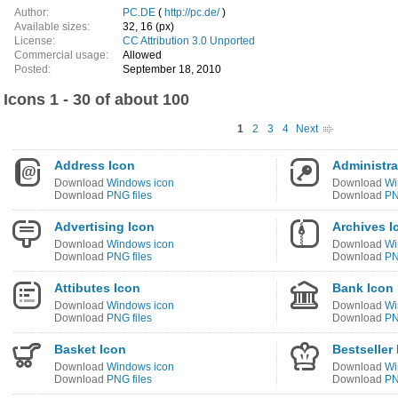
Author:
PC.DE
(
http://pc.de/
)
Available sizes:
32, 16 (px)
License:
CC Attribution 3.0 Unported
Commercial usage:
Allowed
Posted:
September 18, 2010
Icons 1 - 30 of about 100
1
2
3
4
Next
Address Icon
Administra
Download
Windows icon
Download
Wi
Download
PNG files
Download
PN
Advertising Icon
Archives I
Download
Windows icon
Download
Wi
Download
PNG files
Download
PN
Attibutes Icon
Bank Icon
Download
Windows icon
Download
Wi
Download
PNG files
Download
PN
Basket Icon
Bestseller
Download
Windows icon
Download
Wi
Download
PNG files
Download
PN