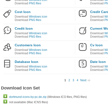
Download
Windows icon
Download
Wi
Download
PNG files
Download
PN
Cost Icon
Credit Car
Download
Windows icon
Download
Wi
Download
PNG files
Download
PN
Credit Icon
Current Wo
Download
Windows icon
Download
Wi
Download
PNG files
Download
PN
Customers Icon
Cv Icon
Download
Windows icon
Download
Wi
Download
PNG files
Download
PN
Database Icon
Date Icon
Download
Windows icon
Download
Wi
Download
PNG files
Download
PN
1
2
3
4
Next
Download Icon Set
dortmund-icons-by-pc.de.zip
(Windows ICO files, PNG files)
not available (Mac ICNS files)