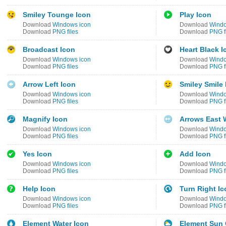
Smiley Tounge Icon
Play Icon
Download
Windows icon
Download
Windo
Download
PNG files
Download
PNG f
Broadcast Icon
Heart Black I
Download
Windows icon
Download
Windo
Download
PNG files
Download
PNG f
Arrow Left Icon
Smiley Smile 
Download
Windows icon
Download
Windo
Download
PNG files
Download
PNG f
Magnify Icon
Arrows East 
Download
Windows icon
Download
Windo
Download
PNG files
Download
PNG f
Yes Icon
Add Icon
Download
Windows icon
Download
Windo
Download
PNG files
Download
PNG f
Help Icon
Turn Right Ic
Download
Windows icon
Download
Windo
Download
PNG files
Download
PNG f
Element Water Icon
Element Sun 