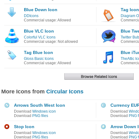
Blue Down Icon
Tag Icon
DDIcons
Diagram O
Commercial usage: Allowed
Commercia
Blue VLC Icon
Blue Twe
Colorful VLC Icons
Twitter Bu
Commercial usage: Not allowed
Commercia
Tag Blue Icon
Blue iTu
Gloss Basic Icons
TheAttic I
Commercial usage: Allowed
Commercia
More Icons from
Circular Icons
Arrows South West Icon
Currency EUR
Download
Windows icon
Download
Windo
Download
PNG files
Download
PNG f
Stop Icon
Arrow Down 
Download
Windows icon
Download
Windo
Download
PNG files
Download
PNG f