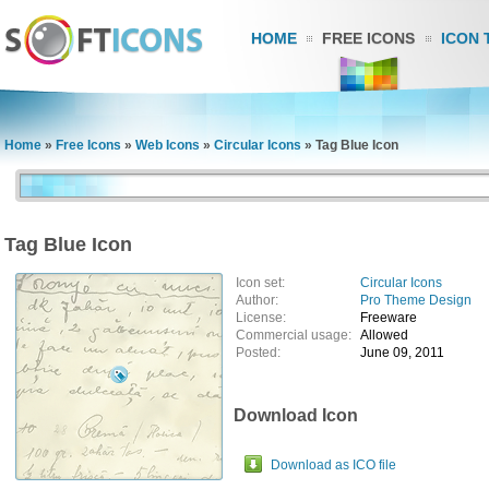
HOME
FREE ICONS
ICON 
Home
»
Free Icons
»
Web Icons
»
Circular Icons
»
Tag Blue Icon
Tag Blue Icon
Icon set:
Circular Icons
Author:
Pro Theme Design
License:
Freeware
Commercial usage:
Allowed
Posted:
June 09, 2011
Download Icon
Download as ICO file