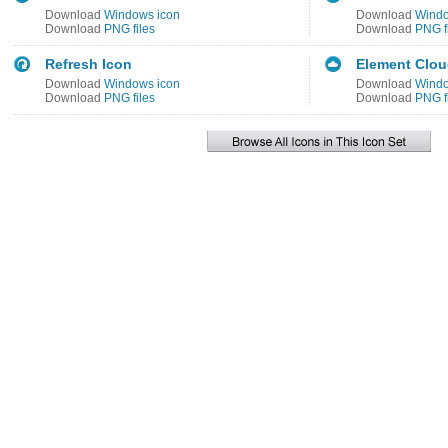
Download
Windows icon
Download
Windo
Download
PNG files
Download
PNG f
Refresh Icon
Element Clou
Download
Windows icon
Download
Windo
Download
PNG files
Download
PNG f