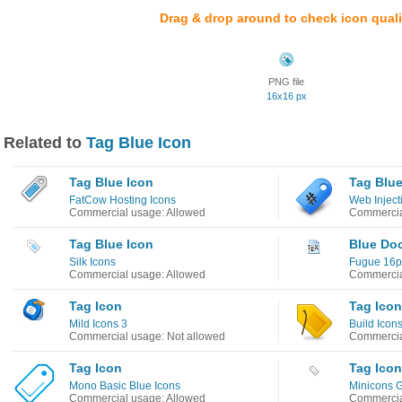
Drag & drop around to check icon quali
PNG file
16x16 px
Related to
Tag Blue Icon
Tag Blue Icon
Tag Blue
FatCow Hosting Icons
Web Inject
Commercial usage: Allowed
Commercia
Tag Blue Icon
Blue Do
Silk Icons
Fugue 16px
Commercial usage: Allowed
Commercia
Tag Icon
Tag Icon
Mild Icons 3
Build Icon
Commercial usage: Not allowed
Commercia
Tag Icon
Tag Icon
Mono Basic Blue Icons
Minicons G
Commercial usage: Allowed
Commercia