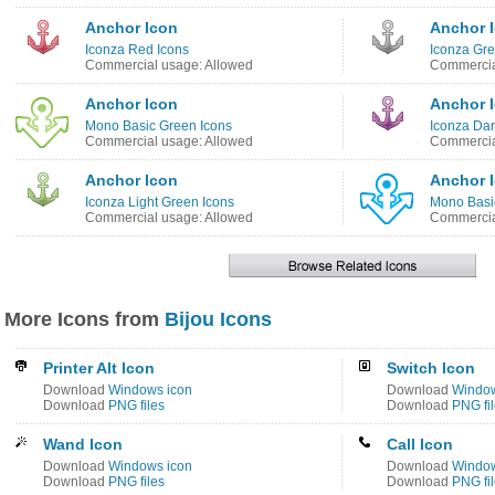
Anchor Icon
Anchor 
Iconza Red Icons
Iconza Gre
Commercial usage: Allowed
Commercia
Anchor Icon
Anchor 
Mono Basic Green Icons
Iconza Dar
Commercial usage: Allowed
Commercia
Anchor Icon
Anchor 
Iconza Light Green Icons
Mono Basi
Commercial usage: Allowed
Commercia
More Icons from
Bijou Icons
Printer Alt Icon
Switch Icon
Download
Windows icon
Download
Window
Download
PNG files
Download
PNG fi
Wand Icon
Call Icon
Download
Windows icon
Download
Window
Download
PNG files
Download
PNG fi