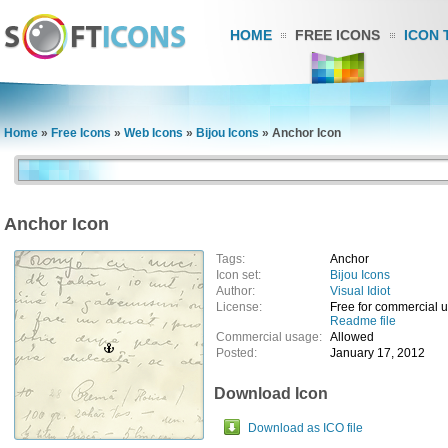
HOME
FREE ICONS
ICON 
Home
»
Free Icons
»
Web Icons
»
Bijou Icons
»
Anchor Icon
Anchor Icon
Tags:
Anchor
Icon set:
Bijou Icons
Author:
Visual Idiot
License:
Free for commercial 
Readme file
Commercial usage:
Allowed
Posted:
January 17, 2012
Download Icon
Download as ICO file