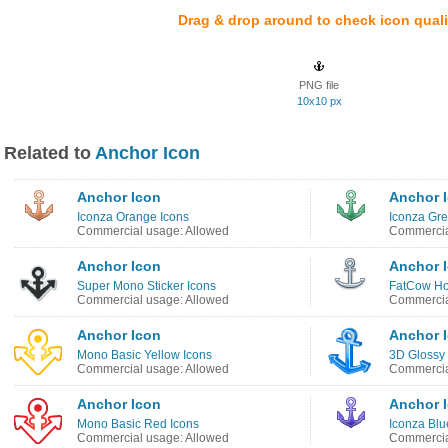
Drag & drop around to check icon quali
PNG file
10x10 px
Related to
Anchor Icon
Anchor Icon
Anchor 
Iconza Orange Icons
Iconza Gre
Commercial usage: Allowed
Commercia
Anchor Icon
Anchor 
Super Mono Sticker Icons
FatCow Ho
Commercial usage: Allowed
Commercia
Anchor Icon
Anchor 
Mono Basic Yellow Icons
3D Glossy 
Commercial usage: Allowed
Commercia
Anchor Icon
Anchor 
Mono Basic Red Icons
Iconza Blu
Commercial usage: Allowed
Commercia