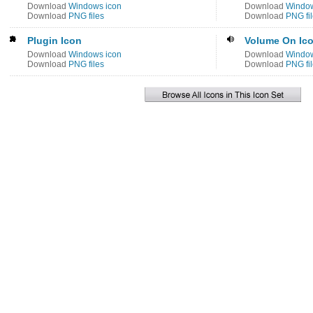
Download
Windows icon
Download
Window
Download
PNG files
Download
PNG fi
Plugin Icon
Volume On Ic
Download
Windows icon
Download
Window
Download
PNG files
Download
PNG fi