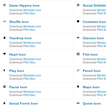
Damn Hippies Icon
Social Dribbbl
Download
Windows icon
Download
Window
Download
PNG files
Download
PNG fi
Shuffle Icon
Comment Ico
Download
Windows icon
Download
Window
Download
PNG files
Download
PNG fi
Teardrop Icon
Glasses Icon
Download
Windows icon
Download
Window
Download
PNG files
Download
PNG fi
Heart Icon
Film Icon
Download
Windows icon
Download
Window
Download
PNG files
Download
PNG fi
Play Icon
Pencil Icon
Download
Windows icon
Download
Window
Download
PNG files
Download
PNG fi
Pause Icon
Maps Icon
Download
Windows icon
Download
Window
Download
PNG files
Download
PNG fi
Social Forrst Icon
Quote Icon