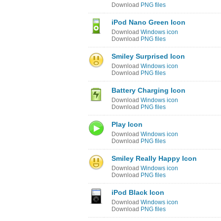
Download
PNG files
iPod Nano Green Icon
Download
Windows icon
Download
PNG files
Smiley Surprised Icon
Download
Windows icon
Download
PNG files
Battery Charging Icon
Download
Windows icon
Download
PNG files
Play Icon
Download
Windows icon
Download
PNG files
Smiley Really Happy Icon
Download
Windows icon
Download
PNG files
iPod Black Icon
Download
Windows icon
Download
PNG files