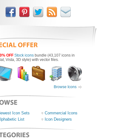
0% OFF
Stock icons
bundle (43,107 icons in
lat, Vista, 3D style) with vector files.
Browse Icons
ewest Icon Sets
Commercial Icons
lphabetic List
Icon Designers