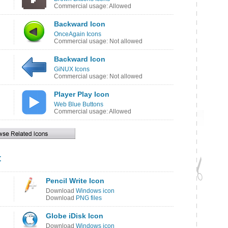
Commercial usage: Allowed
Backward Icon
OnceAgain Icons
Commercial usage: Not allowed
Backward Icon
GiNUX Icons
Commercial usage: Not allowed
Player Play Icon
Web Blue Buttons
Commercial usage: Allowed
t
Pencil Write Icon
Download
Windows icon
Download
PNG files
Globe iDisk Icon
Download
Windows icon