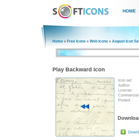
HOME
Home
»
Free Icons
»
Web Icons
»
August Icon Se
Play Backward Icon
Icon set:
Author:
License:
Commercial
Posted:
Downloa
Downlo