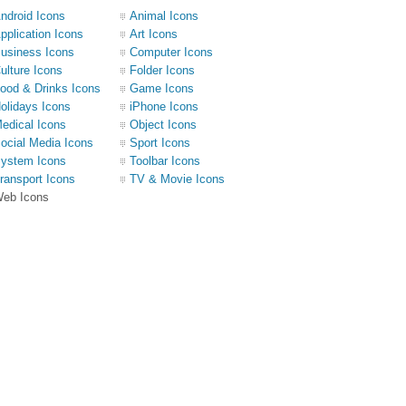
ndroid Icons
Animal Icons
pplication Icons
Art Icons
usiness Icons
Computer Icons
ulture Icons
Folder Icons
ood & Drinks Icons
Game Icons
olidays Icons
iPhone Icons
edical Icons
Object Icons
ocial Media Icons
Sport Icons
ystem Icons
Toolbar Icons
ransport Icons
TV & Movie Icons
eb Icons