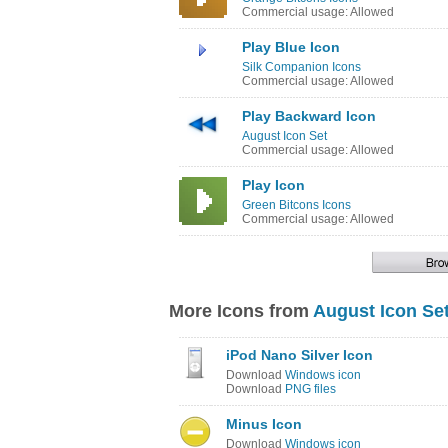
Commercial usage: Allowed
Play Blue Icon
Silk Companion Icons
Commercial usage: Allowed
Play Backward Icon
August Icon Set
Commercial usage: Allowed
Play Icon
Green Bitcons Icons
Commercial usage: Allowed
More Icons from
August Icon Se
iPod Nano Silver Icon
Download
Windows icon
Download
PNG files
Minus Icon
Download
Windows icon