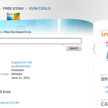
FREE ICONS
ICON TOOLS
t
»
Play Backward Icon
6
F
August Icon Set
austintheheller
Freeware
 usage:
Allowed
June 21, 2011
N
d Icon
A
ad as ICO file