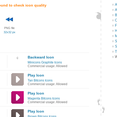
A
ound to check icon quality
A
B
C
F
PNG file
H
32x32 px
M
S
S
T
W
Backward Icon
Minicons Graphite Icons
Commercial usage: Allowed
Play Icon
Tan Bitcons Icons
Commercial usage: Allowed
Play Icon
Magenta Bitcons Icons
Commercial usage: Allowed
Play Icon
Brown Bitcons Icons