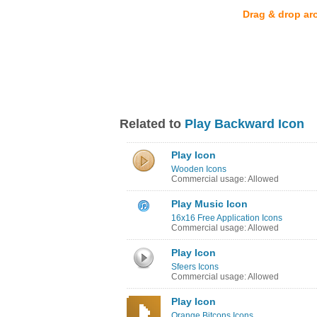
Drag & drop ar
Related to
Play Backward Icon
Play Icon
Wooden Icons
Commercial usage: Allowed
Play Music Icon
16x16 Free Application Icons
Commercial usage: Allowed
Play Icon
Sfeers Icons
Commercial usage: Allowed
Play Icon
Orange Bitcons Icons