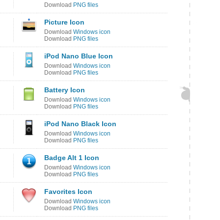
Download
PNG files
Picture Icon
Download
Windows icon
Download
PNG files
iPod Nano Blue Icon
Download
Windows icon
Download
PNG files
Battery Icon
Download
Windows icon
Download
PNG files
iPod Nano Black Icon
Download
Windows icon
Download
PNG files
Badge Alt 1 Icon
Download
Windows icon
Download
PNG files
Favorites Icon
Download
Windows icon
Download
PNG files