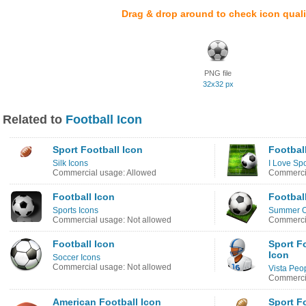
Drag & drop around to check icon quali
PNG file
32x32 px
Related to
Football Icon
Sport Football Icon
Footbal
Silk Icons
I Love Spo
Commercial usage: Allowed
Commercia
Football Icon
Footbal
Sports Icons
Summer O
Commercial usage: Not allowed
Commercia
Football Icon
Sport F
Icon
Soccer Icons
Commercial usage: Not allowed
Vista Peo
Commercia
American Football Icon
Sport F