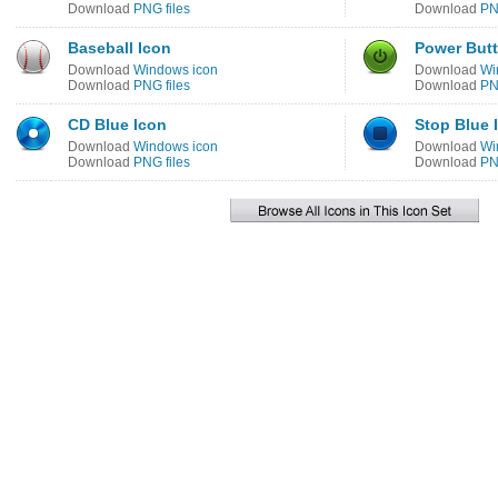
Download
PNG files
Download
PN
Baseball Icon
Power Butt
Download
Windows icon
Download
Wi
Download
PNG files
Download
PN
CD Blue Icon
Stop Blue 
Download
Windows icon
Download
Wi
Download
PNG files
Download
PN