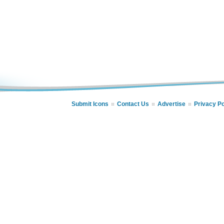
Submit Icons
Contact Us
Advertise
Privacy Po