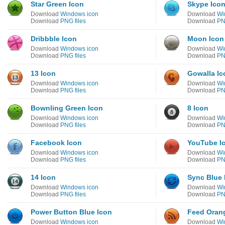
Star Green Icon
Skype Ico
Download
Windows icon
Download
Wi
Download
PNG files
Download
PN
Dribbble Icon
Moon Icon
Download
Windows icon
Download
Wi
Download
PNG files
Download
PN
13 Icon
Gowalla Ic
Download
Windows icon
Download
Wi
Download
PNG files
Download
PN
Bownling Green Icon
8 Icon
Download
Windows icon
Download
Wi
Download
PNG files
Download
PN
Facebook Icon
YouTube I
Download
Windows icon
Download
Wi
Download
PNG files
Download
PN
14 Icon
Sync Blue 
Download
Windows icon
Download
Wi
Download
PNG files
Download
PN
Power Button Blue Icon
Feed Oran
Download
Windows icon
Download
Wi