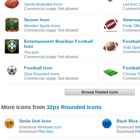
Sports Illustrated Icons
Led Icon 
Commercial usage: Not allowed
Commercia
Soccer Icon
America
Wooden Sports Icons
Pretty Off
Commercial usage: Not allowed
Commercia
Entertainment Brazilian Football
Football
Icon
Vista Spor
Commercia
Tha Icon
Commercial usage: Not allowed
Football Icon
Footbal
32px Rounded Icons
Choose Yo
Commercial usage: Not allowed
Commercia
More Icons from
32px Rounded Icons
Smile Uuh Icon
Back Blue 
Download
Windows icon
Download
Wi
Download
PNG files
Download
PN