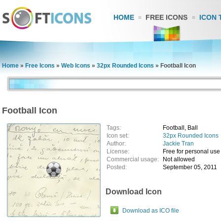
HOME
FREE ICONS
ICON 
Home
»
Free Icons
»
Web Icons
»
32px Rounded Icons
»
Football Icon
Football Icon
Tags:
Football, Ball
Icon set:
32px Rounded Icons
Author:
Jackie Tran
License:
Free for personal use
Commercial usage:
Not allowed
Posted:
September 05, 2011
Download Icon
Download as ICO file