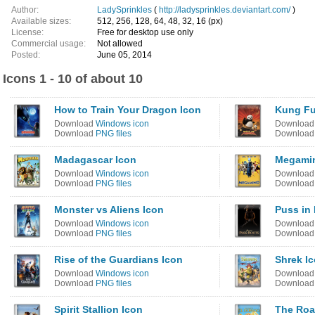
Author:
LadySprinkles
(
http://ladysprinkles.deviantart.com/
)
Available sizes:
512, 256, 128, 64, 48, 32, 16 (px)
License:
Free for desktop use only
Commercial usage:
Not allowed
Posted:
June 05, 2014
Icons 1 - 10 of about 10
How to Train Your Dragon Icon
Kung Fu
Download
Windows icon
Downloa
Download
PNG files
Downloa
Madagascar Icon
Megamin
Download
Windows icon
Downloa
Download
PNG files
Downloa
Monster vs Aliens Icon
Puss in
Download
Windows icon
Downloa
Download
PNG files
Downloa
Rise of the Guardians Icon
Shrek I
Download
Windows icon
Downloa
Download
PNG files
Downloa
Spirit Stallion Icon
The Roa