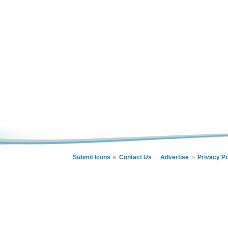
Submit Icons
Contact Us
Advertise
Privacy Po