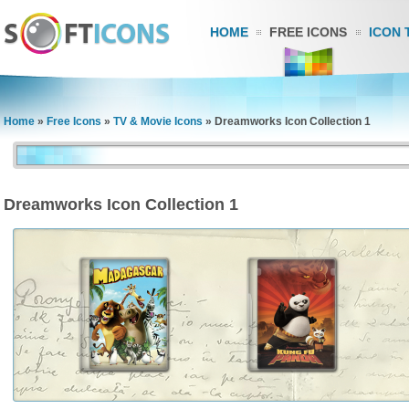
HOME
FREE ICONS
ICON 
Home
»
Free Icons
»
TV & Movie Icons
»
Dreamworks Icon Collection 1
Dreamworks Icon Collection 1