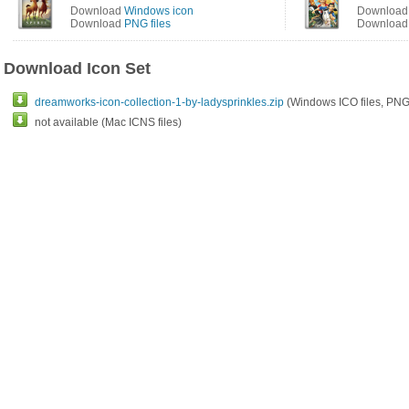
Download
Windows icon
Downloa
Download
PNG files
Downloa
Download Icon Set
dreamworks-icon-collection-1-by-ladysprinkles.zip
(Windows ICO files, PNG 
not available (Mac ICNS files)