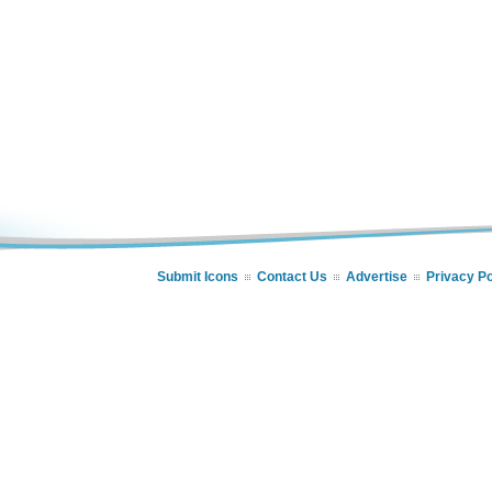
Submit Icons
Contact Us
Advertise
Privacy Po