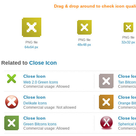
Drag & drop around to check icon quali
PNG file
PNG file
PNG file
32x32 px
48x48 px
64x64 px
Related to
Close Icon
Close Icon
Close Ic
Web 2.0 Green Icons
Tan Bitcon
Commercial usage: Allowed
Commercia
Close Icon
Close Ic
Delikate Icons
Orange Bit
Commercial usage: Not allowed
Commercia
Close Icon
Close Ic
Green Bitcons Icons
Spherical 
Commercial usage: Allowed
Commercia