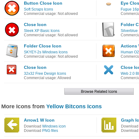
Button Close Icon
Eye Clos
Soft Scraps Icons
Fugue 16p
Commercial usage: Not allowed
Commercia
Close Icon
Folder C
Sleek XP Basic Icons
Silverblue
Commercial usage: Not allowed
Commercia
Folder Close Icon
Actions
SKYEY-2s Windows Icons
Human O2 
Commercial usage: Not allowed
Commercia
Close Icon
Close Ic
32x32 Free Design Icons
Web 2.0 Bl
Commercial usage: Allowed
Commercia
More Icons from
Yellow Bitcons Icons
Arrow1 W Icon
Graph I
Download
Windows icon
Downloa
Download
PNG files
Downloa