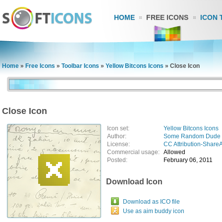
HOME
FREE ICONS
ICON 
Home
»
Free Icons
»
Toolbar Icons
»
Yellow Bitcons Icons
»
Close Icon
Close Icon
Icon set:
Yellow Bitcons Icons
Author:
Some Random Dude
License:
CC Attribution-ShareA
Commercial usage:
Allowed
Posted:
February 06, 2011
Download Icon
Download as ICO file
Use as aim buddy icon