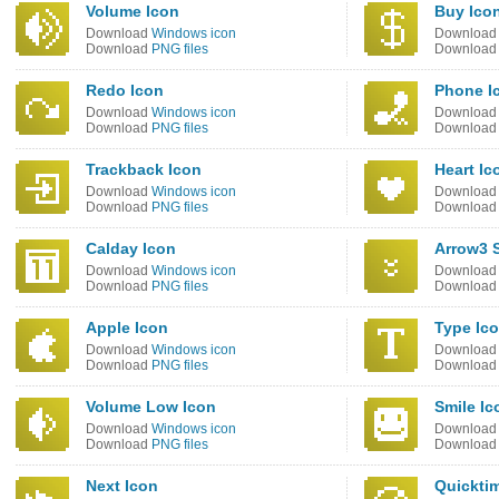
Volume Icon
Buy Ico
Download
Windows icon
Downloa
Download
PNG files
Downloa
Redo Icon
Phone I
Download
Windows icon
Downloa
Download
PNG files
Downloa
Trackback Icon
Heart Ic
Download
Windows icon
Downloa
Download
PNG files
Downloa
Calday Icon
Arrow3 
Download
Windows icon
Downloa
Download
PNG files
Downloa
Apple Icon
Type Ic
Download
Windows icon
Downloa
Download
PNG files
Downloa
Volume Low Icon
Smile Ic
Download
Windows icon
Downloa
Download
PNG files
Downloa
Next Icon
Quickti