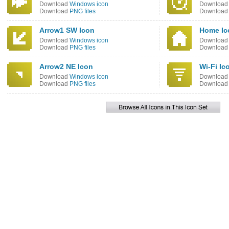
Download
Windows icon
Downloa
Download
PNG files
Downloa
Arrow1 SW Icon
Home Ic
Download
Windows icon
Downloa
Download
PNG files
Downloa
Arrow2 NE Icon
Wi-Fi Ic
Download
Windows icon
Downloa
Download
PNG files
Downloa