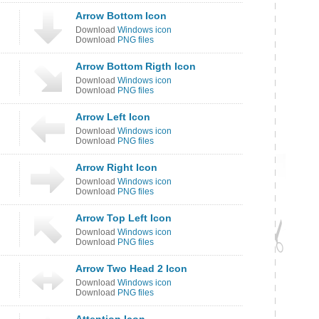
Arrow Bottom Icon
Download
Windows icon
Download
PNG files
Arrow Bottom Rigth Icon
Download
Windows icon
Download
PNG files
Arrow Left Icon
Download
Windows icon
Download
PNG files
Arrow Right Icon
Download
Windows icon
Download
PNG files
Arrow Top Left Icon
Download
Windows icon
Download
PNG files
Arrow Two Head 2 Icon
Download
Windows icon
Download
PNG files