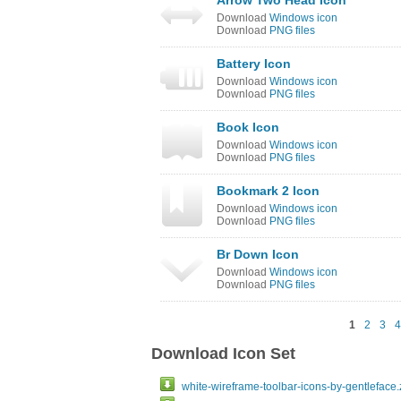
Arrow Two Head Icon
Download
Windows icon
Download
PNG files
Battery Icon
Download
Windows icon
Download
PNG files
Book Icon
Download
Windows icon
Download
PNG files
Bookmark 2 Icon
Download
Windows icon
Download
PNG files
Br Down Icon
Download
Windows icon
Download
PNG files
1
2
3
4
Download Icon Set
white-wireframe-toolbar-icons-by-gentleface.