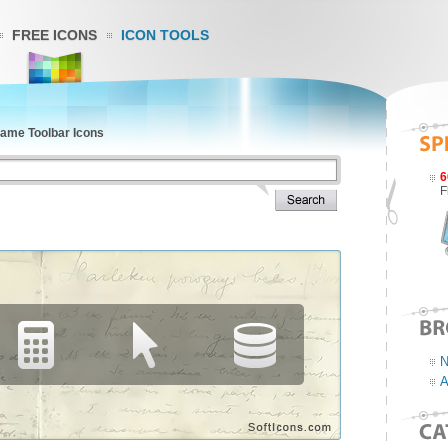
FREE ICONS
ICON TOOLS
rame Toolbar Icons
6
F
N
A