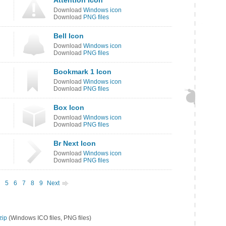
Attention Icon
Download
Windows icon
Download
PNG files
Bell Icon
Download
Windows icon
Download
PNG files
Bookmark 1 Icon
Download
Windows icon
Download
PNG files
Box Icon
Download
Windows icon
Download
PNG files
Br Next Icon
Download
Windows icon
Download
PNG files
5
6
7
8
9
Next
zip
(Windows ICO files, PNG files)