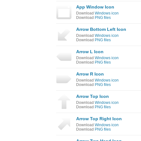
App Window Icon
Download
Windows icon
Download
PNG files
Arrow Bottom Left Icon
Download
Windows icon
Download
PNG files
Arrow L Icon
Download
Windows icon
Download
PNG files
Arrow R Icon
Download
Windows icon
Download
PNG files
Arrow Top Icon
Download
Windows icon
Download
PNG files
Arrow Top Right Icon
Download
Windows icon
Download
PNG files