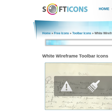
HOME
Home
»
Free Icons
»
Toolbar Icons
»
White Wiref
White Wireframe Toolbar Icons