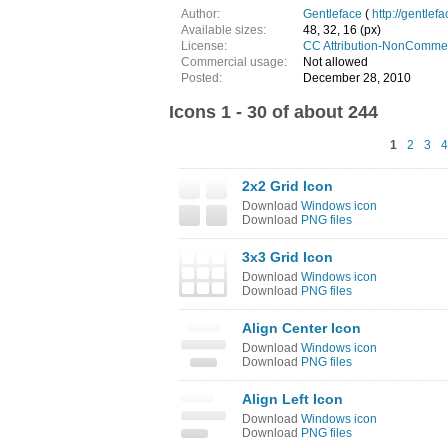
Author:
Gentleface
(
http://gentlef
Available sizes:
48, 32, 16 (px)
License:
CC Attribution-NonCommer
Commercial usage:
Not allowed
Posted:
December 28, 2010
Icons 1 - 30 of about 244
1
2
3
4
2x2 Grid Icon
Download
Windows icon
Download
PNG files
3x3 Grid Icon
Download
Windows icon
Download
PNG files
Align Center Icon
Download
Windows icon
Download
PNG files
Align Left Icon
Download
Windows icon
Download
PNG files