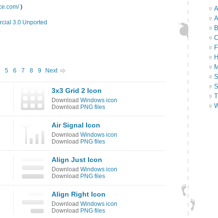
ace.com/
)
A
A
cial 3.0 Unported
B
C
F
H
M
5
6
7
8
9
Next
S
S
3x3 Grid 2 Icon
T
Download
Windows icon
W
Download
PNG files
Air Signal Icon
Download
Windows icon
Download
PNG files
Align Just Icon
Download
Windows icon
Download
PNG files
Align Right Icon
Download
Windows icon
Download
PNG files