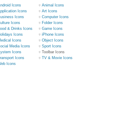
ndroid Icons
Animal Icons
pplication Icons
Art Icons
usiness Icons
Computer Icons
ulture Icons
Folder Icons
ood & Drinks Icons
Game Icons
olidays Icons
iPhone Icons
edical Icons
Object Icons
ocial Media Icons
Sport Icons
ystem Icons
Toolbar Icons
ransport Icons
TV & Movie Icons
eb Icons