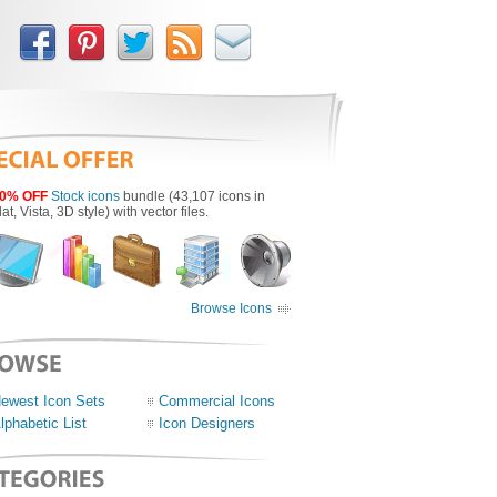
0% OFF
Stock icons
bundle (43,107 icons in
lat, Vista, 3D style) with vector files.
Browse Icons
ewest Icon Sets
Commercial Icons
lphabetic List
Icon Designers