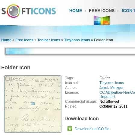
HOME
FREE ICONS
ICON 
Home
»
Free Icons
»
Toolbar Icons
»
Tinycons Icons
»
Folder Icon
Folder Icon
Tags:
Folder
Icon set:
Tinycons Icons
Author:
Jakob Metzger
License:
CC Attribution-NonCo
Unported
Commercial usage:
Not allowed
Posted:
October 12, 2011
Download Icon
Download as ICO file