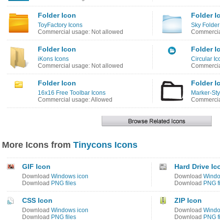
Folder Icon
Folder I
ToyFactory Icons
Sky Folder
Commercial usage: Not allowed
Commercia
Folder Icon
Folder I
iKons Icons
Circular Ic
Commercial usage: Not allowed
Commercia
Folder Icon
Folder I
16x16 Free Toolbar Icons
Marker-Sty
Commercial usage: Allowed
Commercia
More Icons from
Tinycons Icons
GIF Icon
Hard Drive Ic
Download
Windows icon
Download
Windo
Download
PNG files
Download
PNG fi
CSS Icon
ZIP Icon
Download
Windows icon
Download
Windo
Download
PNG files
Download
PNG fi