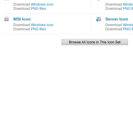
Download
Windows icon
Download
Windo
Download
PNG files
Download
PNG fi
MSI Icon
Server Icon
Download
Windows icon
Download
Windo
Download
PNG files
Download
PNG fi