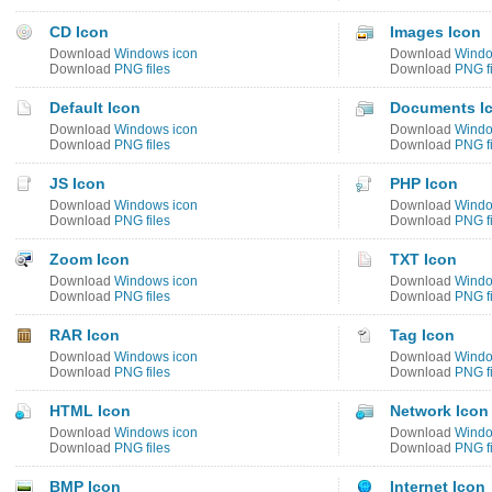
CD Icon
Images Icon
Download
Windows icon
Download
Windo
Download
PNG files
Download
PNG fi
Default Icon
Documents I
Download
Windows icon
Download
Windo
Download
PNG files
Download
PNG fi
JS Icon
PHP Icon
Download
Windows icon
Download
Windo
Download
PNG files
Download
PNG fi
Zoom Icon
TXT Icon
Download
Windows icon
Download
Windo
Download
PNG files
Download
PNG fi
RAR Icon
Tag Icon
Download
Windows icon
Download
Windo
Download
PNG files
Download
PNG fi
HTML Icon
Network Icon
Download
Windows icon
Download
Windo
Download
PNG files
Download
PNG fi
BMP Icon
Internet Icon