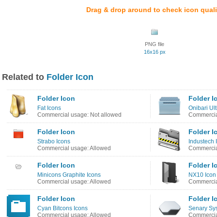
Drag & drop around to check icon quali
PNG file
16x16 px
Related to
Folder Icon
Folder Icon
Folder I
Fat Icons
Onibari Ul
Commercial usage: Not allowed
Commercia
Folder Icon
Folder I
Strabo Icons
Industech 
Commercial usage: Allowed
Commercia
Folder Icon
Folder I
Minicons Graphite Icons
NX10 Icon
Commercial usage: Allowed
Commercia
Folder Icon
Folder I
Cyan Bitcons Icons
Senary Sy
Commercial usage: Allowed
Commercia