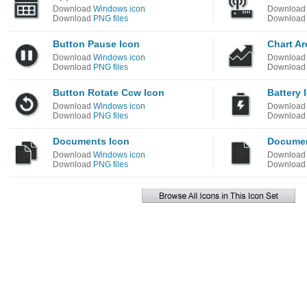
Download
Windows icon
Downloa
Download
PNG files
Downloa
Button Pause Icon
Chart Ar
Download
Windows icon
Downloa
Download
PNG files
Downloa
Button Rotate Ccw Icon
Battery 
Download
Windows icon
Downloa
Download
PNG files
Downloa
Documents Icon
Documen
Download
Windows icon
Downloa
Download
PNG files
Downloa