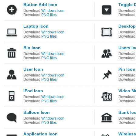
Button Add Icon
Toggle 
Download
Windows icon
Downloa
Download
PNG files
Downloa
Laptop Icon
Desktop
Download
Windows icon
Downloa
Download
PNG files
Downloa
Bin Icon
Users I
Download
Windows icon
Downloa
Download
PNG files
Downloa
User Icon
Pin Icon
Download
Windows icon
Downloa
Download
PNG files
Downloa
iPod Icon
Video M
Download
Windows icon
Downloa
Download
PNG files
Downloa
Balloon Icon
Bank Ic
Download
Windows icon
Downloa
Download
PNG files
Downloa
Application Icon
Wireless