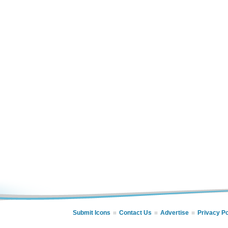
Submit Icons
Contact Us
Advertise
Privacy Po