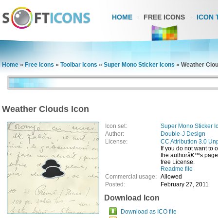
HOME
FREE ICONS
ICON 
Home
»
Free Icons
»
Toolbar Icons
»
Super Mono Sticker Icons
»
Weather Clou
Weather Clouds Icon
Icon set:
Super Mono Sticker I
Author:
Double-J Design
License:
CC Attribution 3.0 Un
If you do not want to 
the authorâ€™s page, 
free License.
Readme file
Commercial usage:
Allowed
Posted:
February 27, 2011
Download Icon
Download as ICO file