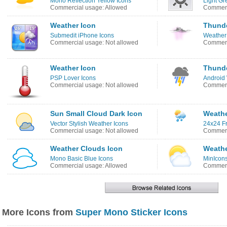
Mono Reflection Yellow Icons
Light Gr
Commercial usage: Allowed
Commerc
Weather Icon
Thunde
Submedit iPhone Icons
Weather
Commercial usage: Not allowed
Commerc
Weather Icon
Thunde
PSP Lover Icons
Android
Commercial usage: Not allowed
Commerc
Sun Small Cloud Dark Icon
Weathe
Vector Stylish Weather Icons
24x24 Fr
Commercial usage: Not allowed
Commerc
Weather Clouds Icon
Weathe
Mono Basic Blue Icons
MinIcons
Commercial usage: Allowed
Commerc
More Icons from
Super Mono Sticker Icons