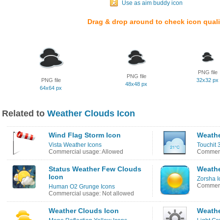
Use as aim buddy icon
Drag & drop around to check icon quali
PNG file
PNG file
PNG file
32x32 px
48x48 px
64x64 px
Related to
Weather Clouds Icon
Wind Flag Storm Icon
Weathe
Vista Weather Icons
Touchit 
Commercial usage: Allowed
Commerc
Status Weather Few Clouds
Weathe
Icon
Zorsha I
Commerc
Human O2 Grunge Icons
Commercial usage: Not allowed
Weather Clouds Icon
Weathe