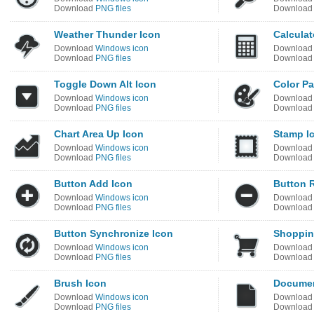
Download
PNG files
Downloa
Weather Thunder Icon
Calculat
Download
Windows icon
Downloa
Download
PNG files
Downloa
Toggle Down Alt Icon
Color Pa
Download
Windows icon
Downloa
Download
PNG files
Downloa
Chart Area Up Icon
Stamp I
Download
Windows icon
Downloa
Download
PNG files
Downloa
Button Add Icon
Button 
Download
Windows icon
Downloa
Download
PNG files
Downloa
Button Synchronize Icon
Shoppin
Download
Windows icon
Downloa
Download
PNG files
Downloa
Brush Icon
Documen
Download
Windows icon
Downloa
Download
PNG files
Downloa