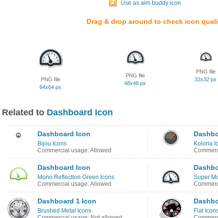
Use as aim buddy icon
Drag & drop around to check icon quali
PNG file
PNG file
PNG file
32x32 px
48x48 px
64x64 px
Related to
Dashboard Icon
Dashboard Icon
Dashbo
Bijou Icons
Koloria I
Commercial usage: Allowed
Commerci
Dashboard Icon
Dashbo
Mono Reflection Green Icons
Super Mo
Commercial usage: Allowed
Commerci
Dashboard 1 Icon
Dashbo
Brushed Metal Icons
Flat Icon
Commercial usage: Not allowed
Commerci