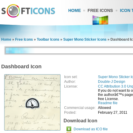
HOME
FREE ICONS
ICON 
Home
»
Free Icons
»
Toolbar Icons
»
Super Mono Sticker Icons
»
Dashboard I
Dashboard Icon
Icon set:
Super Mono Sticker I
Author:
Double-J Design
License:
CC Attribution 3.0 Un
If you do not want to 
the authorâ€™s page, 
free License.
Readme file
Commercial usage:
Allowed
Posted:
February 27, 2011
Download Icon
Download as ICO file