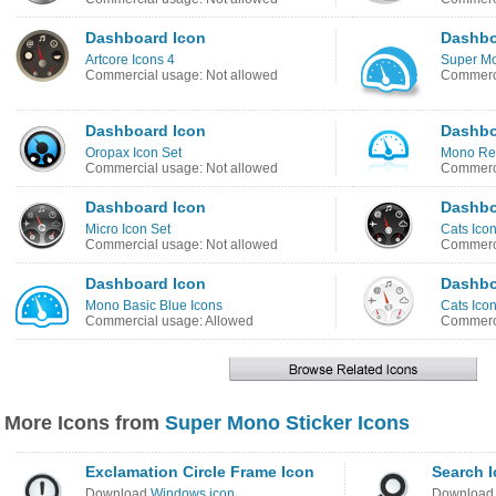
Dashboard Icon
Dashbo
Artcore Icons 4
Super Mo
Commercial usage: Not allowed
Commerci
Dashboard Icon
Dashbo
Oropax Icon Set
Mono Ref
Commercial usage: Not allowed
Commerci
Dashboard Icon
Dashbo
Micro Icon Set
Cats Ico
Commercial usage: Not allowed
Commerci
Dashboard Icon
Dashbo
Mono Basic Blue Icons
Cats Ico
Commercial usage: Allowed
Commerci
More Icons from
Super Mono Sticker Icons
Exclamation Circle Frame Icon
Search 
Download
Windows icon
Downloa