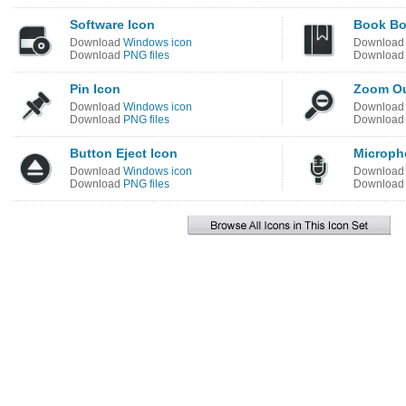
Software Icon
Book Bo
Download
Windows icon
Downloa
Download
PNG files
Downloa
Pin Icon
Zoom Ou
Download
Windows icon
Downloa
Download
PNG files
Downloa
Button Eject Icon
Microph
Download
Windows icon
Downloa
Download
PNG files
Downloa