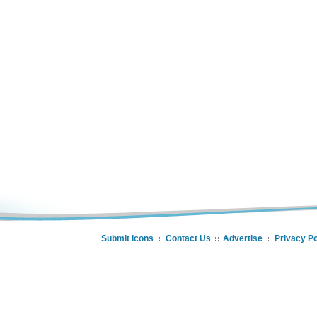
Submit Icons
Contact Us
Advertise
Privacy Po