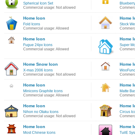
Spherical Icon Set
Blueberry
Commercial usage: Not allowed
Commerci
Home Icon
Home I
Fold Icons
Stock We
Commercial usage: Allowed
Commerci
Home Icon
Home I
Fugue 24px Icons
Super Mo
Commercial usage: Allowed
Commerci
Home Snow Icon
Home I
X-mas 2006 Icons
WooFunct
Commercial usage: Not allowed
Commerci
Home Icon
Home I
Minicons Graphite Icons
Matte Bas
Commercial usage: Allowed
Commerci
Home Icon
Home I
Nihon no Otaku Icons
Circus Ic
Commercial usage: Not allowed
Commerci
Home Icon
Home I
Most Chinese Icons
TuilE Sy