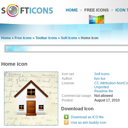
HOME
FREE ICONS
ICON 
Home
»
Free Icons
»
Toolbar Icons
»
Soft Icons
»
Home Icon
Home Icon
Icon set:
Soft Icons
Author:
kyo-tux
License:
CC Attribution-NonCo
Unported
Readme file
Commercial usage:
Not allowed
Posted:
August 17, 2010
Download Icon
Download as ICO file
Use as aim buddy icon