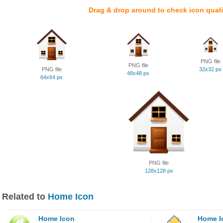
Drag & drop around to check icon quali
PNG file
PNG file
PNG file
32x32 px
48x48 px
64x64 px
PNG file
128x128 px
Related to
Home Icon
Home Icon
Home I