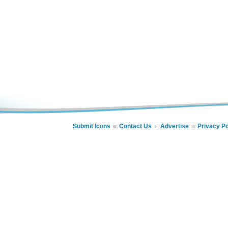
Submit Icons
Contact Us
Advertise
Privacy Po