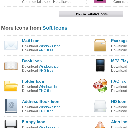
Commercial usage: Not allowed
Commerci
More Icons from
Soft Icons
Mail Icon
Package
Download
Windows icon
Download
Download
PNG files
Download
Book Icon
MP3 Play
Download
Windows icon
Download
Download
PNG files
Download
Folder Icon
FAQ Ico
Download
Windows icon
Download
Download
PNG files
Download
Address Book Icon
HD Icon
Download
Windows icon
Download
Download
PNG files
Download
Floppy Icon
Alert Ic
Download
Windows icon
Download