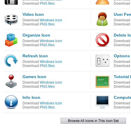
Download
PNG files
Download
Video Icon
User Fem
Download
Windows icon
Download
Download
PNG files
Download
Organize Icon
Delete I
Download
Windows icon
Download
Download
PNG files
Download
Refresh Icon
Options
Download
Windows icon
Download
Download
PNG files
Download
Games Icon
Tutorial
Download
Windows icon
Download
Download
PNG files
Download
Info Icon
Compute
Download
Windows icon
Download
Download
PNG files
Download