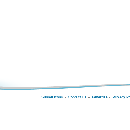
Submit Icons
Contact Us
Advertise
Privacy Po