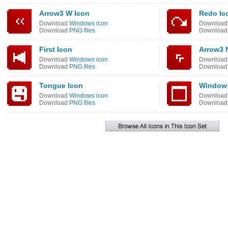
Arrow3 W Icon
Redo Ic
Download
Windows icon
Downloa
Download
PNG files
Downloa
First Icon
Arrow3 
Download
Windows icon
Downloa
Download
PNG files
Downloa
Tongue Icon
Window 
Download
Windows icon
Downloa
Download
PNG files
Downloa