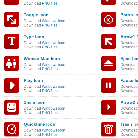
Download
PNG files
Downloa
Toggle Icon
Bstop I
Download
Windows icon
Downloa
Download
PNG files
Downloa
Type Icon
Arrow1 
Download
Windows icon
Downloa
Download
PNG files
Downloa
Woman Man Icon
Eject Ic
Download
Windows icon
Downloa
Download
PNG files
Downloa
Play Icon
Pause I
Download
Windows icon
Downloa
Download
PNG files
Downloa
Smile Icon
Arrow2 
Download
Windows icon
Downloa
Download
PNG files
Downloa
Quicktime Icon
Trash I
Download
Windows icon
Downloa
Download
PNG files
Downloa