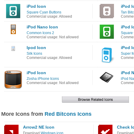
iPod Icon
iPod I
Square Cyan Buttons
Tan Bit
Commercial usage: Allowed
Commerc
iPod Nano Icon
iPod I
Common Icons 2
Square 
Commercial usage: Not allowed
Commerc
Ipod Icon
iPod I
Silk Icons
Super M
Commercial usage: Allowed
Commerc
iPod Icon
iPod 
Zosha iPhone Icons
iPod Na
Commercial usage: Not allowed
Commerc
More Icons from
Red Bitcons Icons
Arrow2 NE Icon
Check I
Download
Windows icon
Downloa