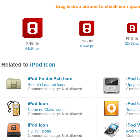
Drag & drop around to check icon quali
PNG file
PNG file
PNG file
32x32 px
48x48 px
64x64 px
Related to
iPod Icon
iPod Folder Ash Icon
iPod I
Smooth Leopard Icons
Upojeni
Commercial usage: Not allowed
Commerc
iPod Icon
iPod I
Nihon no Otaku Icons
Touchit 
Commercial usage: Not allowed
Commerc
iPod Icon
iPod V
HDRV+ Icons
iPod Vi
Commercial usage: Not allowed
Commerc