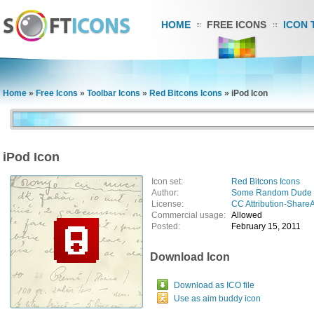
HOME
FREE ICONS
ICON 
Home
»
Free Icons
»
Toolbar Icons
»
Red Bitcons Icons
»
iPod Icon
iPod Icon
Icon set:
Red Bitcons Icons
Author:
Some Random Dude
License:
CC Attribution-ShareA
Commercial usage:
Allowed
Posted:
February 15, 2011
Download Icon
Download as ICO file
Use as aim buddy icon