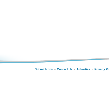
Submit Icons
Contact Us
Advertise
Privacy Po