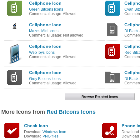
Cellphone Icon
Cellph
Green Bitcons Icons
Cyan Bit
Commercial usage: Allowed
Commerci
Cellphone Icon
Cellph
Mazes Mini Icons
DI Black
Commercial usage: Not allowed
Commerci
Cellphone Icon
Cellph
WebToys Icons
Red Bitc
Commercial usage: Allowed
Commerci
Cellphone Icon
Cellph
Grey Bitcons Icons
DI Black 
Commercial usage: Allowed
Commerci
More Icons from
Red Bitcons Icons
Check Icon
Phone I
Download
Windows icon
Download
Download
PNG files
Download