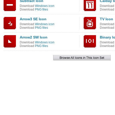
Subtract Icon
Calday I
Download
Windows icon
Download
Download
PNG files
Download
Arrow3 SE Icon
TV Icon
Download
Windows icon
Download
Download
PNG files
Download
Arrow2 SW Icon
Binary I
Download
Windows icon
Download
Download
PNG files
Download