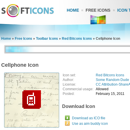
HOME
FREE ICONS
ICON 
Home
»
Free Icons
»
Toolbar Icons
»
Red Bitcons Icons
»
Cellphone Icon
Cellphone Icon
Icon set:
Red Bitcons Icons
Author:
Some Random Dude
License:
CC Attribution-ShareA
Commercial usage:
Allowed
Posted:
February 15, 2011
Download Icon
Download as ICO file
Use as aim buddy icon