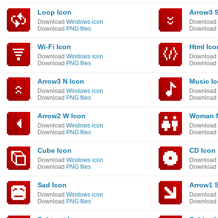
Loop Icon
Arrow3 S
Download
Windows icon
Download
Download
PNG files
Download
Wi-Fi Icon
Html Ico
Download
Windows icon
Download
Download
PNG files
Download
Arrow3 N Icon
Music I
Download
Windows icon
Download
Download
PNG files
Download
Arrow2 W Icon
Woman M
Download
Windows icon
Download
Download
PNG files
Download
Cube Icon
CD Icon
Download
Windows icon
Download
Download
PNG files
Download
Sad Icon
Arrow1 
Download
Windows icon
Download
Download
PNG files
Download