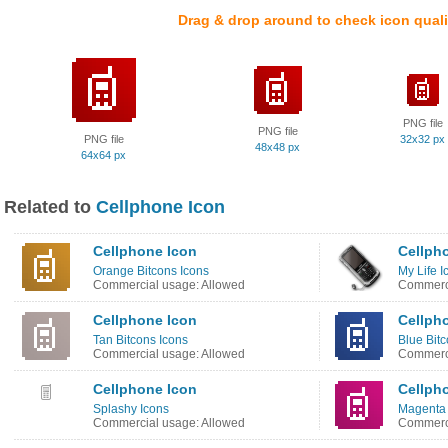
Drag & drop around to check icon quali
PNG file
PNG file
PNG file
32x32 px
48x48 px
64x64 px
Related to
Cellphone Icon
Cellphone Icon
Cellph
Orange Bitcons Icons
My Life I
Commercial usage: Allowed
Commerci
Cellphone Icon
Cellph
Tan Bitcons Icons
Blue Bitc
Commercial usage: Allowed
Commerci
Cellphone Icon
Cellph
Splashy Icons
Magenta 
Commercial usage: Allowed
Commerci