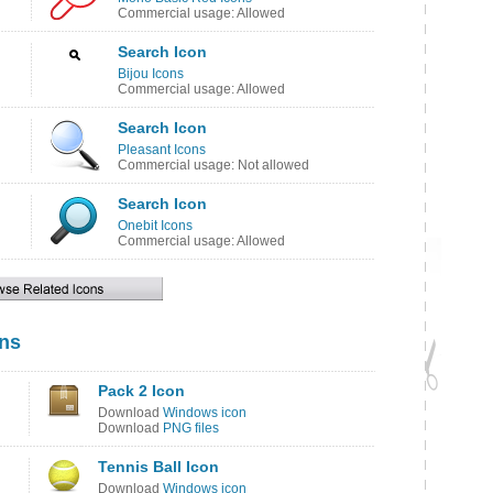
Commercial usage: Allowed
Search Icon
Bijou Icons
Commercial usage: Allowed
Search Icon
Pleasant Icons
Commercial usage: Not allowed
Search Icon
Onebit Icons
Commercial usage: Allowed
ons
Pack 2 Icon
Download
Windows icon
Download
PNG files
Tennis Ball Icon
Download
Windows icon