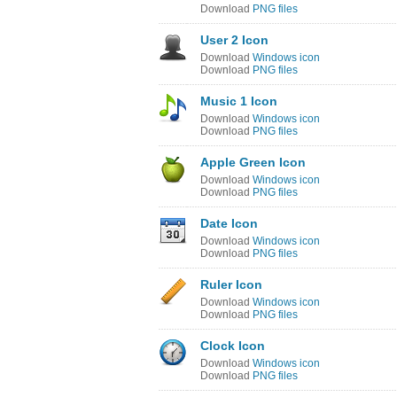
Download
PNG files
User 2 Icon
Download
Windows icon
Download
PNG files
Music 1 Icon
Download
Windows icon
Download
PNG files
Apple Green Icon
Download
Windows icon
Download
PNG files
Date Icon
Download
Windows icon
Download
PNG files
Ruler Icon
Download
Windows icon
Download
PNG files
Clock Icon
Download
Windows icon
Download
PNG files