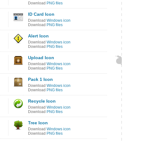
Download
PNG files
ID Card Icon
Download
Windows icon
Download
PNG files
Alert Icon
Download
Windows icon
Download
PNG files
Upload Icon
Download
Windows icon
Download
PNG files
Pack 1 Icon
Download
Windows icon
Download
PNG files
Recycle Icon
Download
Windows icon
Download
PNG files
Tree Icon
Download
Windows icon
Download
PNG files