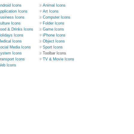
ndroid Icons
Animal Icons
pplication Icons
Art Icons
usiness Icons
Computer Icons
ulture Icons
Folder Icons
ood & Drinks Icons
Game Icons
olidays Icons
iPhone Icons
edical Icons
Object Icons
ocial Media Icons
Sport Icons
ystem Icons
Toolbar Icons
ransport Icons
TV & Movie Icons
eb Icons