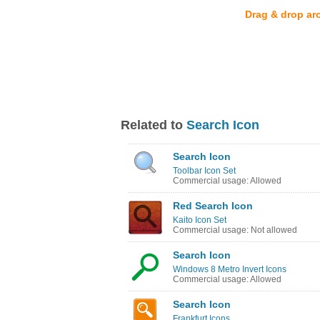
Drag & drop ar
Related to
Search Icon
Search Icon
Toolbar Icon Set
Commercial usage: Allowed
Red Search Icon
Kaito Icon Set
Commercial usage: Not allowed
Search Icon
Windows 8 Metro Invert Icons
Commercial usage: Allowed
Search Icon
Frankfurt Icons