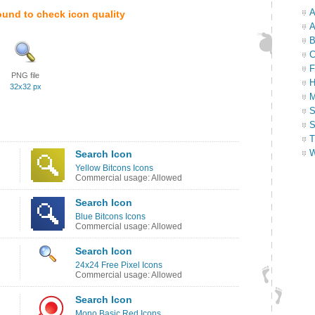
A
ound to check icon quality
A
B
C
F
PNG file
H
32x32 px
M
S
S
T
W
Search Icon
Yellow Bitcons Icons
Commercial usage: Allowed
Search Icon
Blue Bitcons Icons
Commercial usage: Allowed
Search Icon
24x24 Free Pixel Icons
Commercial usage: Allowed
Search Icon
Mono Basic Red Icons