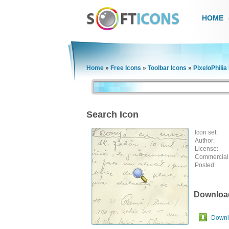
HOME
Home
»
Free Icons
»
Toolbar Icons
»
PixeloPhilia
Search Icon
Icon set:
Author:
License:
Commercial
Posted:
Downloa
Downlo