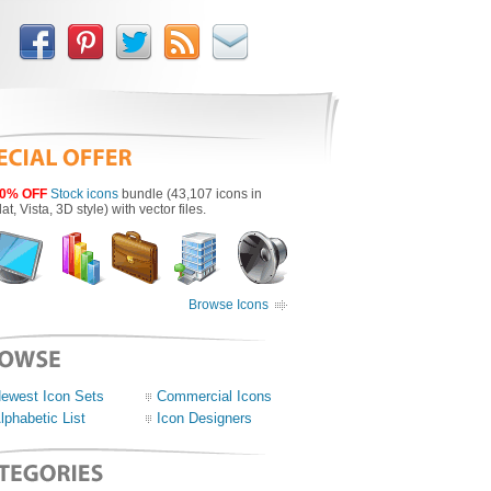
0% OFF
Stock icons
bundle (43,107 icons in
lat, Vista, 3D style) with vector files.
Browse Icons
ewest Icon Sets
Commercial Icons
lphabetic List
Icon Designers