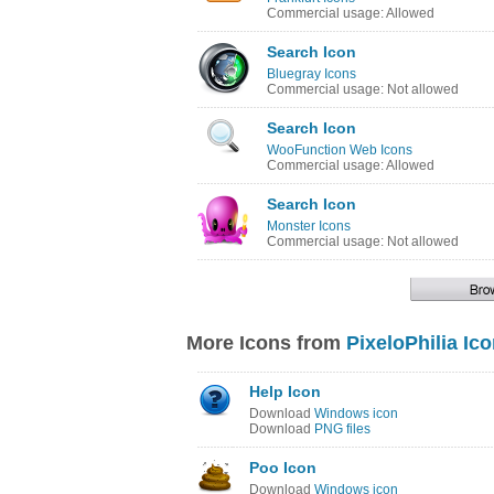
Commercial usage: Allowed
Search Icon
Bluegray Icons
Commercial usage: Not allowed
Search Icon
WooFunction Web Icons
Commercial usage: Allowed
Search Icon
Monster Icons
Commercial usage: Not allowed
More Icons from
PixeloPhilia Ic
Help Icon
Download
Windows icon
Download
PNG files
Poo Icon
Download
Windows icon