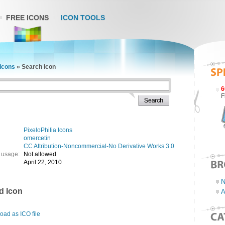
FREE ICONS
ICON TOOLS
 Icons
»
Search Icon
6
F
PixeloPhilia Icons
omercetin
CC Attribution-Noncommercial-No Derivative Works 3.0
 usage:
Not allowed
April 22, 2010
N
d Icon
A
ad as ICO file