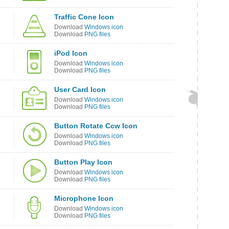
Traffic Cone Icon
Download
Windows icon
Download
PNG files
iPod Icon
Download
Windows icon
Download
PNG files
User Card Icon
Download
Windows icon
Download
PNG files
Button Rotate Ccw Icon
Download
Windows icon
Download
PNG files
Button Play Icon
Download
Windows icon
Download
PNG files
Microphone Icon
Download
Windows icon
Download
PNG files