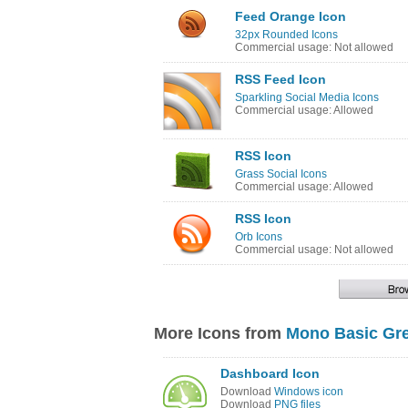
Feed Orange Icon
32px Rounded Icons
Commercial usage: Not allowed
RSS Feed Icon
Sparkling Social Media Icons
Commercial usage: Allowed
RSS Icon
Grass Social Icons
Commercial usage: Allowed
RSS Icon
Orb Icons
Commercial usage: Not allowed
More Icons from
Mono Basic Gre
Dashboard Icon
Download
Windows icon
Download
PNG files