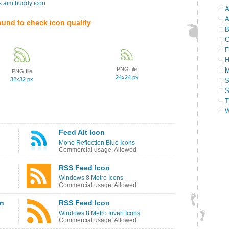
s aim buddy icon
A
A
ound to check icon quality
B
C
F
H
PNG file
M
PNG file
24x24 px
32x32 px
S
S
T
W
Feed Alt Icon
Mono Reflection Blue Icons
Commercial usage: Allowed
RSS Feed Icon
Windows 8 Metro Icons
Commercial usage: Allowed
on
RSS Feed Icon
Windows 8 Metro Invert Icons
Commercial usage: Allowed