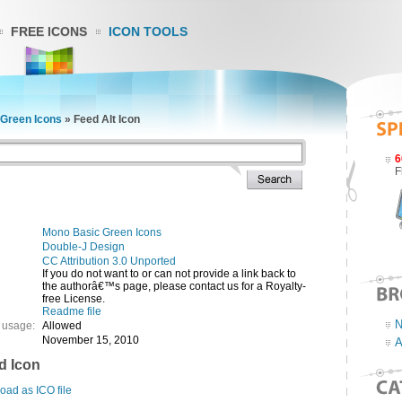
FREE ICONS
ICON TOOLS
Green Icons
»
Feed Alt Icon
6
F
Mono Basic Green Icons
Double-J Design
CC Attribution 3.0 Unported
If you do not want to or can not provide a link back to
the authorâ€™s page, please contact us for a Royalty-
free License.
Readme file
N
 usage:
Allowed
November 15, 2010
A
d Icon
ad as ICO file