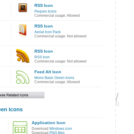
RSS Icon
Peques Icons
Commercial usage: Allowed
RSS Icon
Aerial Icon Pack
Commercial usage: Not allowed
RSS Icon
RSS Icon
Commercial usage: Not allowed
Feed Alt Icon
Mono Basic Green Icons
Commercial usage: Allowed
en Icons
Application Icon
Download
Windows icon
Download
PNG files