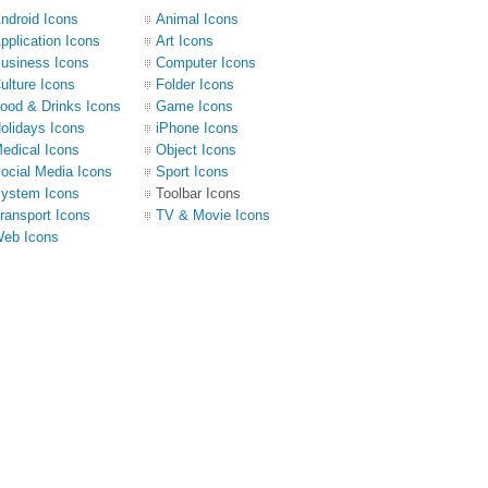
ndroid Icons
Animal Icons
pplication Icons
Art Icons
usiness Icons
Computer Icons
ulture Icons
Folder Icons
ood & Drinks Icons
Game Icons
olidays Icons
iPhone Icons
edical Icons
Object Icons
ocial Media Icons
Sport Icons
ystem Icons
Toolbar Icons
ransport Icons
TV & Movie Icons
eb Icons