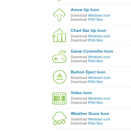
Arrow Up Icon
Download
Windows icon
Download
PNG files
Chart Bar Up Icon
Download
Windows icon
Download
PNG files
Game Controller Icon
Download
Windows icon
Download
PNG files
Button Eject Icon
Download
Windows icon
Download
PNG files
Video Icon
Download
Windows icon
Download
PNG files
Weather Snow Icon
Download
Windows icon
Download
PNG files