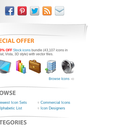
0% OFF
Stock icons
bundle (43,107 icons in
lat, Vista, 3D style) with vector files.
Browse Icons
ewest Icon Sets
Commercial Icons
lphabetic List
Icon Designers