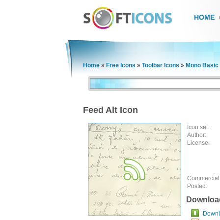
HOME
Home
»
Free Icons
»
Toolbar Icons
»
Mono Basic 
Feed Alt Icon
Icon set:
Author:
License:
Commercial
Posted:
Downloa
Downlo