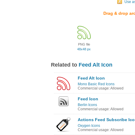
Use a
Drag & drop ar
PNG file
48x48 px
Related to
Feed Alt Icon
Feed Alt Icon
Mono Basic Red Icons
Commercial usage: Allowed
Feed Icon
Berlin Icons
Commercial usage: Allowed
Actions Feed Subscribe Ic
Oxygen Icons
Commercial usage: Allowed