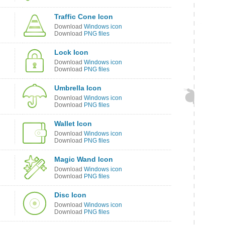
Traffic Cone Icon
Download
Windows icon
Download
PNG files
Lock Icon
Download
Windows icon
Download
PNG files
Umbrella Icon
Download
Windows icon
Download
PNG files
Wallet Icon
Download
Windows icon
Download
PNG files
Magic Wand Icon
Download
Windows icon
Download
PNG files
Disc Icon
Download
Windows icon
Download
PNG files