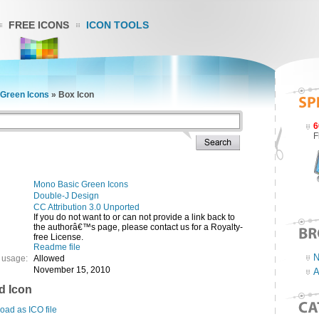
FREE ICONS
ICON TOOLS
Green Icons
»
Box Icon
6
F
Mono Basic Green Icons
Double-J Design
CC Attribution 3.0 Unported
If you do not want to or can not provide a link back to
the authorâ€™s page, please contact us for a Royalty-
free License.
Readme file
N
 usage:
Allowed
November 15, 2010
A
d Icon
ad as ICO file