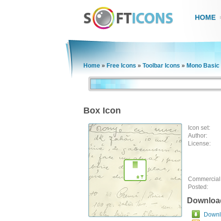
HOME
Home
»
Free Icons
»
Toolbar Icons
»
Mono Basic 
Box Icon
Icon set:
Author:
License:
Commercial
Posted:
Downloa
Downlo