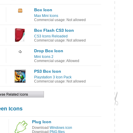
Box Icon
Max Mini Icons
Commercial usage: Not allowed
Box Flash CS3 Icon
CS3 Icons Reloaded
Commercial usage: Not allowed
Drop Box Icon
Mini Icons 2
Commercial usage: Allowed
PS3 Box Icon
Playstation 3 Icon Pack
Commercial usage: Not allowed
en Icons
Plug Icon
Download
Windows icon
Download
PNG files