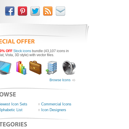
0% OFF
Stock icons
bundle (43,107 icons in
lat, Vista, 3D style) with vector files.
Browse Icons
ewest Icon Sets
Commercial Icons
lphabetic List
Icon Designers