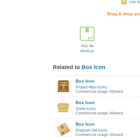
Use a
Drag & drop ar
PNG file
48x48 px
Related to
Box Icon
Box Icon
Project 48px Icons
Commercial usage: Allowed
Box Icon
Some Icons
Commercial usage: Allowed
Box Icon
Diagram Old Icons
Commercial usage: Allowed