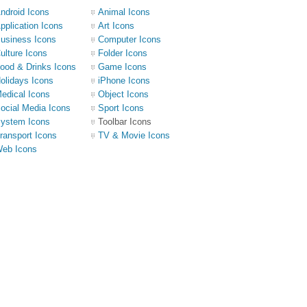
ndroid Icons
Animal Icons
pplication Icons
Art Icons
usiness Icons
Computer Icons
ulture Icons
Folder Icons
ood & Drinks Icons
Game Icons
olidays Icons
iPhone Icons
edical Icons
Object Icons
ocial Media Icons
Sport Icons
ystem Icons
Toolbar Icons
ransport Icons
TV & Movie Icons
eb Icons