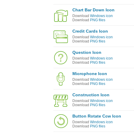
Chart Bar Down Icon
Download
Windows icon
Download
PNG files
Credit Cards Icon
Download
Windows icon
Download
PNG files
Question Icon
Download
Windows icon
Download
PNG files
Microphone Icon
Download
Windows icon
Download
PNG files
Construction Icon
Download
Windows icon
Download
PNG files
Button Rotate Ccw Icon
Download
Windows icon
Download
PNG files