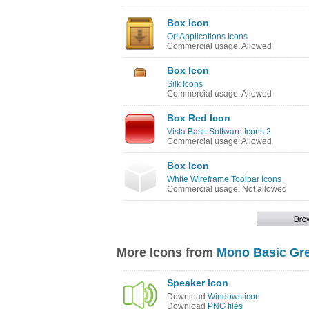
Box Icon
Or! Applications Icons
Commercial usage: Allowed
Box Icon
Silk Icons
Commercial usage: Allowed
Box Red Icon
Vista Base Software Icons 2
Commercial usage: Allowed
Box Icon
White Wireframe Toolbar Icons
Commercial usage: Not allowed
More Icons from
Mono Basic Gre
Speaker Icon
Download
Windows icon
Download
PNG files