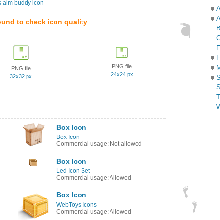
s aim buddy icon
A
A
ound to check icon quality
B
C
F
H
PNG file
M
PNG file
24x24 px
32x32 px
S
S
T
W
Box Icon
Box Icon
Commercial usage: Not allowed
Box Icon
Led Icon Set
Commercial usage: Allowed
Box Icon
WebToys Icons
Commercial usage: Allowed