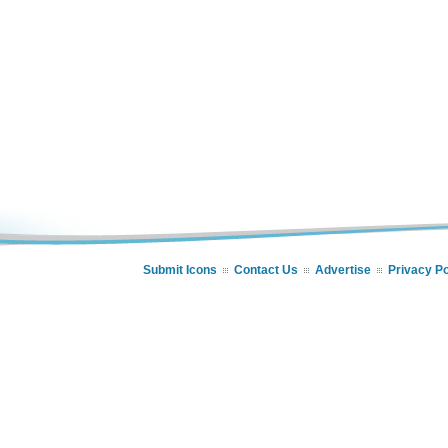
Submit Icons
Contact Us
Advertise
Privacy Po