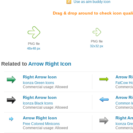
Use as aim buddy icon
Drag & drop around to check icon quali
PNG file
PNG file
32x32 px
48x48 px
Related to
Arrow Right Icon
Right Arrow Icon
Arrow Ri
Iconza Green Icons
FatCow Ho
Commercial usage: Allowed
Commercia
Right Arrow Icon
Arrow Ri
Iconza Black Icons
Common I
Commercial usage: Allowed
Commercia
Arrow Right Icon
Right Ar
Free Colored Minicons
Iconza Gre
Commercial usage: Allowed
Commercia