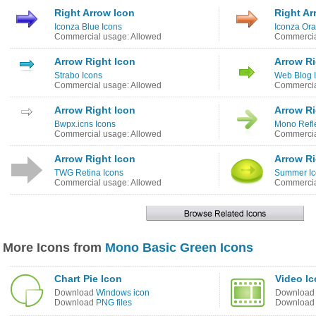
Right Arrow Icon
Right Ar
Iconza Blue Icons
Iconza Ora
Commercial usage: Allowed
Commercia
Arrow Right Icon
Arrow Ri
Strabo Icons
Web Blog 
Commercial usage: Allowed
Commercia
Arrow Right Icon
Arrow Ri
Bwpx.icns Icons
Mono Refle
Commercial usage: Allowed
Commercia
Arrow Right Icon
Arrow Ri
TWG Retina Icons
Summer Ic
Commercial usage: Allowed
Commercia
More Icons from
Mono Basic Green Icons
Chart Pie Icon
Video I
Download
Windows icon
Downloa
Download
PNG files
Downloa