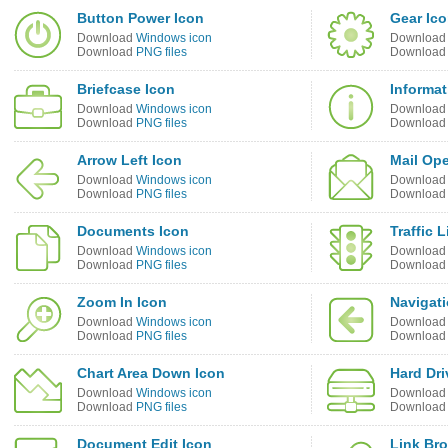
Button Power Icon
Gear Ic
Download
Windows icon
Downloa
Download
PNG files
Downloa
Briefcase Icon
Informat
Download
Windows icon
Downloa
Download
PNG files
Downloa
Arrow Left Icon
Mail Op
Download
Windows icon
Downloa
Download
PNG files
Downloa
Documents Icon
Traffic 
Download
Windows icon
Downloa
Download
PNG files
Downloa
Zoom In Icon
Navigati
Download
Windows icon
Downloa
Download
PNG files
Downloa
Chart Area Down Icon
Hard Dri
Download
Windows icon
Downloa
Download
PNG files
Downloa
Document Edit Icon
Link Br