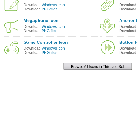
Download
Windows icon
Downloa
Download
PNG files
Downloa
Megaphone Icon
Anchor 
Download
Windows icon
Downloa
Download
PNG files
Downloa
Game Controller Icon
Button F
Download
Windows icon
Downloa
Download
PNG files
Downloa