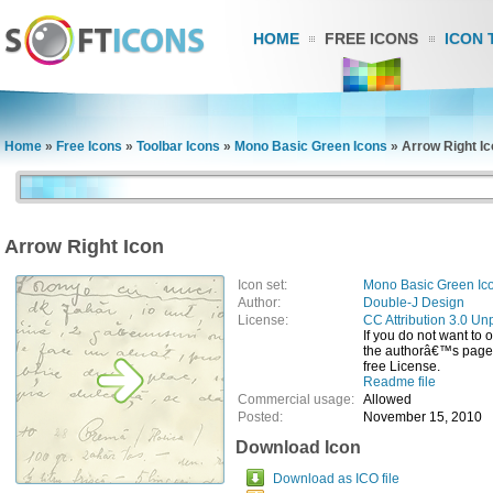
HOME
FREE ICONS
ICON 
Home
»
Free Icons
»
Toolbar Icons
»
Mono Basic Green Icons
»
Arrow Right I
Arrow Right Icon
Icon set:
Mono Basic Green Ic
Author:
Double-J Design
License:
CC Attribution 3.0 Un
If you do not want to 
the authorâ€™s page, 
free License.
Readme file
Commercial usage:
Allowed
Posted:
November 15, 2010
Download Icon
Download as ICO file