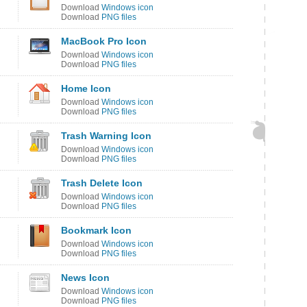
Download
Windows icon
Download
PNG files
MacBook Pro Icon
Download
Windows icon
Download
PNG files
Home Icon
Download
Windows icon
Download
PNG files
Trash Warning Icon
Download
Windows icon
Download
PNG files
Trash Delete Icon
Download
Windows icon
Download
PNG files
Bookmark Icon
Download
Windows icon
Download
PNG files
News Icon
Download
Windows icon
Download
PNG files