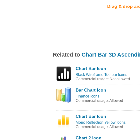
Drag & drop ar
Related to
Chart Bar 3D Ascendi
Chart Bar Icon
Black Wireframe Toolbar Icons
Commercial usage: Not allowed
Bar Chart Icon
Finance Icons
Commercial usage: Allowed
Chart Bar Icon
Mono Reflection Yellow Icons
Commercial usage: Allowed
Chart 2 Icon