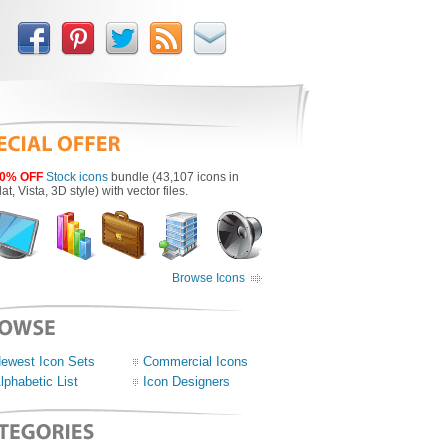
0% OFF
Stock icons
bundle (43,107 icons in
lat, Vista, 3D style) with vector files.
Browse Icons
ewest Icon Sets
Commercial Icons
lphabetic List
Icon Designers