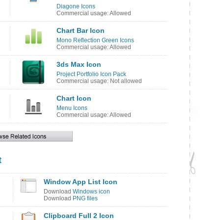
Diagone Icons
Commercial usage: Allowed
Chart Bar Icon
Mono Reflection Green Icons
Commercial usage: Allowed
3ds Max Icon
Project Portfolio Icon Pack
Commercial usage: Not allowed
Chart Icon
Menu Icons
Commercial usage: Allowed
t
Window App List Icon
Download
Windows icon
Download
PNG files
Clipboard Full 2 Icon