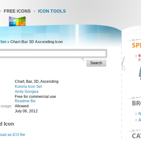
FREE ICONS
ICON TOOLS
 Set
»
Chart Bar 3D Ascending Icon
6
F
Chart, Bar, 3D, Ascending
Koloria Icon Set
Andy Gongea
Free for commercial use
Readme file
 usage:
Allowed
July 06, 2012
N
A
d Icon
ad as ICO file