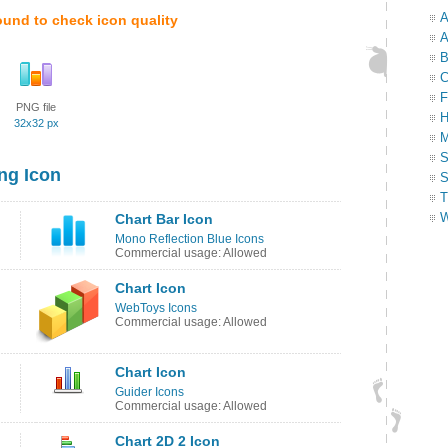
A
ound to check icon quality
A
B
C
F
PNG file
H
32x32 px
M
S
ng Icon
S
T
W
Chart Bar Icon
Mono Reflection Blue Icons
Commercial usage: Allowed
Chart Icon
WebToys Icons
Commercial usage: Allowed
Chart Icon
Guider Icons
Commercial usage: Allowed
Chart 2D 2 Icon