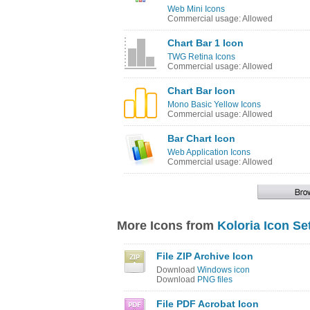
Web Mini Icons
Commercial usage: Allowed
Chart Bar 1 Icon
TWG Retina Icons
Commercial usage: Allowed
Chart Bar Icon
Mono Basic Yellow Icons
Commercial usage: Allowed
Bar Chart Icon
Web Application Icons
Commercial usage: Allowed
More Icons from
Koloria Icon Se
File ZIP Archive Icon
Download
Windows icon
Download
PNG files
File PDF Acrobat Icon