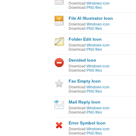
Download
Windows icon
Download
PNG files
File AI Illustrator Icon
Download
Windows icon
Download
PNG files
Folder Edit Icon
Download
Windows icon
Download
PNG files
Denided Icon
Download
Windows icon
Download
PNG files
Fav Empty Icon
Download
Windows icon
Download
PNG files
Mail Reply Icon
Download
Windows icon
Download
PNG files
Error Symbol Icon
Download
Windows icon
Download
PNG files