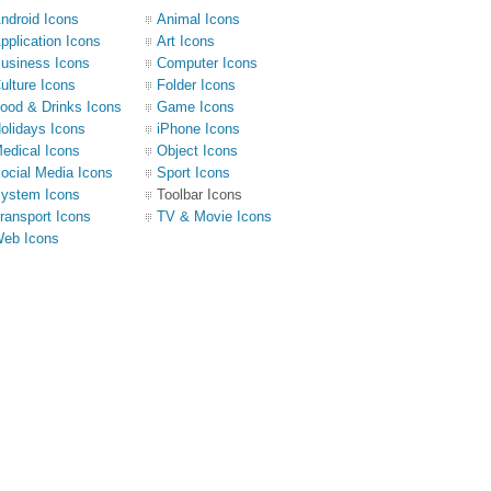
ndroid Icons
Animal Icons
pplication Icons
Art Icons
usiness Icons
Computer Icons
ulture Icons
Folder Icons
ood & Drinks Icons
Game Icons
olidays Icons
iPhone Icons
edical Icons
Object Icons
ocial Media Icons
Sport Icons
ystem Icons
Toolbar Icons
ransport Icons
TV & Movie Icons
eb Icons