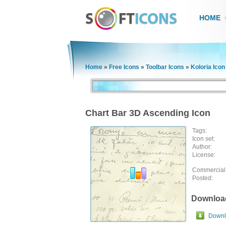
HOME
Home
»
Free Icons
»
Toolbar Icons
»
Koloria Icon
Chart Bar 3D Ascending Icon
Tags:
Icon set:
Author:
License:
Commercial
Posted:
Downloa
Downlo