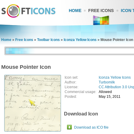
HOME
FREE ICONS
ICON 
Home
»
Free Icons
»
Toolbar Icons
»
Iconza Yellow Icons
»
Mouse Pointer Icon
Mouse Pointer Icon
Icon set:
Iconza Yellow Icons
Author:
Turbomilk
License:
CC Attribution 3.0 Un
Commercial usage:
Allowed
Posted:
May 15, 2011
Download Icon
Download as ICO file