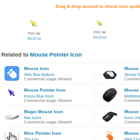
Drag & drop around to check icon quali
PNG file
PNG file
24x24 px
32x32 px
Related to
Mouse Pointer Icon
Mouse Icon
Mouse 
Web Blue Buttons
Senary S
Commercial usage: Allowed
Commerci
Mouse Pointer Icon
Mouse 
Iconza Blue Icons
Wabbitne
Commercial usage: Allowed
Commerci
Magic Mouse Icon
Mouse 
Mac Icons
Icons Un
Commercial usage: Allowed
Commerci
Misc Pointer Icon
Mouse 
Tha Icon
Web 2.0 