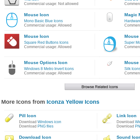
Commercial usage: Not allowed
Commerci
Mouse Icon
Magic 
Mono Basic Blue Icons
Hardware
Commercial usage: Allowed
Commerci
Mouse Icon
Mouse 
Square Red Buttons Icons
Super Mo
Commercial usage: Allowed
Commerci
Mouse Options Icon
Mouse 
Windows 8 Metro Invert Icons
Silk Icon
Commercial usage: Allowed
Commerci
More Icons from
Iconza Yellow Icons
Pill Icon
Link Icon
Download
Windows icon
Download
Wi
Download
PNG files
Download
PN
Download Icon
Sound Ico