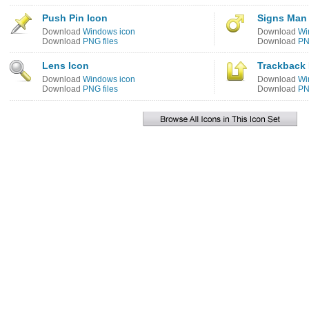
Push Pin Icon
Signs Man
Download
Windows icon
Download
Wi
Download
PNG files
Download
PN
Lens Icon
Trackback 
Download
Windows icon
Download
Wi
Download
PNG files
Download
PN