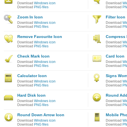
Download
Windows icon
Download
Wi
Download
PNG files
Download
PN
Zoom In Icon
Filter Icon
Download
Windows icon
Download
Wi
Download
PNG files
Download
PN
Remove Favourite Icon
Compress 
Download
Windows icon
Download
Wi
Download
PNG files
Download
PN
Check Mark Icon
Card Icon
Download
Windows icon
Download
Wi
Download
PNG files
Download
PN
Calculator Icon
Signs Wom
Download
Windows icon
Download
Wi
Download
PNG files
Download
PN
Hard Disk Icon
Round Add
Download
Windows icon
Download
Wi
Download
PNG files
Download
PN
Round Down Arrow Icon
Mobile Ph
Download
Windows icon
Download
Wi
Download
PNG files
Download
PN