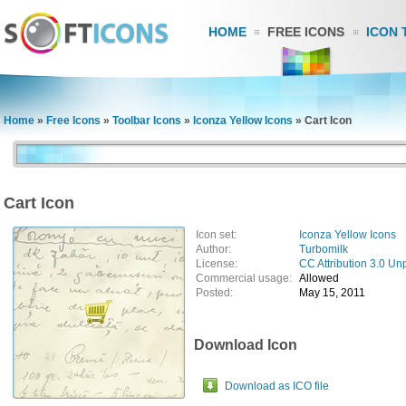
HOME
FREE ICONS
ICON 
Home
»
Free Icons
»
Toolbar Icons
»
Iconza Yellow Icons
»
Cart Icon
Cart Icon
Icon set:
Iconza Yellow Icons
Author:
Turbomilk
License:
CC Attribution 3.0 Un
Commercial usage:
Allowed
Posted:
May 15, 2011
Download Icon
Download as ICO file