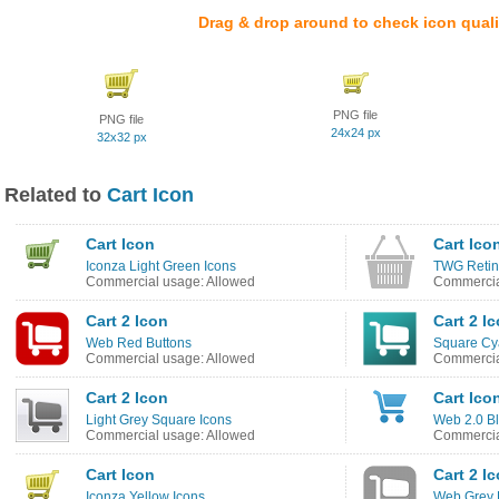
Drag & drop around to check icon quali
PNG file
PNG file
24x24 px
32x32 px
Related to
Cart Icon
Cart Icon
Cart Ico
Iconza Light Green Icons
TWG Retin
Commercial usage: Allowed
Commercia
Cart 2 Icon
Cart 2 I
Web Red Buttons
Square Cy
Commercial usage: Allowed
Commercia
Cart 2 Icon
Cart Ico
Light Grey Square Icons
Web 2.0 Bl
Commercial usage: Allowed
Commercia
Cart Icon
Cart 2 I
Iconza Yellow Icons
Web Grey 