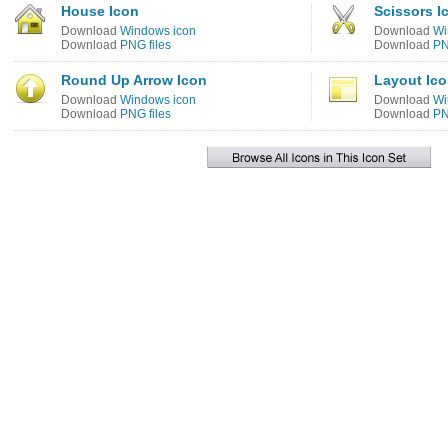
House Icon
Scissors I
Download
Windows icon
Download
Wi
Download
PNG files
Download
PN
Round Up Arrow Icon
Layout Ic
Download
Windows icon
Download
Wi
Download
PNG files
Download
PN