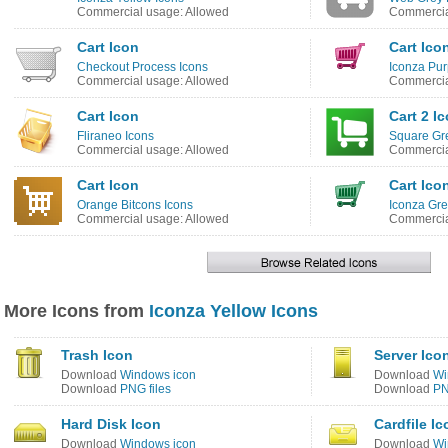
Commercial usage: Allowed
Commercia
Cart Icon
Cart Ico
Checkout Process Icons
Iconza Pur
Commercial usage: Allowed
Commercia
Cart Icon
Cart 2 I
Fliraneo Icons
Square Gr
Commercial usage: Allowed
Commercia
Cart Icon
Cart Ico
Orange Bitcons Icons
Iconza Gre
Commercial usage: Allowed
Commercia
More Icons from
Iconza Yellow Icons
Trash Icon
Server Ico
Download
Windows icon
Download
Wi
Download
PNG files
Download
PN
Hard Disk Icon
Cardfile Ic
Download
Windows icon
Download
Wi