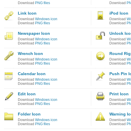
Download
PNG files
Download
PN
Link Icon
iPod Icon
Download
Windows icon
Download
Wi
Download
PNG files
Download
PN
Newspaper Icon
Unlock Ic
Download
Windows icon
Download
Wi
Download
PNG files
Download
PN
Wrench Icon
Round Rig
Download
Windows icon
Download
Wi
Download
PNG files
Download
PN
Calendar Icon
Push Pin I
Download
Windows icon
Download
Wi
Download
PNG files
Download
PN
Edit Icon
Print Icon
Download
Windows icon
Download
Wi
Download
PNG files
Download
PN
Folder Icon
Warning I
Download
Windows icon
Download
Wi
Download
PNG files
Download
PN