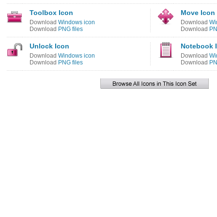
Toolbox Icon
Move Icon
Download
Windows icon
Download
Wi
Download
PNG files
Download
PN
Unlock Icon
Notebook 
Download
Windows icon
Download
Wi
Download
PNG files
Download
PN