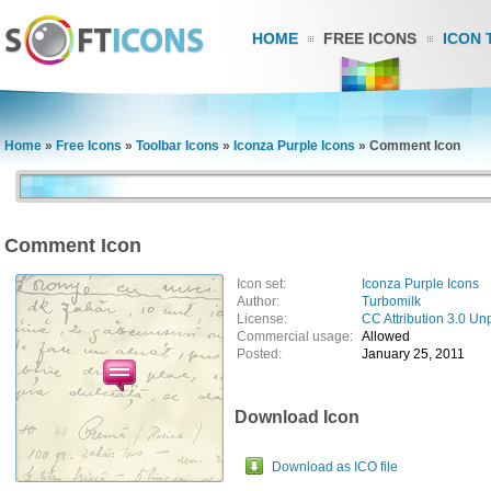
HOME
FREE ICONS
ICON 
Home
»
Free Icons
»
Toolbar Icons
»
Iconza Purple Icons
»
Comment Icon
Comment Icon
Icon set:
Iconza Purple Icons
Author:
Turbomilk
License:
CC Attribution 3.0 Un
Commercial usage:
Allowed
Posted:
January 25, 2011
Download Icon
Download as ICO file