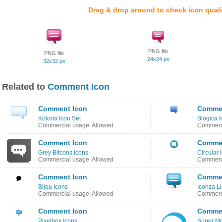
Drag & drop around to check icon quali
PNG file
PNG file
24x24 px
32x32 px
Related to
Comment Icon
Comment Icon
Commen
Koloria Icon Set
Blogica I
Commercial usage: Allowed
Commerci
Comment Icon
Commen
Grey Bitcons Icons
Circular 
Commercial usage: Allowed
Commerci
Comment Icon
Commen
Bijou Icons
Iconza Li
Commercial usage: Allowed
Commerci
Comment Icon
Commen
Pixelbox Icons
Super Mo