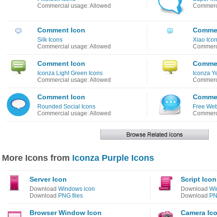
Commercial usage: Allowed
Commerci
Comment Icon
Commen
Silk Icons
Xiao Ico
Commercial usage: Allowed
Commerci
Comment Icon
Commen
Iconza Light Green Icons
Iconza Y
Commercial usage: Allowed
Commerci
Comment Icon
Commen
Rounded Social Icons
Free Web
Commercial usage: Allowed
Commerci
More Icons from
Iconza Purple Icons
Server Icon
Script Icon
Download
Windows icon
Download
Wi
Download
PNG files
Download
PN
Browser Window Icon
Camera Ic