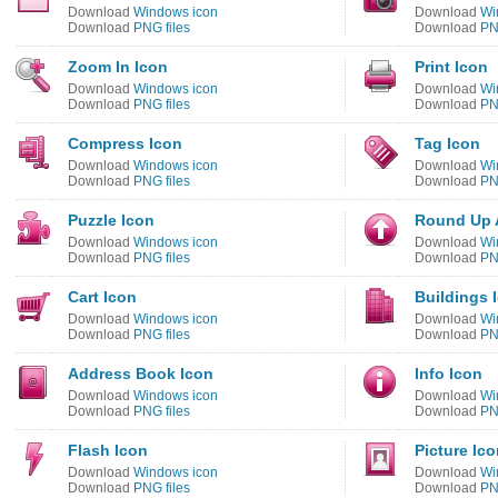
Download
Windows icon
Download
Wi
Download
PNG files
Download
PN
Zoom In Icon
Print Icon
Download
Windows icon
Download
Wi
Download
PNG files
Download
PN
Compress Icon
Tag Icon
Download
Windows icon
Download
Wi
Download
PNG files
Download
PN
Puzzle Icon
Round Up 
Download
Windows icon
Download
Wi
Download
PNG files
Download
PN
Cart Icon
Buildings 
Download
Windows icon
Download
Wi
Download
PNG files
Download
PN
Address Book Icon
Info Icon
Download
Windows icon
Download
Wi
Download
PNG files
Download
PN
Flash Icon
Picture Ic
Download
Windows icon
Download
Wi
Download
PNG files
Download
PN