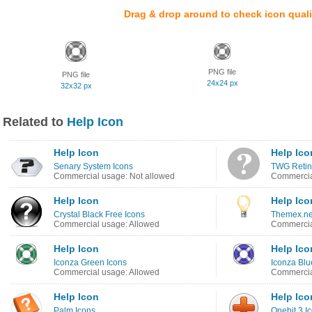
Drag & drop around to check icon quali
PNG file
PNG file
24x24 px
32x32 px
Related to
Help Icon
Help Icon
Help Ico
Senary System Icons
TWG Retin
Commercial usage: Not allowed
Commercia
Help Icon
Help Ico
Crystal Black Free Icons
Themex.ne
Commercial usage: Allowed
Commercia
Help Icon
Help Ico
Iconza Green Icons
Iconza Blu
Commercial usage: Allowed
Commercia
Help Icon
Help Ico
Palm Icons
Onebit 3 I