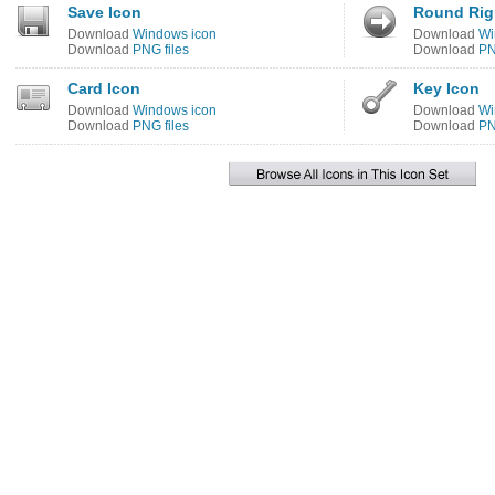
Save Icon
Round Rig
Download
Windows icon
Download
Wi
Download
PNG files
Download
PN
Card Icon
Key Icon
Download
Windows icon
Download
Wi
Download
PNG files
Download
PN