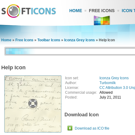
HOME
FREE ICONS
ICON 
Home
»
Free Icons
»
Toolbar Icons
»
Iconza Grey Icons
»
Help Icon
Help Icon
Icon set:
Iconza Grey Icons
Author:
Turbomilk
License:
CC Attribution 3.0 Un
Commercial usage:
Allowed
Posted:
July 21, 2011
Download Icon
Download as ICO file