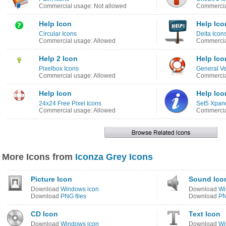
Commercial usage: Not allowed
Commercia
Help Icon
Help Ico
Circular Icons
Delta Icon
Commercial usage: Allowed
Commercia
Help 2 Icon
Help Ico
Pixelbox Icons
General Ve
Commercial usage: Allowed
Commercia
Help Icon
Help Ico
24x24 Free Pixel Icons
Set5 Xpan
Commercial usage: Allowed
Commercia
More Icons from
Iconza Grey Icons
Picture Icon
Sound Ico
Download
Windows icon
Download
Wi
Download
PNG files
Download
PN
CD Icon
Text Icon
Download
Windows icon
Download
Wi