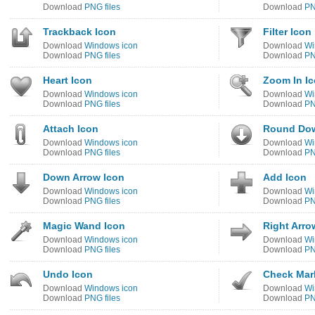
Download
PNG files
Download
PN
Trackback Icon
Filter Icon
Download
Windows icon
Download
Wi
Download
PNG files
Download
PN
Heart Icon
Zoom In I
Download
Windows icon
Download
Wi
Download
PNG files
Download
PN
Attach Icon
Round Dow
Download
Windows icon
Download
Wi
Download
PNG files
Download
PN
Down Arrow Icon
Add Icon
Download
Windows icon
Download
Wi
Download
PNG files
Download
PN
Magic Wand Icon
Right Arro
Download
Windows icon
Download
Wi
Download
PNG files
Download
PN
Undo Icon
Check Mar
Download
Windows icon
Download
Wi
Download
PNG files
Download
PN