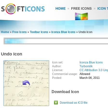
HOME
FREE ICONS
ICON 
Home
»
Free Icons
»
Toolbar Icons
»
Iconza Blue Icons
»
Undo Icon
Undo Icon
Icon set:
Iconza Blue Icons
Author:
Turbomilk
License:
CC Attribution 3.0 Un
Commercial usage:
Allowed
Posted:
March 06, 2011
Download Icon
Download as ICO file