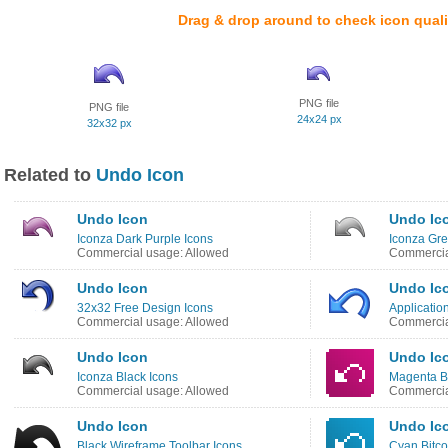
Drag & drop around to check icon quali
PNG file
PNG file
24x24 px
32x32 px
Related to
Undo Icon
Undo Icon
Undo Ic
Iconza Dark Purple Icons
Iconza Gre
Commercial usage: Allowed
Commercia
Undo Icon
Undo Ic
32x32 Free Design Icons
Applicatio
Commercial usage: Allowed
Commercia
Undo Icon
Undo Ic
Iconza Black Icons
Magenta Bi
Commercial usage: Allowed
Commercia
Undo Icon
Undo Ic
Black Wireframe Toolbar Icons
Cyan Bitco