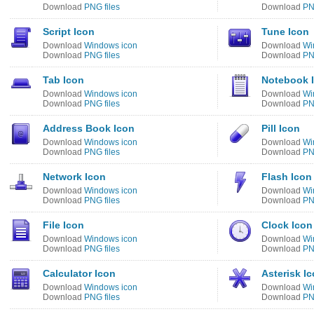
Download
PNG files
Download
PN
Script Icon
Tune Icon
Download
Windows icon
Download
Wi
Download
PNG files
Download
PN
Tab Icon
Notebook 
Download
Windows icon
Download
Wi
Download
PNG files
Download
PN
Address Book Icon
Pill Icon
Download
Windows icon
Download
Wi
Download
PNG files
Download
PN
Network Icon
Flash Icon
Download
Windows icon
Download
Wi
Download
PNG files
Download
PN
File Icon
Clock Icon
Download
Windows icon
Download
Wi
Download
PNG files
Download
PN
Calculator Icon
Asterisk I
Download
Windows icon
Download
Wi
Download
PNG files
Download
PN