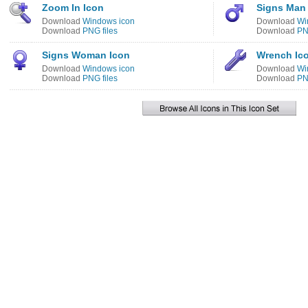
Zoom In Icon
Signs Man
Download
Windows icon
Download
Wi
Download
PNG files
Download
PN
Signs Woman Icon
Wrench Ic
Download
Windows icon
Download
Wi
Download
PNG files
Download
PN