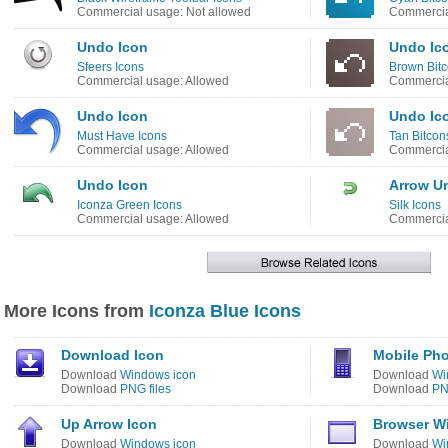
Commercial usage: Not allowed
Commercia
Undo Icon
Undo Ic
Sfeers Icons
Brown Bitc
Commercial usage: Allowed
Commercia
Undo Icon
Undo Ic
Must Have Icons
Tan Bitcon
Commercial usage: Allowed
Commercia
Undo Icon
Arrow U
Iconza Green Icons
Silk Icons
Commercial usage: Allowed
Commercia
More Icons from
Iconza Blue Icons
Download Icon
Mobile Ph
Download
Windows icon
Download
Wi
Download
PNG files
Download
PN
Up Arrow Icon
Browser W
Download
Windows icon
Download
Wi