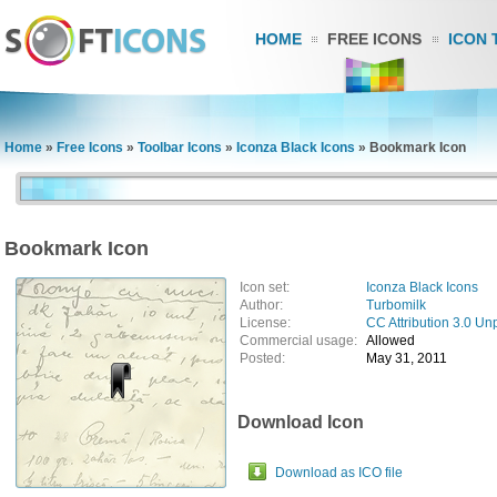
HOME
FREE ICONS
ICON 
Home
»
Free Icons
»
Toolbar Icons
»
Iconza Black Icons
»
Bookmark Icon
Bookmark Icon
Icon set:
Iconza Black Icons
Author:
Turbomilk
License:
CC Attribution 3.0 Un
Commercial usage:
Allowed
Posted:
May 31, 2011
Download Icon
Download as ICO file