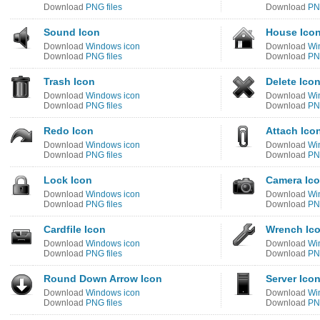
Download
PNG files
Download
PNG
Sound Icon
House Ico
Download
Windows icon
Download
Wi
Download
PNG files
Download
PNG
Trash Icon
Delete Ico
Download
Windows icon
Download
Wi
Download
PNG files
Download
PNG
Redo Icon
Attach Ico
Download
Windows icon
Download
Wi
Download
PNG files
Download
PNG
Lock Icon
Camera Ic
Download
Windows icon
Download
Wi
Download
PNG files
Download
PNG
Cardfile Icon
Wrench Ic
Download
Windows icon
Download
Wi
Download
PNG files
Download
PNG
Round Down Arrow Icon
Server Ico
Download
Windows icon
Download
Wi
Download
PNG files
Download
PNG