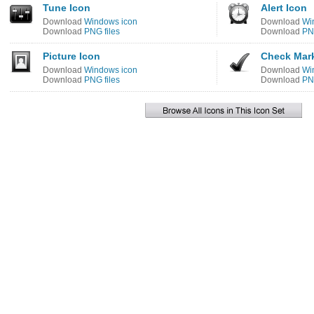
Tune Icon
Alert Icon
Download
Windows icon
Download
Wi
Download
PNG files
Download
PNG
Picture Icon
Check Mark
Download
Windows icon
Download
Wi
Download
PNG files
Download
PNG