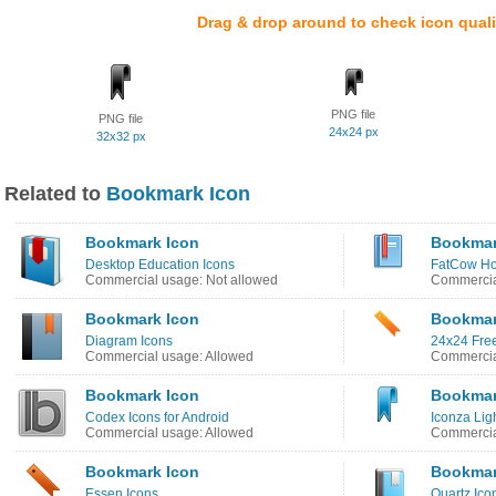
Drag & drop around to check icon quali
PNG file
PNG file
24x24 px
32x32 px
Related to
Bookmark Icon
Bookmark Icon
Bookmar
Desktop Education Icons
FatCow Ho
Commercial usage: Not allowed
Commercia
Bookmark Icon
Bookmar
Diagram Icons
24x24 Free
Commercial usage: Allowed
Commercia
Bookmark Icon
Bookmar
Codex Icons for Android
Iconza Lig
Commercial usage: Allowed
Commercia
Bookmark Icon
Bookmar
Essen Icons
Quartz Ico