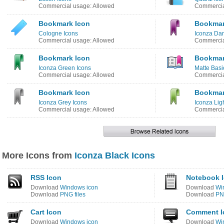
Commercial usage: Allowed
Commercia
Bookmark Icon
Bookmar
Cologne Icons
Iconza Dar
Commercial usage: Allowed
Commercia
Bookmark Icon
Bookmar
Iconza Green Icons
Matte Basi
Commercial usage: Allowed
Commercia
Bookmark Icon
Bookmar
Iconza Grey Icons
Iconza Lig
Commercial usage: Allowed
Commercia
More Icons from
Iconza Black Icons
RSS Icon
Notebook 
Download
Windows icon
Download
Wi
Download
PNG files
Download
PNG
Cart Icon
Comment I
Download
Windows icon
Download
Wi