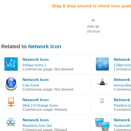
Drag & drop around to check icon quali
PNG file
16x16 px
Related to
Network Icon
Network Icon
Network
Peequi Icons 2
128px Icon
Commercial usage: Not allowed
Commercia
Network Icon
Network
Cats Icons
Iconza Bla
Commercial usage: Not allowed
Commercia
Network Icon
Network
Web 2.0 Orange Icons
Pixelbox I
Commercial usage: Allowed
Commercia
Network Icon
Network
Blueberry Icon Set
Systematri
Commercial usage: Allowed
Commercia