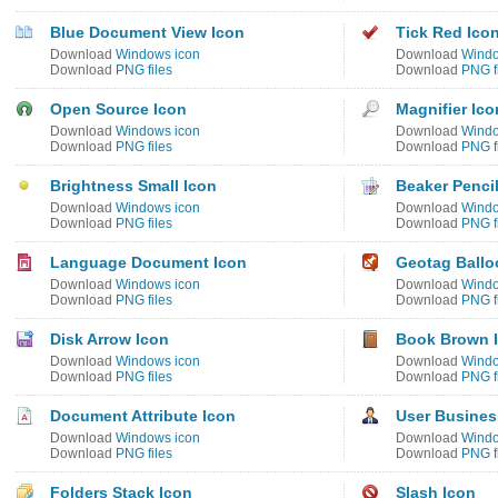
Blue Document View Icon
Tick Red Ico
Download
Windows icon
Download
Windo
Download
PNG files
Download
PNG f
Open Source Icon
Magnifier Ico
Download
Windows icon
Download
Windo
Download
PNG files
Download
PNG f
Brightness Small Icon
Beaker Pencil
Download
Windows icon
Download
Windo
Download
PNG files
Download
PNG f
Language Document Icon
Geotag Ballo
Download
Windows icon
Download
Windo
Download
PNG files
Download
PNG f
Disk Arrow Icon
Book Brown 
Download
Windows icon
Download
Windo
Download
PNG files
Download
PNG f
Document Attribute Icon
User Busines
Download
Windows icon
Download
Windo
Download
PNG files
Download
PNG f
Folders Stack Icon
Slash Icon