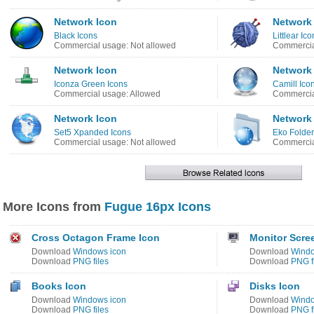
Network Icon
Network
Black Icons
Littlear Ic
Commercial usage: Not allowed
Commercia
Network Icon
Network
Iconza Green Icons
Camill Ico
Commercial usage: Allowed
Commercia
Network Icon
Network
Set5 Xpanded Icons
Eko Folder
Commercial usage: Not allowed
Commercia
More Icons from
Fugue 16px Icons
Cross Octagon Frame Icon
Monitor Scre
Download
Windows icon
Download
Windo
Download
PNG files
Download
PNG f
Books Icon
Disks Icon
Download
Windows icon
Download
Windo
Download
PNG files
Download
PNG f