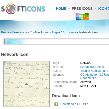
HOME
FREE ICONS
ICON 
Home
»
Free Icons
»
Toolbar Icons
»
Fugue 16px Icons
»
Network Icon
Network Icon
Tags:
Network
Icon set:
Fugue 16px Icons
Author:
Yusuke Kamiyamane
License:
CC Attribution 3.0 Un
Readme file
Commercial usage:
Allowed
Posted:
May 11, 2011
Download Icon
Download as ICO file