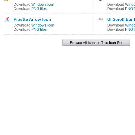
Download
Windows icon
Download
Windo
Download
PNG files
Download
PNG f
Pipette Arrow Icon
UI Scroll Bar
Download
Windows icon
Download
Windo
Download
PNG files
Download
PNG f