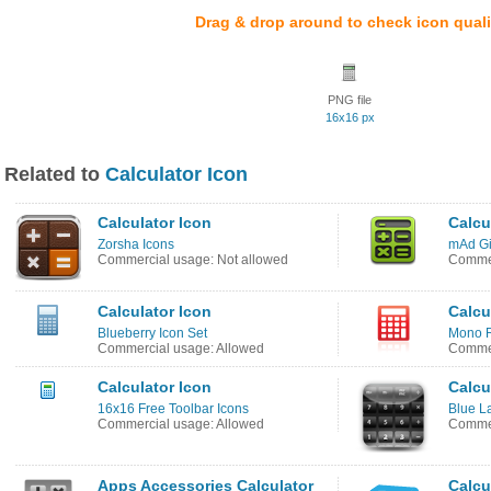
Drag & drop around to check icon quali
PNG file
16x16 px
Related to
Calculator Icon
Calculator Icon
Calcu
Zorsha Icons
mAd Gi
Commercial usage: Not allowed
Commer
Calculator Icon
Calcu
Blueberry Icon Set
Mono R
Commercial usage: Allowed
Commer
Calculator Icon
Calcu
16x16 Free Toolbar Icons
Blue L
Commercial usage: Allowed
Commer
Apps Accessories Calculator
Calcu