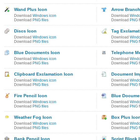
Wand Plus Icon
Arrow Branch
Download
Windows icon
Download
Windo
Download
PNG files
Download
PNG f
Discs Icon
Tag Exclamat
Download
Windows icon
Download
Windo
Download
PNG files
Download
PNG f
Blue Documents Icon
Telephone M
Download
Windows icon
Download
Windo
Download
PNG files
Download
PNG f
Clipboard Exclamation Icon
Document Imp
Download
Windows icon
Download
Windo
Download
PNG files
Download
PNG f
Fire Pencil Icon
Blue Docume
Download
Windows icon
Download
Windo
Download
PNG files
Download
PNG f
Weather Fog Icon
Box Plus Ico
Download
Windows icon
Download
Windo
Download
PNG files
Download
PNG f
Bank Pencil Icon
Script Block 