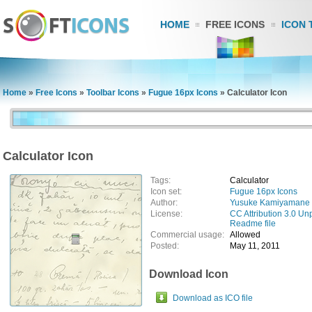
HOME
FREE ICONS
ICON 
Home
»
Free Icons
»
Toolbar Icons
»
Fugue 16px Icons
»
Calculator Icon
Calculator Icon
Tags:
Calculator
Icon set:
Fugue 16px Icons
Author:
Yusuke Kamiyamane
License:
CC Attribution 3.0 Un
Readme file
Commercial usage:
Allowed
Posted:
May 11, 2011
Download Icon
Download as ICO file