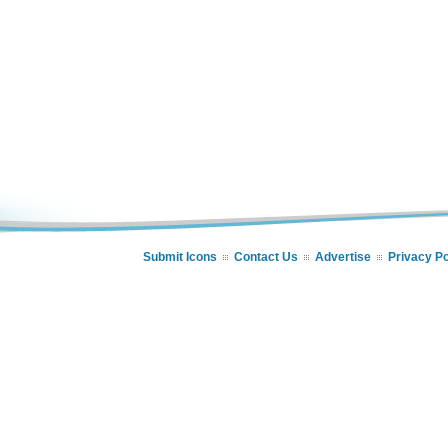
Submit Icons
Contact Us
Advertise
Privacy Po