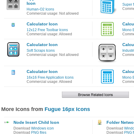
Icon
Super 
Commer
Human-O2 Icons
Commercial usage: Not allowed
Calculator Icon
Calcu
12x12 Free Toolbar Icons
Mono B
Commercial usage: Allowed
Commer
Calculator Icon
Calcu
Soft Scraps Icons
Industr
Commercial usage: Not allowed
Commer
Calculator Icon
Calcu
16x16 Free Application Icons
Mono B
Commercial usage: Allowed
Commer
More Icons from
Fugue 16px Icons
Node Insert Child Icon
Folder Netwo
Download
Windows icon
Download
Windo
Download
PNG files
Download
PNG f