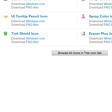
Download
Windows icon
Download
Windo
Download
PNG files
Download
PNG f
UI Tooltip Pencil Icon
Spray Color 
Download
Windows icon
Download
Windo
Download
PNG files
Download
PNG f
Tick Shield Icon
Eraser Plus I
Download
Windows icon
Download
Windo
Download
PNG files
Download
PNG f