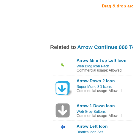
Drag & drop ar
Related to
Arrow Continue 000 T
Arrow Mini Top Left Icon
Web Blog Icon Pack
Commercial usage: Allowed
Arrow Down 2 Icon
Super Mono 3D Icons
Commercial usage: Allowed
Arrow 1 Down Icon
Web Grey Buttons
Commercial usage: Allowed
Arrow Left Icon
Blogica Icon Set