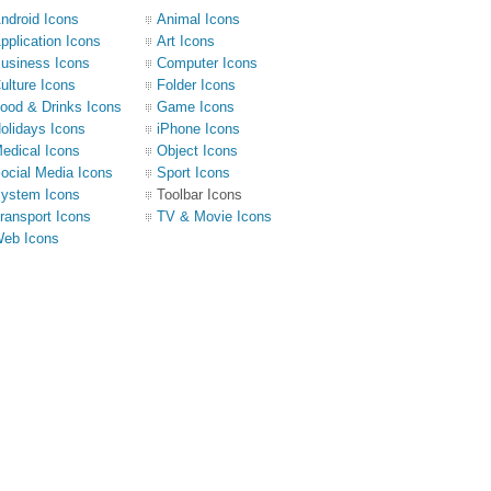
ndroid Icons
Animal Icons
pplication Icons
Art Icons
usiness Icons
Computer Icons
ulture Icons
Folder Icons
ood & Drinks Icons
Game Icons
olidays Icons
iPhone Icons
edical Icons
Object Icons
ocial Media Icons
Sport Icons
ystem Icons
Toolbar Icons
ransport Icons
TV & Movie Icons
eb Icons