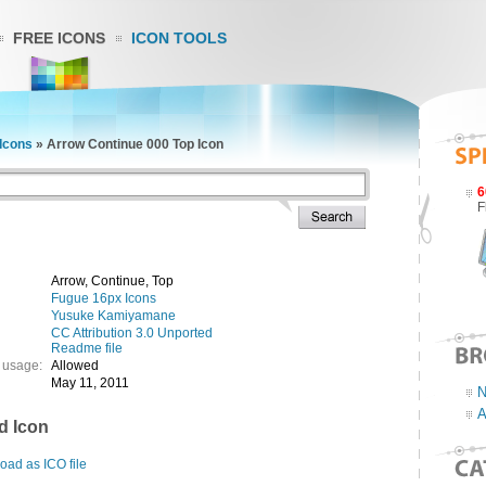
FREE ICONS
ICON TOOLS
Icons
»
Arrow Continue 000 Top Icon
6
F
Arrow, Continue, Top
Fugue 16px Icons
Yusuke Kamiyamane
CC Attribution 3.0 Unported
Readme file
 usage:
Allowed
May 11, 2011
N
A
d Icon
ad as ICO file