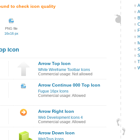
A
ound to check icon quality
A
B
C
PNG file
F
16x16 px
H
M
op Icon
S
S
T
Arrow Top Icon
W
White Wireframe Toolbar Icons
Commercial usage: Not allowed
Arrow Continue 000 Top Icon
Fugue 16px Icons
Commercial usage: Allowed
Arrow Right Icon
Web Development Icons 4
Commercial usage: Allowed
Arrow Down Icon
WebToys Icons