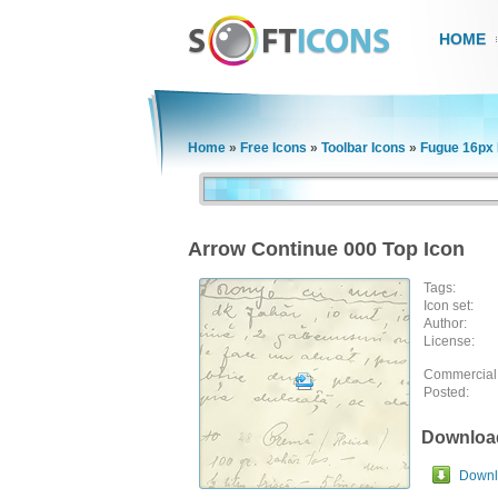
HOME
Home
»
Free Icons
»
Toolbar Icons
»
Fugue 16px 
Arrow Continue 000 Top Icon
Tags:
Icon set:
Author:
License:
Commercial
Posted:
Downloa
Downlo