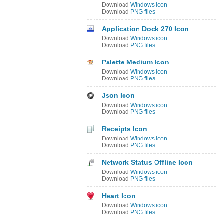
Download
Windows icon
Download
PNG files
Application Dock 270 Icon
Download
Windows icon
Download
PNG files
Palette Medium Icon
Download
Windows icon
Download
PNG files
Json Icon
Download
Windows icon
Download
PNG files
Receipts Icon
Download
Windows icon
Download
PNG files
Network Status Offline Icon
Download
Windows icon
Download
PNG files
Heart Icon
Download
Windows icon
Download
PNG files