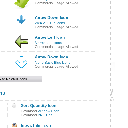
Commercial usage: Allowed
Arrow Down Icon
Web 2.0 Blue Icons
Commercial usage: Allowed
Arrow Left Icon
Marmalade Icons
Commercial usage: Allowed
Arrow Down Icon
Mono Basic Blue Icons
Commercial usage: Allowed
ns
Sort Quantity Icon
Download
Windows icon
Download
PNG files
Inbox Film Icon