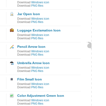
Download
Windows icon
Download
PNG files
Jar Open Icon
Download
Windows icon
Download
PNG files
Luggage Exclamation Icon
Download
Windows icon
Download
PNG files
Pencil Arrow Icon
Download
Windows icon
Download
PNG files
Umbrella Arrow Icon
Download
Windows icon
Download
PNG files
Film Small Icon
Download
Windows icon
Download
PNG files
Color Adjustment Green Icon
Download
Windows icon
Download
PNG files