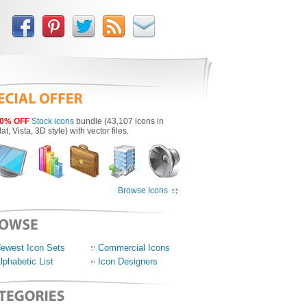
0% OFF
Stock icons
bundle (43,107 icons in
lat, Vista, 3D style) with vector files.
Browse Icons
ewest Icon Sets
Commercial Icons
lphabetic List
Icon Designers