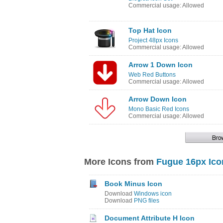
Commercial usage: Allowed
Top Hat Icon
Project 48px Icons
Commercial usage: Allowed
Arrow 1 Down Icon
Web Red Buttons
Commercial usage: Allowed
Arrow Down Icon
Mono Basic Red Icons
Commercial usage: Allowed
More Icons from
Fugue 16px Ico
Book Minus Icon
Download
Windows icon
Download
PNG files
Document Attribute H Icon