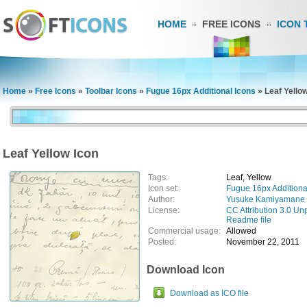
HOME
FREE ICONS
ICON 
Home
»
Free Icons
»
Toolbar Icons
»
Fugue 16px Additional Icons
»
Leaf Yello
Leaf Yellow Icon
Tags:
Leaf, Yellow
Icon set:
Fugue 16px Additiona
Author:
Yusuke Kamiyamane
License:
CC Attribution 3.0 Un
Readme file
Commercial usage:
Allowed
Posted:
November 22, 2011
Download Icon
Download as ICO file