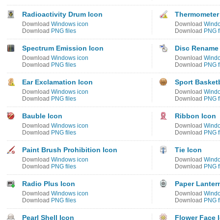
Radioactivity Drum Icon
Thermometer 
Download
Windows icon
Download
Windo
Download
PNG files
Download
PNG f
Spectrum Emission Icon
Disc Rename
Download
Windows icon
Download
Windo
Download
PNG files
Download
PNG f
Ear Exclamation Icon
Sport Basketb
Download
Windows icon
Download
Windo
Download
PNG files
Download
PNG f
Bauble Icon
Ribbon Icon
Download
Windows icon
Download
Windo
Download
PNG files
Download
PNG f
Paint Brush Prohibition Icon
Tie Icon
Download
Windows icon
Download
Windo
Download
PNG files
Download
PNG f
Radio Plus Icon
Paper Lanter
Download
Windows icon
Download
Windo
Download
PNG files
Download
PNG f
Pearl Shell Icon
Flower Face 