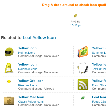
Drag & drop around to check icon quali
PNG file
16x16 px
Related to
Leaf Yellow Icon
Yellow Icon
Yellow L
Helmet Icons
Summer, L
Commercial usage: Not allowed
Commercia
Yellow Icon
Yellow I
Rainbow Icons
TextEdit Ic
Commercial usage: Not allowed
Commercia
Yellow Orb Icon
Yellow R
Pixelbox Icons
Fresh Slic
Commercial usage: Allowed
Commercia
Yellow Mac Icon
Leaf Ico
Classy Folder Icons
Fugue 16p
Commercial usage: Not allowed
Commercia