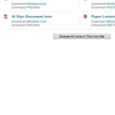
Download
Windows icon
Download
Windo
Download
PNG files
Download
PNG f
At Sign Document Icon
Paper Lanter
Download
Windows icon
Download
Windo
Download
PNG files
Download
PNG f