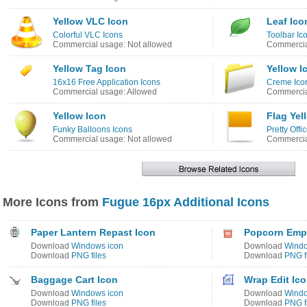
Yellow VLC Icon
Leaf Ico
Colorful VLC Icons
Toolbar Ic
Commercial usage: Not allowed
Commercia
Yellow Tag Icon
Yellow I
16x16 Free Application Icons
Creme Ico
Commercial usage: Allowed
Commercia
Yellow Icon
Flag Yel
Funky Balloons Icons
Pretty Offi
Commercial usage: Not allowed
Commercia
More Icons from
Fugue 16px Additional Icons
Paper Lantern Repast Icon
Popcorn Emp
Download
Windows icon
Download
Windo
Download
PNG files
Download
PNG f
Baggage Cart Icon
Wrap Edit Ic
Download
Windows icon
Download
Windo
Download
PNG files
Download
PNG f