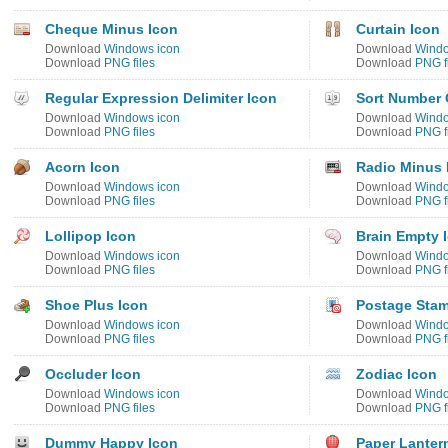
Cheque Minus Icon
Curtain Icon
Download
Windows icon
Download
Windo
Download
PNG files
Download
PNG f
Regular Expression Delimiter Icon
Sort Number 
Download
Windows icon
Download
Windo
Download
PNG files
Download
PNG f
Acorn Icon
Radio Minus 
Download
Windows icon
Download
Windo
Download
PNG files
Download
PNG f
Lollipop Icon
Brain Empty 
Download
Windows icon
Download
Windo
Download
PNG files
Download
PNG f
Shoe Plus Icon
Postage Stam
Download
Windows icon
Download
Windo
Download
PNG files
Download
PNG f
Occluder Icon
Zodiac Icon
Download
Windows icon
Download
Windo
Download
PNG files
Download
PNG f
Dummy Happy Icon
Paper Lanter