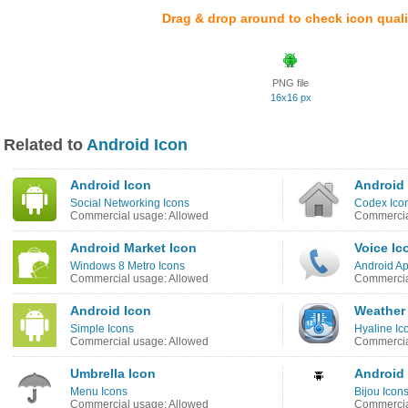
Drag & drop around to check icon quali
PNG file
16x16 px
Related to
Android Icon
Android Icon
Android
Social Networking Icons
Codex Icon
Commercial usage: Allowed
Commercia
Android Market Icon
Voice Ic
Windows 8 Metro Icons
Android Ap
Commercial usage: Allowed
Commercia
Android Icon
Weather
Simple Icons
Hyaline Ic
Commercial usage: Allowed
Commercia
Umbrella Icon
Android
Menu Icons
Bijou Icon
Commercial usage: Allowed
Commercia