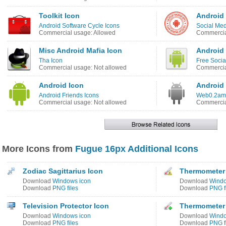
Toolkit Icon
Android
Android Software Cycle Icons
Social Med
Commercial usage: Allowed
Commercia
Misc Android Mafia Icon
Android
Tha Icon
Free Socia
Commercial usage: Not allowed
Commercia
Android Icon
Android
Android Friends Icons
Web0.2ama
Commercial usage: Not allowed
Commercia
More Icons from
Fugue 16px Additional Icons
Zodiac Sagittarius Icon
Thermometer 
Download
Windows icon
Download
Windo
Download
PNG files
Download
PNG f
Television Protector Icon
Thermometer 
Download
Windows icon
Download
Windo
Download
PNG files
Download
PNG f