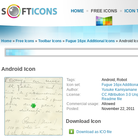
HOME
FREE ICONS
ICON 
Home
»
Free Icons
»
Toolbar Icons
»
Fugue 16px Additional Icons
»
Android Ic
Android Icon
Tags:
Android, Robot
Icon set:
Fugue 16px Additiona
Author:
Yusuke Kamiyamane
License:
CC Attribution 3.0 Un
Readme file
Commercial usage:
Allowed
Posted:
November 22, 2011
Download Icon
Download as ICO file