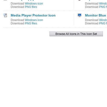
Download
Windows icon
Download
Windo
Download
PNG files
Download
PNG f
Media Player Protector Icon
Monitor Blue
Download
Windows icon
Download
Windo
Download
PNG files
Download
PNG f