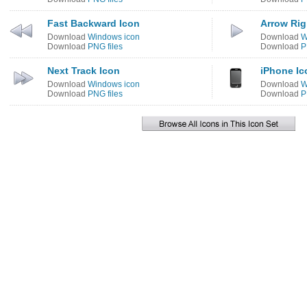
Fast Backward Icon
Arrow Rig
Download
Windows icon
Download
W
Download
PNG files
Download
P
Next Track Icon
iPhone Ic
Download
Windows icon
Download
W
Download
PNG files
Download
P