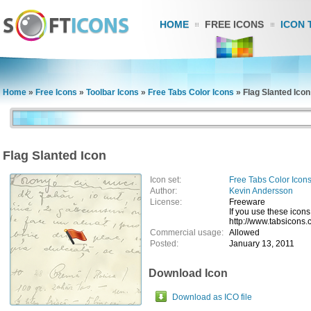
HOME
FREE ICONS
ICON 
Home
»
Free Icons
»
Toolbar Icons
»
Free Tabs Color Icons
»
Flag Slanted Icon
Flag Slanted Icon
Icon set:
Free Tabs Color Icon
Author:
Kevin Andersson
License:
Freeware
If you use these icons
http://www.tabsicons.
Commercial usage:
Allowed
Posted:
January 13, 2011
Download Icon
Download as ICO file