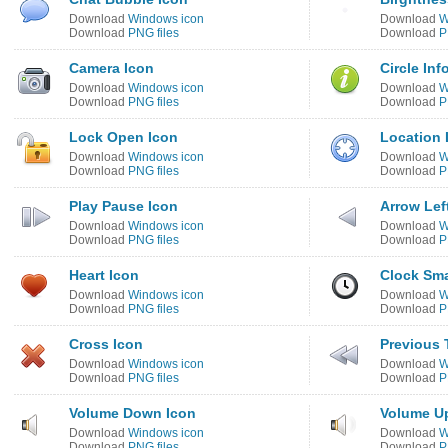
Download
Windows icon
Download
W
Download
PNG files
Download
P
Camera Icon
Circle Inf
Download
Windows icon
Download
W
Download
PNG files
Download
P
Lock Open Icon
Location 
Download
Windows icon
Download
W
Download
PNG files
Download
P
Play Pause Icon
Arrow Lef
Download
Windows icon
Download
W
Download
PNG files
Download
P
Heart Icon
Clock Sma
Download
Windows icon
Download
W
Download
PNG files
Download
P
Cross Icon
Previous 
Download
Windows icon
Download
W
Download
PNG files
Download
P
Volume Down Icon
Volume U
Download
Windows icon
Download
W
Download
PNG files
Download
P