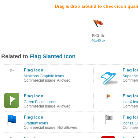
Drag & drop around to check icon quali
PNG file
40x40 px
Related to
Flag Slanted Icon
Flag Icon
Flag Ic
Minicons Graphite Icons
Super Mo
Commercial usage: Allowed
Commerci
Flag Icon
Flag Ic
Green Bitcons Icons
IcanX Ic
Commercial usage: Allowed
Commerci
Flag Icon
Flag Ic
Gradient Icons
Iconza G
Commercial usage: Not allowed
Commerci