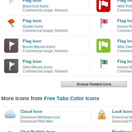
Flag Icon
Flag Ic
Bwpx.icns Icons
Web Red
Commercial usage: Allowed
Commerci
Flag Icon
Flag Ic
Guider Icons
Iconza P
Commercial usage: Allowed
Commerci
Flag Icon
Flag Ic
Brown Bitcons Icons
Web Gree
Commercial usage: Allowed
Commerci
Flag Icon
Flag Ic
Grey Bitcons Icons
Iconza G
Commercial usage: Allowed
Commerci
More Icons from
Free Tabs Color Icons
Cloud Icon
Lock Icon
Download
Windows icon
Download
W
Download
PNG files
Download
P
Chat Bubble Icon
Birghtnes