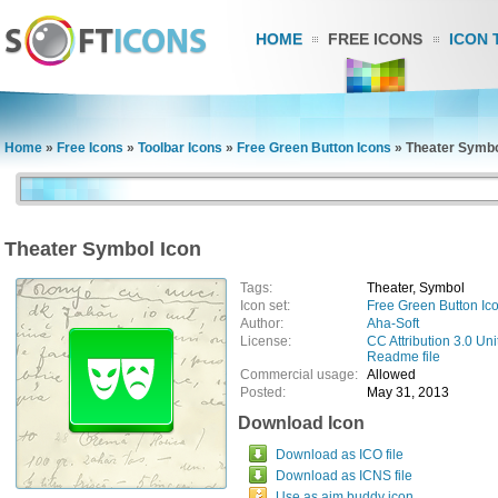
HOME
FREE ICONS
ICON 
Home
»
Free Icons
»
Toolbar Icons
»
Free Green Button Icons
»
Theater Symbo
Theater Symbol Icon
Tags:
Theater, Symbol
Icon set:
Free Green Button Ic
Author:
Aha-Soft
License:
CC Attribution 3.0 Uni
Readme file
Commercial usage:
Allowed
Posted:
May 31, 2013
Download Icon
Download as ICO file
Download as ICNS file
Use as aim buddy icon