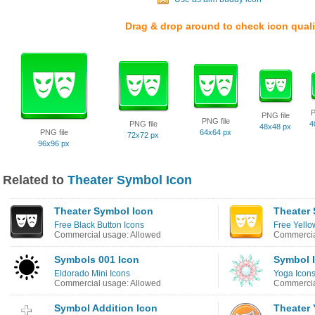
Drag & drop around to check icon quali
P
PNG file
PNG file
PNG file
4
48x48 px
PNG file
64x64 px
72x72 px
96x96 px
Related to
Theater Symbol Icon
Theater Symbol Icon
Theater
Free Black Button Icons
Free Yello
Commercial usage: Allowed
Commercia
Symbols 001 Icon
Symbol 
Eldorado Mini Icons
Yoga Icon
Commercial usage: Allowed
Commercia
Symbol Addition Icon
Theater 