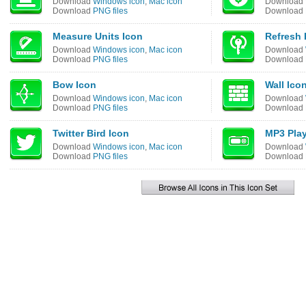
Download
Windows icon
,
Mac icon
Download
Download
PNG files
Download
Measure Units Icon
Refresh 
Download
Windows icon
,
Mac icon
Download
Download
PNG files
Download
Bow Icon
Wall Ico
Download
Windows icon
,
Mac icon
Download
Download
PNG files
Download
Twitter Bird Icon
MP3 Play
Download
Windows icon
,
Mac icon
Download
Download
PNG files
Download