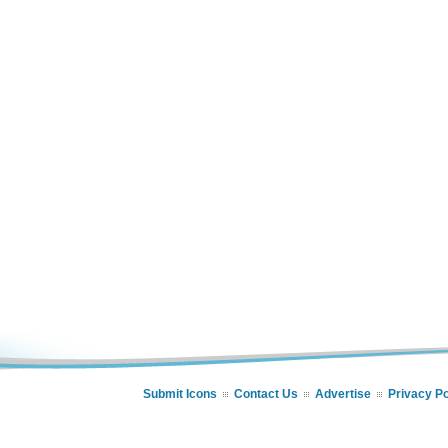
Submit Icons
Contact Us
Advertise
Privacy Po