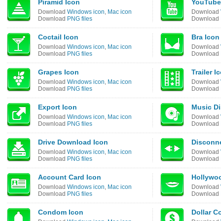
Piramid Icon
YouTube
Download
Windows icon
,
Mac icon
Download
Download
PNG files
Download
Coctail Icon
Bra Icon
Download
Windows icon
,
Mac icon
Download
Download
PNG files
Download
Grapes Icon
Trailer I
Download
Windows icon
,
Mac icon
Download
Download
PNG files
Download
Export Icon
Music Di
Download
Windows icon
,
Mac icon
Download
Download
PNG files
Download
Drive Download Icon
Disconne
Download
Windows icon
,
Mac icon
Download
Download
PNG files
Download
Account Card Icon
Hollywoo
Download
Windows icon
,
Mac icon
Download
Download
PNG files
Download
Condom Icon
Dollar C