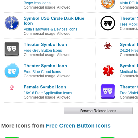
Bwpx.icns Icons
Vista POI 
Commercial usage: Allowed
Commercia
Symbol USB Circle Dark Blue
Theater 
Icon
Free Mobi
Commercia
Vista Hardware & Devices Icons
Commercial usage: Allowed
Theater Symbol Icon
Symbol 
Free Grey Button Icons
24x24 Free
Commercial usage: Allowed
Commercia
Theater Symbol Icon
Symbol 
Free Blue Cloud Icons
Medical Ic
Commercial usage: Allowed
Commercia
Female Symbol Icon
Theater
16x16 Free Application Icons
Free Viole
Commercial usage: Allowed
Commercia
More Icons from
Free Green Button Icons