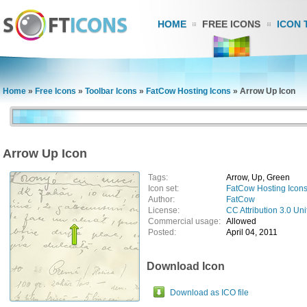
HOME
FREE ICONS
ICON 
Home
»
Free Icons
»
Toolbar Icons
»
FatCow Hosting Icons
»
Arrow Up Icon
Arrow Up Icon
Tags:
Arrow, Up, Green
Icon set:
FatCow Hosting Icon
Author:
FatCow
License:
CC Attribution 3.0 Uni
Commercial usage:
Allowed
Posted:
April 04, 2011
Download Icon
Download as ICO file