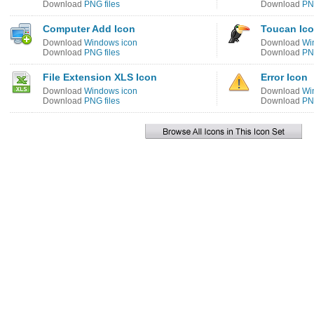
Download
PNG files
Download
PNG
Computer Add Icon
Toucan Ic
Download
Windows icon
Download
Wi
Download
PNG files
Download
PNG
File Extension XLS Icon
Error Icon
Download
Windows icon
Download
Wi
Download
PNG files
Download
PNG