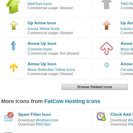
WebToys Icons
TWG Re
Commercial usage: Allowed
Commer
Up Arrow Icon
Up Ar
Iconza Yellow Icons
Iconza 
Commercial usage: Allowed
Commer
Arrow Up Icon
Arrow
Common Icons
Mono B
Commercial usage: Not allowed
Commer
Arrow Up Icon
Arrow
Mono Reflection Yellow Icons
Circula
Commercial usage: Allowed
Commer
More Icons from
FatCow Hosting Icons
Spam Filter Icon
Clock Add 
Download
Windows icon
Download
Wi
Download
PNG files
Download
PNG