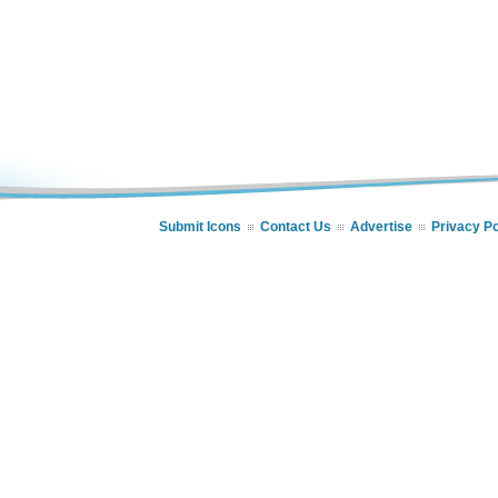
Submit Icons
Contact Us
Advertise
Privacy Po