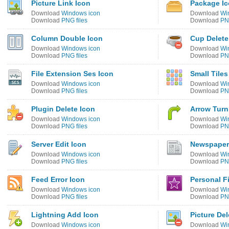
Picture Link Icon
Package I
Download
Windows icon
Download
Wi
Download
PNG files
Download
PNG
Column Double Icon
Cup Delete
Download
Windows icon
Download
Wi
Download
PNG files
Download
PNG
File Extension Ses Icon
Small Tiles
Download
Windows icon
Download
Wi
Download
PNG files
Download
PNG
Plugin Delete Icon
Arrow Turn
Download
Windows icon
Download
Wi
Download
PNG files
Download
PNG
Server Edit Icon
Newspaper
Download
Windows icon
Download
Wi
Download
PNG files
Download
PNG
Feed Error Icon
Personal F
Download
Windows icon
Download
Wi
Download
PNG files
Download
PNG
Lightning Add Icon
Picture Del
Download
Windows icon
Download
Wi