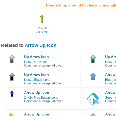
Drag & drop around to check icon quali
PNG file
32x32 px
Related to
Arrow Up Icon
Up Arrow Icon
Up Ar
Iconza Grey Icons
Iconza 
Commercial usage: Allowed
Commer
Up Arrow Icon
Arrow
Iconza Black Icons
Blueber
Commercial usage: Allowed
Commer
Arrow Up Icon
Arrow
24x24 Free Button Icons
Super 
Commercial usage: Allowed
Commer
Arrow Up Icon
Arrow