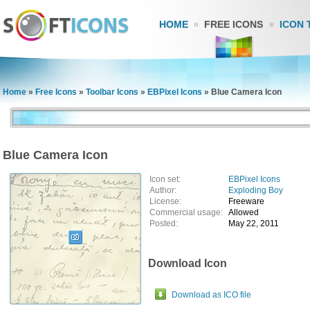
HOME
FREE ICONS
ICON 
Home
»
Free Icons
»
Toolbar Icons
»
EBPixel Icons
»
Blue Camera Icon
Blue Camera Icon
Icon set:
EBPixel Icons
Author:
Exploding Boy
License:
Freeware
Commercial usage:
Allowed
Posted:
May 22, 2011
Download Icon
Download as ICO file