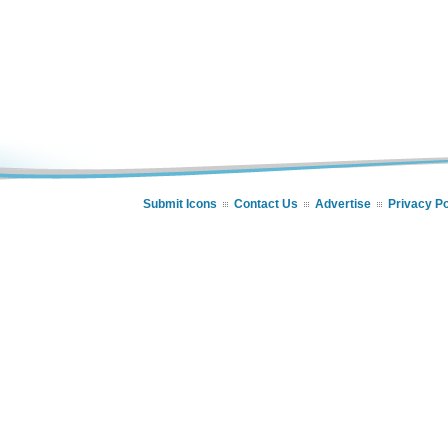
Submit Icons
Contact Us
Advertise
Privacy Po