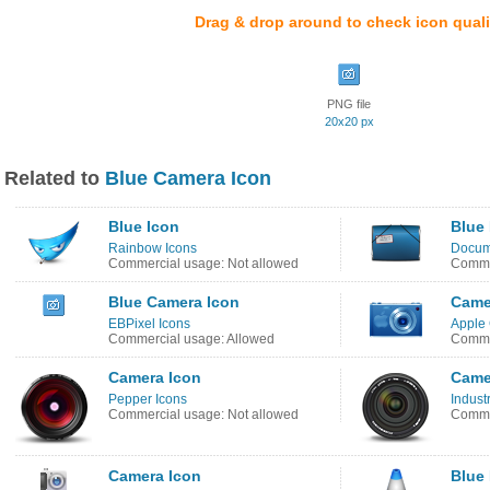
Drag & drop around to check icon quali
PNG file
20x20 px
Related to
Blue Camera Icon
Blue Icon
Blue
Rainbow Icons
Docume
Commercial usage: Not allowed
Commer
Blue Camera Icon
Came
EBPixel Icons
Apple
Commercial usage: Allowed
Comme
Camera Icon
Came
Pepper Icons
Industr
Commercial usage: Not allowed
Commer
Camera Icon
Blue