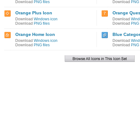
Download
PNG files
Download
PNG f
Orange Plus Icon
Orange Ques
Download
Windows icon
Download
Wind
Download
PNG files
Download
PNG f
Orange Home Icon
Blue Categor
Download
Windows icon
Download
Wind
Download
PNG files
Download
PNG f