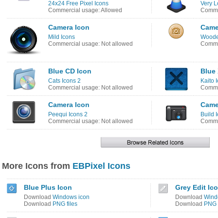
24x24 Free Pixel Icons
Very L
Commercial usage: Allowed
Commer
Camera Icon
Came
Mild Icons
Woode
Commercial usage: Not allowed
Comme
Blue CD Icon
Blue 
Cats Icons 2
Kaito 
Commercial usage: Not allowed
Commer
Camera Icon
Came
Peequi Icons 2
Build 
Commercial usage: Not allowed
Comme
More Icons from
EBPixel Icons
Blue Plus Icon
Grey Edit Ic
Download
Windows icon
Download
Wind
Download
PNG files
Download
PNG f