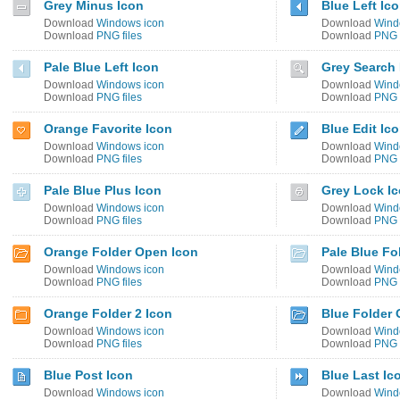
Grey Minus Icon
Blue Left Ic
Download
Windows icon
Download
Wind
Download
PNG files
Download
PNG f
Pale Blue Left Icon
Grey Search 
Download
Windows icon
Download
Wind
Download
PNG files
Download
PNG f
Orange Favorite Icon
Blue Edit Ic
Download
Windows icon
Download
Wind
Download
PNG files
Download
PNG f
Pale Blue Plus Icon
Grey Lock I
Download
Windows icon
Download
Wind
Download
PNG files
Download
PNG f
Orange Folder Open Icon
Pale Blue Fo
Download
Windows icon
Download
Wind
Download
PNG files
Download
PNG f
Orange Folder 2 Icon
Blue Folder 
Download
Windows icon
Download
Wind
Download
PNG files
Download
PNG f
Blue Post Icon
Blue Last Ic
Download
Windows icon
Download
Wind