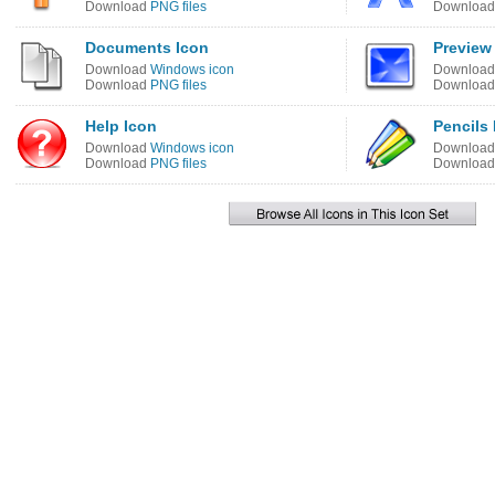
Download
PNG files
Downloa
Documents Icon
Preview
Download
Windows icon
Downloa
Download
PNG files
Downloa
Help Icon
Pencils 
Download
Windows icon
Downloa
Download
PNG files
Downloa