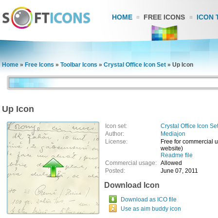
HOME
FREE ICONS
ICON 
Home
»
Free Icons
»
Toolbar Icons
»
Crystal Office Icon Set
»
Up Icon
Up Icon
Icon set:
Crystal Office Icon Se
Author:
Mediajon
License:
Free for commercial us
website)
Readme file
Commercial usage:
Allowed
Posted:
June 07, 2011
Download Icon
Download as ICO file
Use as aim buddy icon