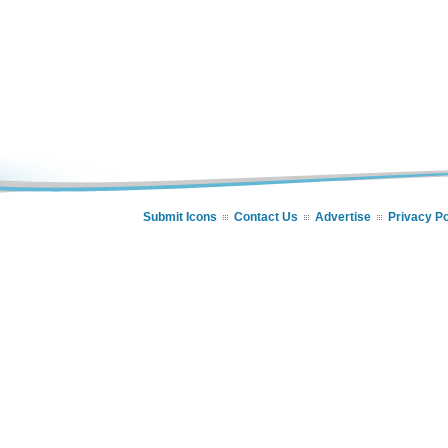
Submit Icons
Contact Us
Advertise
Privacy Po