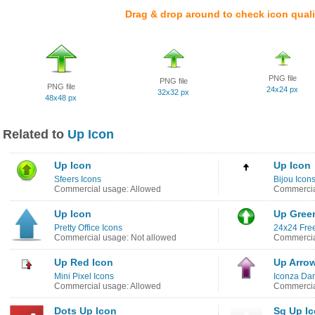
Drag & drop around to check icon quali
PNG file
PNG file
PNG file
24x24 px
32x32 px
48x48 px
Related to
Up Icon
Up Icon
Up Icon
Sfeers Icons
Bijou Icon
Commercial usage: Allowed
Commercia
Up Icon
Up Gree
Pretty Office Icons
24x24 Free
Commercial usage: Not allowed
Commercia
Up Red Icon
Up Arro
Mini Pixel Icons
Iconza Dar
Commercial usage: Allowed
Commercia
Dots Up Icon
Sq Up I