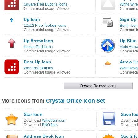
Square Red Buttons Icons
White Wire
Commercial usage: Allowed
Commercia
Up Icon
Sign Up 
12x12 Free Toolbar Icons
Berlin Icon
Commercial usage: Allowed
Commercia
Up Arrow Icon
Up Blue 
Iconza Red Icons
Vista Arro
Commercial usage: Allowed
Commercia
Dots Up Icon
Arrow Up
Web Red Buttons
Web Devel
Commercial usage: Allowed
Commercia
More Icons from
Crystal Office Icon Set
Star Icon
Save Ic
Download
Windows icon
Downloa
Download
PNG files
Downloa
Address Book Icon
Star 2 I