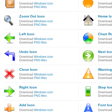
Download
Windows icon
Downloa
Download
PNG files
Downloa
Zoom Out Icon
Home I
Download
Windows icon
Downloa
Download
PNG files
Downloa
Left Icon
Chart R
Download
Windows icon
Downloa
Download
PNG files
Downloa
Undo Icon
Next Ic
Download
Windows icon
Downloa
Download
PNG files
Downloa
Close Icon
Warning
Download
Windows icon
Downloa
Download
PNG files
Downloa
Right Icon
Stop Ic
Download
Windows icon
Downloa
Download
PNG files
Downloa
Add Icon
Font Ic
Download
Windows icon
Downloa