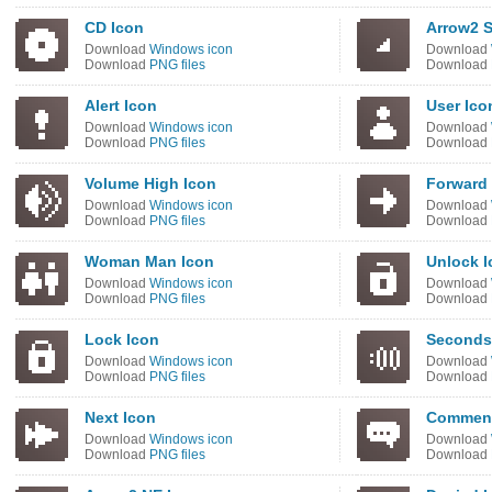
CD Icon
Arrow2 S
Download
Windows icon
Download
Download
PNG files
Download
Alert Icon
User Ico
Download
Windows icon
Download
Download
PNG files
Download
Volume High Icon
Forward 
Download
Windows icon
Download
Download
PNG files
Download
Woman Man Icon
Unlock I
Download
Windows icon
Download
Download
PNG files
Download
Lock Icon
Seconds
Download
Windows icon
Download
Download
PNG files
Download
Next Icon
Comment
Download
Windows icon
Download
Download
PNG files
Download