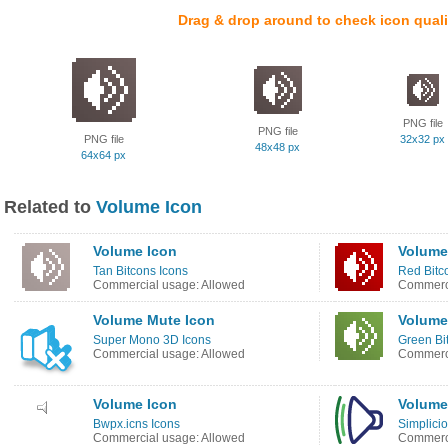
Drag & drop around to check icon quali
PNG file
PNG file
PNG file
32x32 px
48x48 px
64x64 px
Related to
Volume Icon
Volume Icon
Volume
Tan Bitcons Icons
Red Bitc
Commercial usage: Allowed
Commerci
Volume Mute Icon
Volume
Super Mono 3D Icons
Green Bi
Commercial usage: Allowed
Commerci
Volume Icon
Volume
Bwpx.icns Icons
Simplicio
Commercial usage: Allowed
Commerci