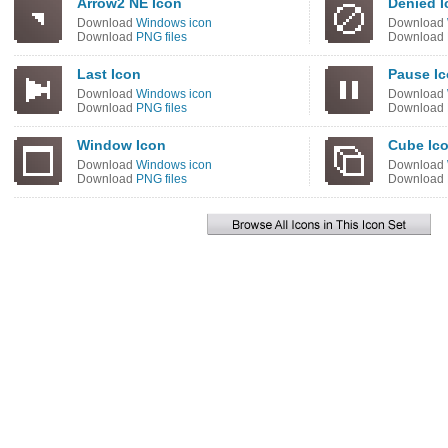
Arrow2 NE Icon
Denied I
Download
Windows icon
Download
Download
PNG files
Download
Last Icon
Pause I
Download
Windows icon
Download
Download
PNG files
Download
Window Icon
Cube Ic
Download
Windows icon
Download
Download
PNG files
Download