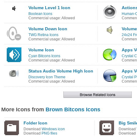
Volume Level 1 Icon
Action
Boolean Icons
Human-O
Commercial usage: Allowed
Commerci
Volume Down Icon
Volume
TWG Retina Icons
24x24 Fr
Commercial usage: Allowed
Commerci
Volume Icon
Apps V
Cyan Bitcons Icons
Crystal C
Commercial usage: Allowed
Commerci
Status Audio Volume High Icon
Apps V
Discovery Icon Theme
Crystal P
Commercial usage: Allowed
Commerci
More Icons from
Brown Bitcons Icons
Folder Icon
Big Smil
Download
Windows icon
Download
Download
PNG files
Download