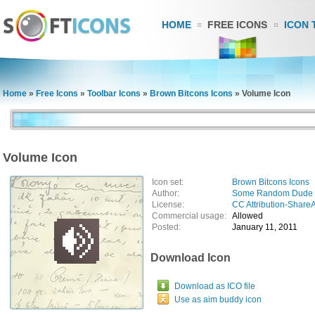
HOME
FREE ICONS
ICON 
Home
»
Free Icons
»
Toolbar Icons
»
Brown Bitcons Icons
»
Volume Icon
Volume Icon
Icon set:
Brown Bitcons Icons
Author:
Some Random Dude
License:
CC Attribution-ShareA
Commercial usage:
Allowed
Posted:
January 11, 2011
Download Icon
Download as ICO file
Use as aim buddy icon