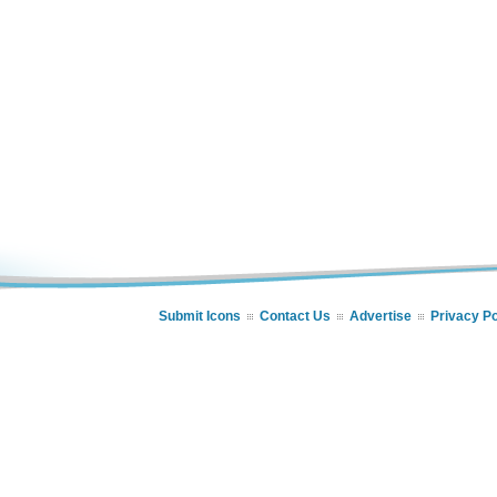
Submit Icons
Contact Us
Advertise
Privacy Po