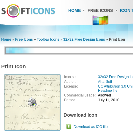
HOME
FREE ICONS
ICON 
Home
»
Free Icons
»
Toolbar Icons
»
32x32 Free Design Icons
»
Print Icon
Print Icon
Icon set:
32x32 Free Design I
Author:
Aha-Soft
License:
CC Attribution 3.0 Uni
Readme file
Commercial usage:
Allowed
Posted:
July 11, 2010
Download Icon
Download as ICO file