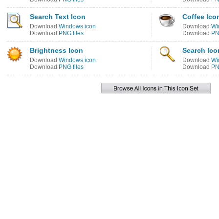
Search Text Icon
Coffee Ico
Download
Windows icon
Download
Wi
Download
PNG files
Download
PN
Brightness Icon
Search Ico
Download
Windows icon
Download
Wi
Download
PNG files
Download
PN