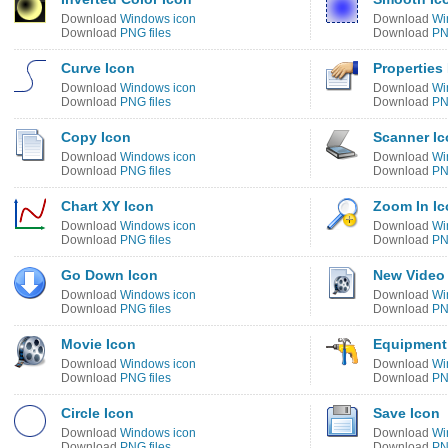
Download
Windows icon
Download
Wi
Download
PNG files
Download
PN
Curve Icon
Properties
Download
Windows icon
Download
Wi
Download
PNG files
Download
PN
Copy Icon
Scanner Ic
Download
Windows icon
Download
Wi
Download
PNG files
Download
PN
Chart XY Icon
Zoom In Ic
Download
Windows icon
Download
Wi
Download
PNG files
Download
PN
Go Down Icon
New Video
Download
Windows icon
Download
Wi
Download
PNG files
Download
PN
Movie Icon
Equipment
Download
Windows icon
Download
Wi
Download
PNG files
Download
PN
Circle Icon
Save Icon
Download
Windows icon
Download
Wi
Download
PNG files
Download
PN