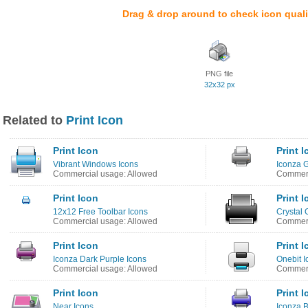
Drag & drop around to check icon quali
PNG file
32x32 px
Related to
Print Icon
Print Icon
Print 
Vibrant Windows Icons
Iconza G
Commercial usage: Allowed
Commerc
Print Icon
Print 
12x12 Free Toolbar Icons
Crystal 
Commercial usage: Allowed
Commerc
Print Icon
Print 
Iconza Dark Purple Icons
Onebit I
Commercial usage: Allowed
Commerc
Print Icon
Print 
Near Icons
Iconza B