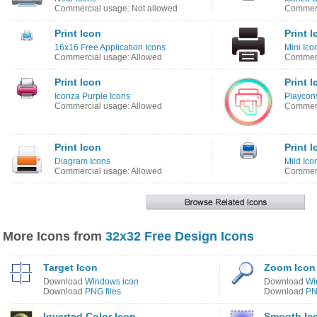
Commercial usage: Not allowed
Commerc
Print Icon
Print 
16x16 Free Application Icons
Mini Ico
Commercial usage: Allowed
Commerc
Print Icon
Print 
Iconza Purple Icons
Playcon
Commercial usage: Allowed
Commerc
Print Icon
Print 
Diagram Icons
Mild Ico
Commercial usage: Allowed
Commerc
More Icons from
32x32 Free Design Icons
Target Icon
Zoom Icon
Download
Windows icon
Download
Wi
Download
PNG files
Download
PN
Inverted Color Icon
Smooth Ic