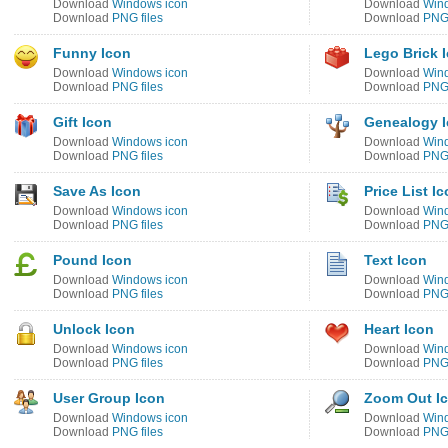
Download
Windows icon
Download
Win
Download
PNG files
Download
PNG 
Funny Icon
Lego Brick 
Download
Windows icon
Download
Win
Download
PNG files
Download
PNG 
Gift Icon
Genealogy 
Download
Windows icon
Download
Win
Download
PNG files
Download
PNG 
Save As Icon
Price List I
Download
Windows icon
Download
Win
Download
PNG files
Download
PNG 
Pound Icon
Text Icon
Download
Windows icon
Download
Win
Download
PNG files
Download
PNG 
Unlock Icon
Heart Icon
Download
Windows icon
Download
Win
Download
PNG files
Download
PNG 
User Group Icon
Zoom Out I
Download
Windows icon
Download
Win
Download
PNG files
Download
PNG 