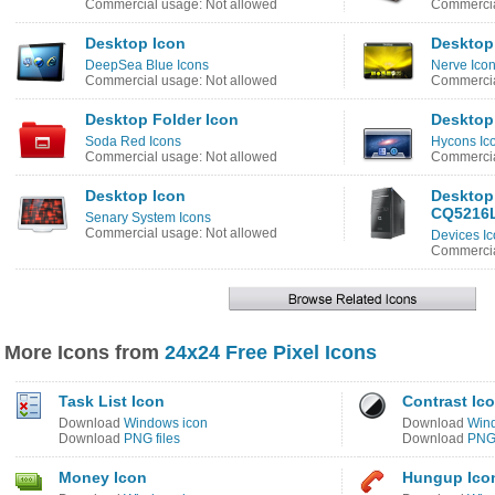
Commercial usage: Not allowed
Commercia
Desktop Icon
Desktop
DeepSea Blue Icons
Nerve Ico
Commercial usage: Not allowed
Commercia
Desktop Folder Icon
Desktop
Soda Red Icons
Hycons Ic
Commercial usage: Not allowed
Commercia
Desktop Icon
Desktop
CQ5216L
Senary System Icons
Commercial usage: Not allowed
Devices Ic
Commercia
More Icons from
24x24 Free Pixel Icons
Task List Icon
Contrast Ic
Download
Windows icon
Download
Win
Download
PNG files
Download
PNG 
Money Icon
Hungup Ico