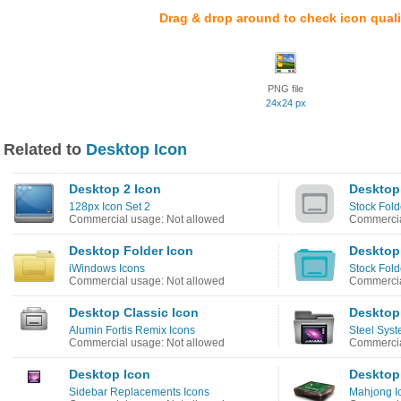
Drag & drop around to check icon quali
PNG file
24x24 px
Related to
Desktop Icon
Desktop 2 Icon
Desktop
128px Icon Set 2
Stock Fold
Commercial usage: Not allowed
Commercia
Desktop Folder Icon
Desktop
iWindows Icons
Stock Fold
Commercial usage: Not allowed
Commercia
Desktop Classic Icon
Desktop
Alumin Fortis Remix Icons
Steel Syst
Commercial usage: Not allowed
Commercia
Desktop Icon
Desktop
Sidebar Replacements Icons
Mahjong I