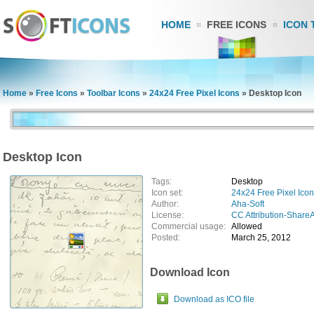
HOME
FREE ICONS
ICON 
Home
»
Free Icons
»
Toolbar Icons
»
24x24 Free Pixel Icons
»
Desktop Icon
Desktop Icon
Tags:
Desktop
Icon set:
24x24 Free Pixel Ico
Author:
Aha-Soft
License:
CC Attribution-ShareA
Commercial usage:
Allowed
Posted:
March 25, 2012
Download Icon
Download as ICO file