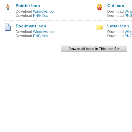
Pointer Icon
Girl Icon
Download
Windows icon
Download
Win
Download
PNG files
Download
PNG 
Document Icon
Letter Icon
Download
Windows icon
Download
Win
Download
PNG files
Download
PNG 