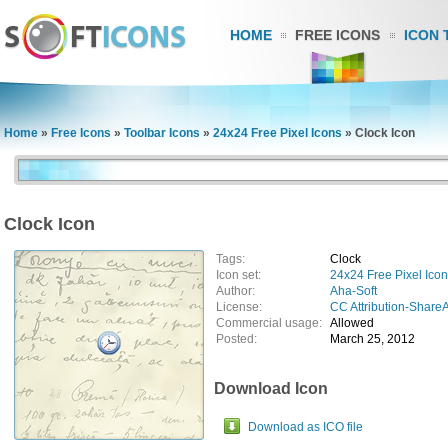
HOME
FREE ICONS
ICON 
Home
»
Free Icons
»
Toolbar Icons
»
24x24 Free Pixel Icons
»
Clock Icon
Clock Icon
Tags:
Clock
Icon set:
24x24 Free Pixel Ico
Author:
Aha-Soft
License:
CC Attribution-ShareA
Commercial usage:
Allowed
Posted:
March 25, 2012
Download Icon
Download as ICO file