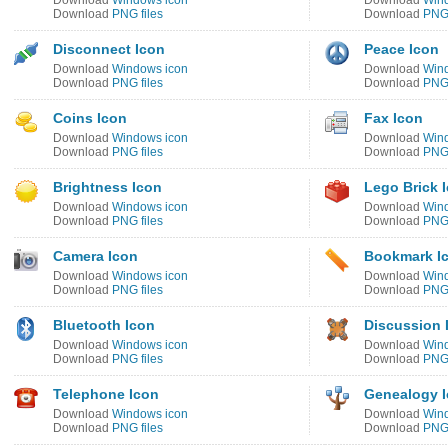
Download
Windows icon
Download
Win
Download
PNG files
Download
PNG 
Disconnect Icon
Peace Icon
Download
Windows icon
Download
Win
Download
PNG files
Download
PNG 
Coins Icon
Fax Icon
Download
Windows icon
Download
Win
Download
PNG files
Download
PNG 
Brightness Icon
Lego Brick 
Download
Windows icon
Download
Win
Download
PNG files
Download
PNG 
Camera Icon
Bookmark I
Download
Windows icon
Download
Win
Download
PNG files
Download
PNG 
Bluetooth Icon
Discussion 
Download
Windows icon
Download
Win
Download
PNG files
Download
PNG 
Telephone Icon
Genealogy 
Download
Windows icon
Download
Win
Download
PNG files
Download
PNG 