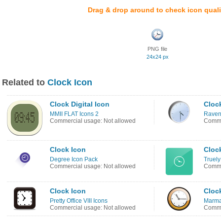
Drag & drop around to check icon quali
PNG file
24x24 px
Related to
Clock Icon
Clock Digital Icon
Cloc
MMII FLAT Icons 2
Raven
Commercial usage: Not allowed
Comme
Clock Icon
Cloc
Degree Icon Pack
Truely
Commercial usage: Not allowed
Comme
Clock Icon
Cloc
Pretty Office VIII Icons
Marma
Commercial usage: Not allowed
Comme