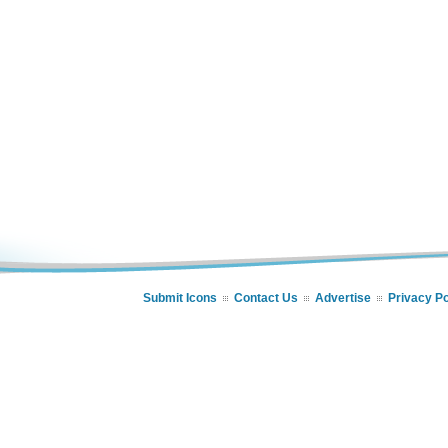
Submit Icons
Contact Us
Advertise
Privacy Po