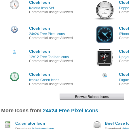
Clock Icon
Cloc
Koloria Icon Set
Peppe
Commercial usage: Allowed
Comme
Clock Icon
Cloc
24x24 Free Pixel Icons
iPhon
Commercial usage: Allowed
Comme
Clock Icon
Clock
12x12 Free Toolbar Icons
Upoje
Commercial usage: Allowed
Comme
Clock Icon
Cloc
Iconza Green Icons
Fugue
Commercial usage: Allowed
Comme
More Icons from
24x24 Free Pixel Icons
Calculator Icon
Brief Case I