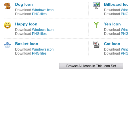
Dog Icon
Billboard Ic
Download
Windows icon
Download
Win
Download
PNG files
Download
PNG 
Happy Icon
Yen Icon
Download
Windows icon
Download
Win
Download
PNG files
Download
PNG 
Basket Icon
Cat Icon
Download
Windows icon
Download
Win
Download
PNG files
Download
PNG 