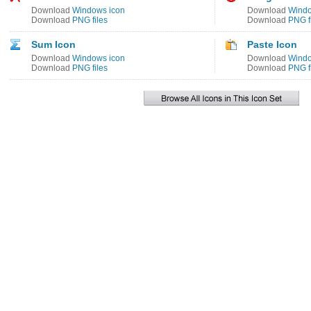
Download
Windows icon
Download
Windo
Download
PNG files
Download
PNG f
Sum Icon
Paste Icon
Download
Windows icon
Download
Windo
Download
PNG files
Download
PNG f