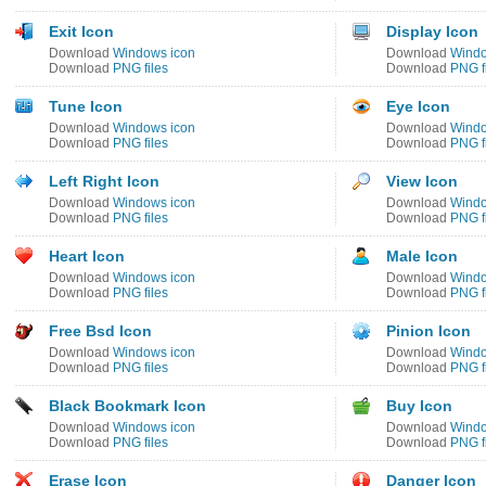
Exit Icon
Display Icon
Download
Windows icon
Download
Windo
Download
PNG files
Download
PNG f
Tune Icon
Eye Icon
Download
Windows icon
Download
Windo
Download
PNG files
Download
PNG f
Left Right Icon
View Icon
Download
Windows icon
Download
Windo
Download
PNG files
Download
PNG f
Heart Icon
Male Icon
Download
Windows icon
Download
Windo
Download
PNG files
Download
PNG f
Free Bsd Icon
Pinion Icon
Download
Windows icon
Download
Windo
Download
PNG files
Download
PNG f
Black Bookmark Icon
Buy Icon
Download
Windows icon
Download
Windo
Download
PNG files
Download
PNG f
Erase Icon
Danger Icon