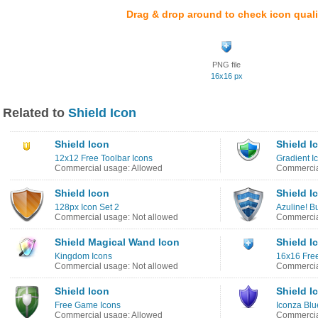
Drag & drop around to check icon quali
PNG file
16x16 px
Related to
Shield Icon
Shield Icon
Shield I
12x12 Free Toolbar Icons
Gradient I
Commercial usage: Allowed
Commercia
Shield Icon
Shield I
128px Icon Set 2
Azuline! B
Commercial usage: Not allowed
Commercia
Shield Magical Wand Icon
Shield I
Kingdom Icons
16x16 Free
Commercial usage: Not allowed
Commercia
Shield Icon
Shield I
Free Game Icons
Iconza Blu
Commercial usage: Allowed
Commercia