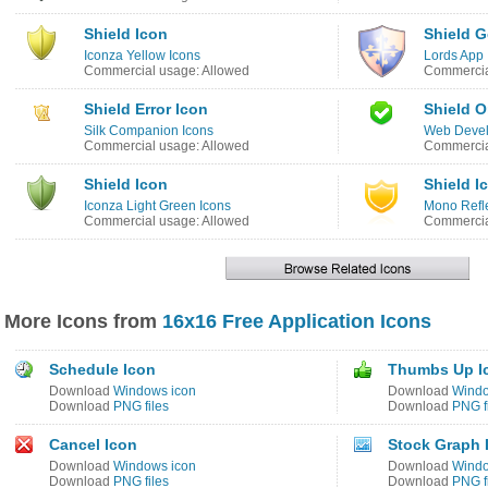
Shield Icon
Shield G
Iconza Yellow Icons
Lords App 
Commercial usage: Allowed
Commercia
Shield Error Icon
Shield O
Silk Companion Icons
Web Devel
Commercial usage: Allowed
Commercia
Shield Icon
Shield I
Iconza Light Green Icons
Mono Refle
Commercial usage: Allowed
Commercia
More Icons from
16x16 Free Application Icons
Schedule Icon
Thumbs Up I
Download
Windows icon
Download
Windo
Download
PNG files
Download
PNG f
Cancel Icon
Stock Graph 
Download
Windows icon
Download
Windo
Download
PNG files
Download
PNG f