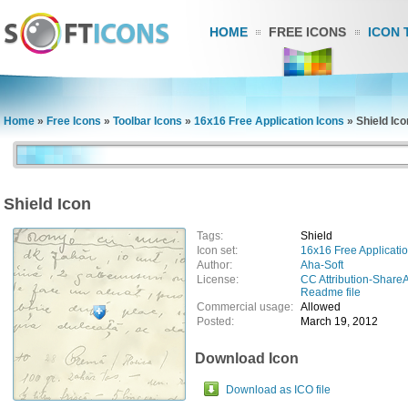
HOME
FREE ICONS
ICON 
Home
»
Free Icons
»
Toolbar Icons
»
16x16 Free Application Icons
»
Shield Ico
Shield Icon
Tags:
Shield
Icon set:
16x16 Free Applicatio
Author:
Aha-Soft
License:
CC Attribution-ShareA
Readme file
Commercial usage:
Allowed
Posted:
March 19, 2012
Download Icon
Download as ICO file