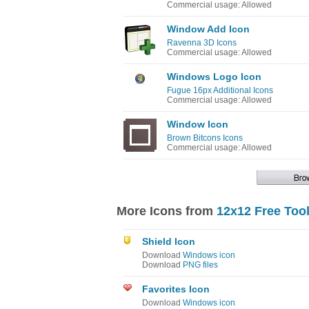
Commercial usage: Allowed
Window Add Icon
Ravenna 3D Icons
Commercial usage: Allowed
Windows Logo Icon
Fugue 16px Additional Icons
Commercial usage: Allowed
Window Icon
Brown Bitcons Icons
Commercial usage: Allowed
More Icons from
12x12 Free Too
Shield Icon
Download
Windows icon
Download
PNG files
Favorites Icon
Download
Windows icon