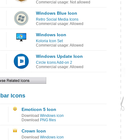
Commercial usage: Not allowed
Windows Blue Icon
Retro Social Media Icons
Commercial usage: Allowed
Windows Icon
Koloria Icon Set
Commercial usage: Allowed
Windows Update Icon
Circle Icons Add-on 2
Commercial usage: Allowed
lbar Icons
Emoticon 5 Icon
Download
Windows icon
Download
PNG files
Crown Icon
Download
Windows icon