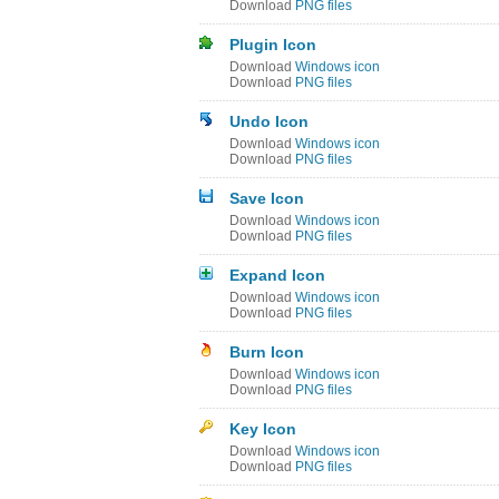
Download
PNG files
Plugin Icon
Download
Windows icon
Download
PNG files
Undo Icon
Download
Windows icon
Download
PNG files
Save Icon
Download
Windows icon
Download
PNG files
Expand Icon
Download
Windows icon
Download
PNG files
Burn Icon
Download
Windows icon
Download
PNG files
Key Icon
Download
Windows icon
Download
PNG files