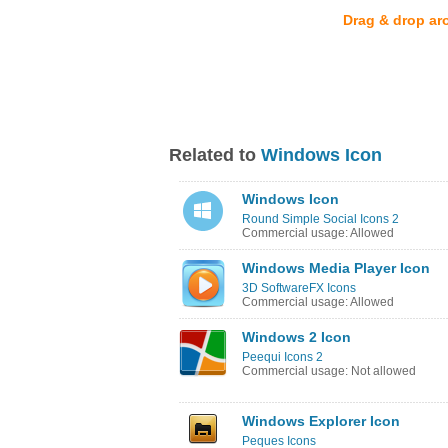
Drag & drop ar
Related to
Windows Icon
Windows Icon
Round Simple Social Icons 2
Commercial usage: Allowed
Windows Media Player Icon
3D SoftwareFX Icons
Commercial usage: Allowed
Windows 2 Icon
Peequi Icons 2
Commercial usage: Not allowed
Windows Explorer Icon
Peques Icons