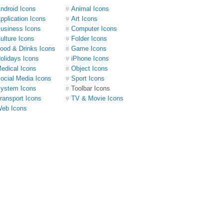
ndroid Icons
Animal Icons
pplication Icons
Art Icons
usiness Icons
Computer Icons
ulture Icons
Folder Icons
ood & Drinks Icons
Game Icons
olidays Icons
iPhone Icons
edical Icons
Object Icons
ocial Media Icons
Sport Icons
ystem Icons
Toolbar Icons
ransport Icons
TV & Movie Icons
eb Icons