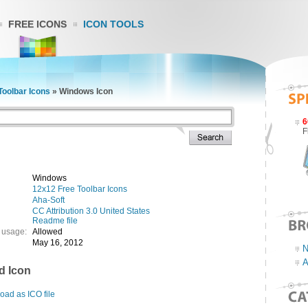
FREE ICONS
ICON TOOLS
Toolbar Icons
»
Windows Icon
6
F
Windows
12x12 Free Toolbar Icons
Aha-Soft
CC Attribution 3.0 United States
Readme file
 usage:
Allowed
May 16, 2012
N
A
d Icon
ad as ICO file