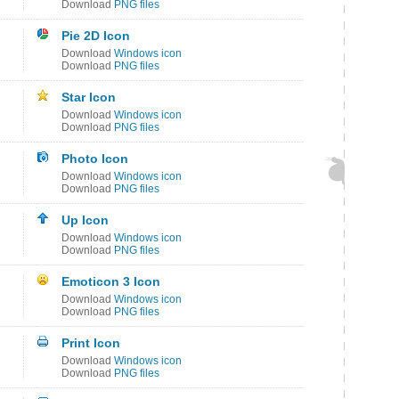
Download
PNG files
Pie 2D Icon
Download
Windows icon
Download
PNG files
Star Icon
Download
Windows icon
Download
PNG files
Photo Icon
Download
Windows icon
Download
PNG files
Up Icon
Download
Windows icon
Download
PNG files
Emoticon 3 Icon
Download
Windows icon
Download
PNG files
Print Icon
Download
Windows icon
Download
PNG files