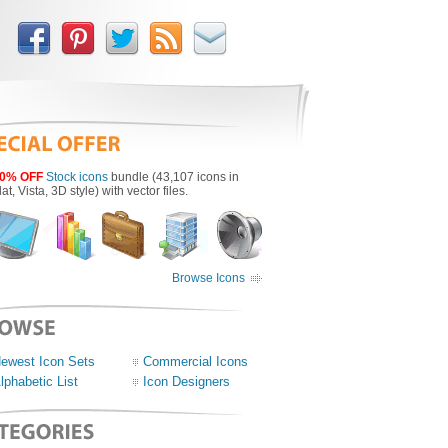
0% OFF
Stock icons
bundle (43,107 icons in
lat, Vista, 3D style) with vector files.
Browse Icons
ewest Icon Sets
Commercial Icons
lphabetic List
Icon Designers