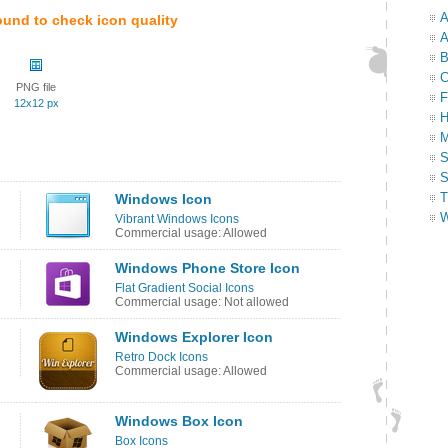
A
ound to check icon quality
A
B
C
PNG file
F
12x12 px
H
M
S
S
T
Windows Icon
W
Vibrant Windows Icons
Commercial usage: Allowed
Windows Phone Store Icon
Flat Gradient Social Icons
Commercial usage: Not allowed
Windows Explorer Icon
Retro Dock Icons
Commercial usage: Allowed
Windows Box Icon
Box Icons