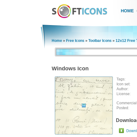
HOME
Home
»
Free Icons
»
Toolbar Icons
»
12x12 Free 
Windows Icon
Tags:
Icon set:
Author:
License:
Commercial
Posted:
Downloa
Downlo