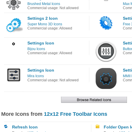
Brushed Metal Icons
Max M
Commercial usage: Not allowed
Comme
Settings 2 Icon
Sett
Super Mono 3D Icons
Free 
Commercial usage: Allowed
Comme
Settings Icon
Sett
Bijou Icons
Butto
Commercial usage: Allowed
Comme
Settings Icon
Sett
Mira Icons
MMII 
Commercial usage: Not allowed
Comme
More Icons from
12x12 Free Toolbar Icons
Refresh Icon
Folder Open 