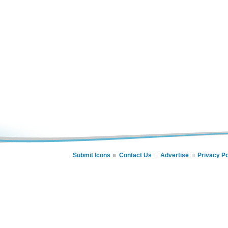
Submit Icons
Contact Us
Advertise
Privacy Po