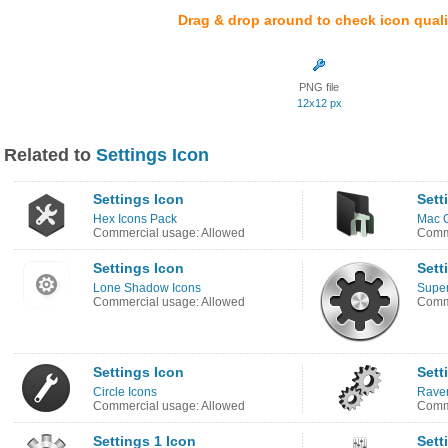
Drag & drop around to check icon quali
PNG file
12x12 px
Related to
Settings Icon
Settings Icon
Sett
Hex Icons Pack
Mac O
Commercial usage: Allowed
Comme
Settings Icon
Sett
Lone Shadow Icons
Super
Commercial usage: Allowed
Comme
Settings Icon
Sett
Circle Icons
Rave
Commercial usage: Allowed
Comme
Settings 1 Icon
Sett