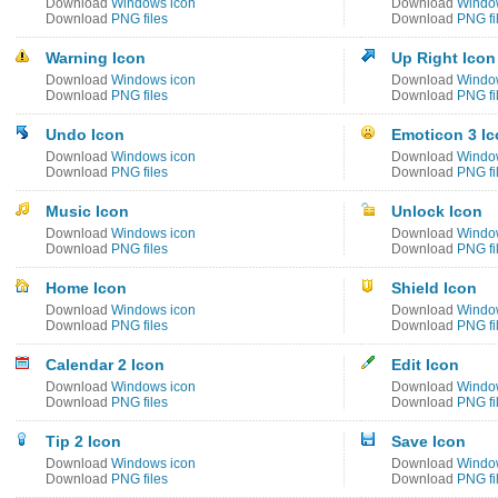
Download
Windows icon
Download
Windo
Download
PNG files
Download
PNG fi
Warning Icon
Up Right Icon
Download
Windows icon
Download
Windo
Download
PNG files
Download
PNG fi
Undo Icon
Emoticon 3 I
Download
Windows icon
Download
Windo
Download
PNG files
Download
PNG fi
Music Icon
Unlock Icon
Download
Windows icon
Download
Windo
Download
PNG files
Download
PNG fi
Home Icon
Shield Icon
Download
Windows icon
Download
Windo
Download
PNG files
Download
PNG fi
Calendar 2 Icon
Edit Icon
Download
Windows icon
Download
Windo
Download
PNG files
Download
PNG fi
Tip 2 Icon
Save Icon
Download
Windows icon
Download
Windo
Download
PNG files
Download
PNG fi