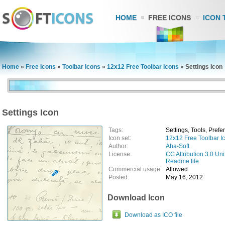
HOME
FREE ICONS
ICON 
Home
»
Free Icons
»
Toolbar Icons
»
12x12 Free Toolbar Icons
»
Settings Icon
Settings Icon
Tags:
Settings, Tools, Pref
Icon set:
12x12 Free Toolbar I
Author:
Aha-Soft
License:
CC Attribution 3.0 Uni
Readme file
Commercial usage:
Allowed
Posted:
May 16, 2012
Download Icon
Download as ICO file