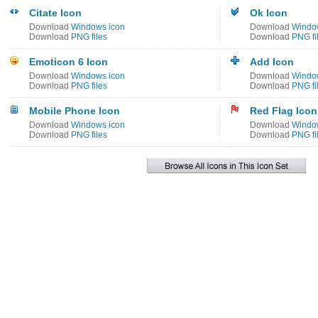
Citate Icon
Ok Icon
Download
Windows icon
Download
Windo
Download
PNG files
Download
PNG fi
Emoticon 6 Icon
Add Icon
Download
Windows icon
Download
Windo
Download
PNG files
Download
PNG fi
Mobile Phone Icon
Red Flag Icon
Download
Windows icon
Download
Windo
Download
PNG files
Download
PNG fi