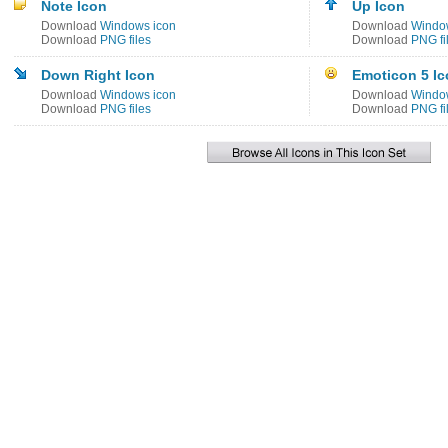
Note Icon
Up Icon
Download
Windows icon
Download
Windo
Download
PNG files
Download
PNG fi
Down Right Icon
Emoticon 5 I
Download
Windows icon
Download
Windo
Download
PNG files
Download
PNG fi