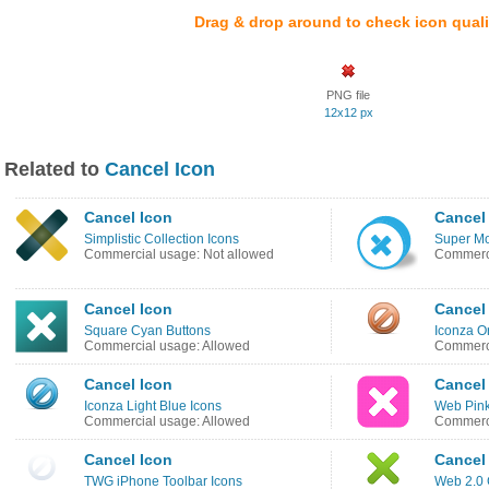
Drag & drop around to check icon quali
PNG file
12x12 px
Related to
Cancel Icon
Cancel Icon
Cancel
Simplistic Collection Icons
Super Mo
Commercial usage: Not allowed
Commerci
Cancel Icon
Cancel
Square Cyan Buttons
Iconza O
Commercial usage: Allowed
Commerci
Cancel Icon
Cancel
Iconza Light Blue Icons
Web Pink
Commercial usage: Allowed
Commerci
Cancel Icon
Cancel
TWG iPhone Toolbar Icons
Web 2.0 