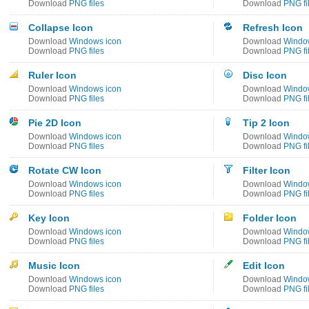
Download
PNG files
Download
PNG fi
Collapse Icon
Refresh Icon
Download
Windows icon
Download
Windo
Download
PNG files
Download
PNG fi
Ruler Icon
Disc Icon
Download
Windows icon
Download
Windo
Download
PNG files
Download
PNG fi
Pie 2D Icon
Tip 2 Icon
Download
Windows icon
Download
Windo
Download
PNG files
Download
PNG fi
Rotate CW Icon
Filter Icon
Download
Windows icon
Download
Windo
Download
PNG files
Download
PNG fi
Key Icon
Folder Icon
Download
Windows icon
Download
Windo
Download
PNG files
Download
PNG fi
Music Icon
Edit Icon
Download
Windows icon
Download
Windo
Download
PNG files
Download
PNG fi