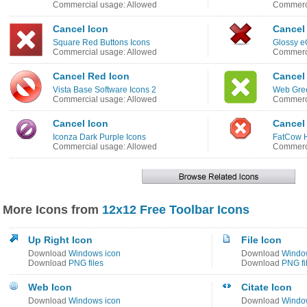
Commercial usage: Allowed
Commerci
Cancel Icon
Cancel
Square Red Buttons Icons
Glossy 
Commercial usage: Allowed
Commerci
Cancel Red Icon
Cancel
Vista Base Software Icons 2
Web Gree
Commercial usage: Allowed
Commerci
Cancel Icon
Cancel
Iconza Dark Purple Icons
FatCow H
Commercial usage: Allowed
Commerci
More Icons from
12x12 Free Toolbar Icons
Up Right Icon
File Icon
Download
Windows icon
Download
Windo
Download
PNG files
Download
PNG fi
Web Icon
Citate Icon
Download
Windows icon
Download
Windo