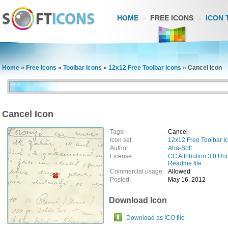
HOME
FREE ICONS
ICON 
Home
»
Free Icons
»
Toolbar Icons
»
12x12 Free Toolbar Icons
»
Cancel Icon
Cancel Icon
Tags:
Cancel
Icon set:
12x12 Free Toolbar I
Author:
Aha-Soft
License:
CC Attribution 3.0 Uni
Readme file
Commercial usage:
Allowed
Posted:
May 16, 2012
Download Icon
Download as ICO file