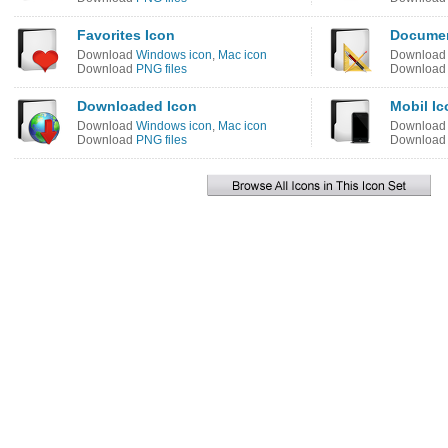
Favorites Icon
Documen
Download
Windows icon
,
Mac icon
Downloa
Download
PNG files
Downloa
Downloaded Icon
Mobil Ic
Download
Windows icon
,
Mac icon
Downloa
Download
PNG files
Downloa