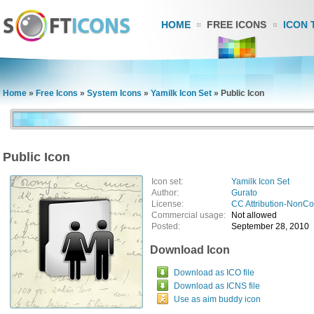
HOME
FREE ICONS
ICON 
Home
»
Free Icons
»
System Icons
»
Yamilk Icon Set
»
Public Icon
Public Icon
Icon set:
Yamilk Icon Set
Author:
Gurato
License:
CC Attribution-NonC
Commercial usage:
Not allowed
Posted:
September 28, 2010
Download Icon
Download as ICO file
Download as ICNS file
Use as aim buddy icon