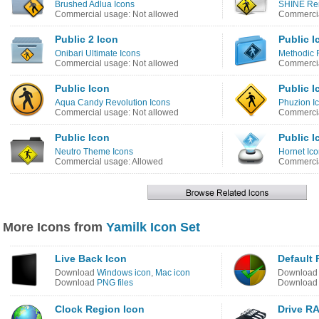
Brushed Adlua Icons
SHINE Re
Commercial usage: Not allowed
Commercia
Public 2 Icon
Public I
Onibari Ultimate Icons
Methodic 
Commercial usage: Not allowed
Commercia
Public Icon
Public I
Aqua Candy Revolution Icons
Phuzion I
Commercial usage: Not allowed
Commercia
Public Icon
Public I
Neutro Theme Icons
Hornet Ico
Commercial usage: Allowed
Commercia
More Icons from
Yamilk Icon Set
Live Back Icon
Default 
Download
Windows icon
,
Mac icon
Downloa
Download
PNG files
Downloa
Clock Region Icon
Drive R