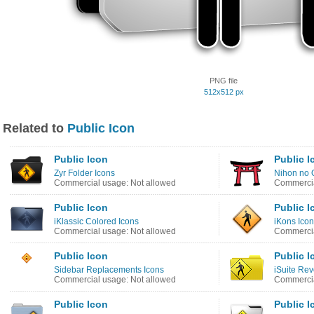
PNG file
512x512 px
Related to
Public Icon
Public Icon
Public I
Zyr Folder Icons
Nihon no 
Commercial usage: Not allowed
Commercia
Public Icon
Public I
iKlassic Colored Icons
iKons Ico
Commercial usage: Not allowed
Commercia
Public Icon
Public I
Sidebar Replacements Icons
iSuite Re
Commercial usage: Not allowed
Commercia
Public Icon
Public I