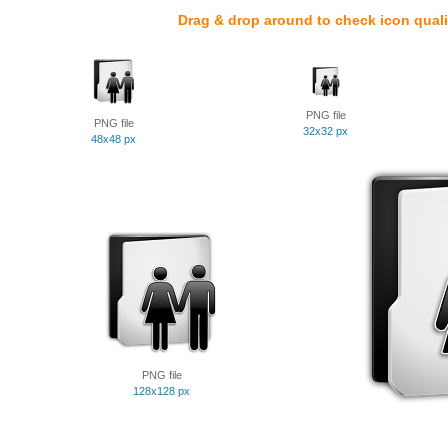
Drag & drop around to check icon quali
PNG file
PNG file
32x32 px
48x48 px
PNG file
128x128 px