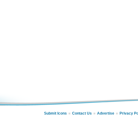
Submit Icons
Contact Us
Advertise
Privacy Po