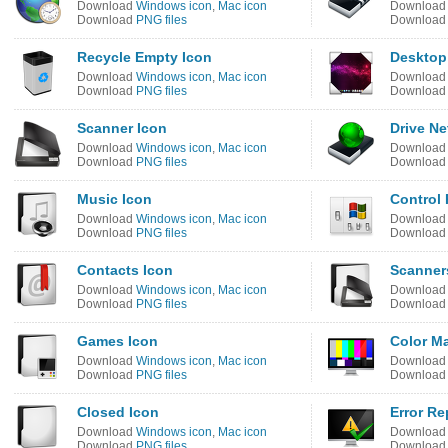
Download
Windows icon
,
Mac icon
Downloa
Download
PNG files
Downloa
Recycle Empty Icon
Desktop
Download
Windows icon
,
Mac icon
Downloa
Download
PNG files
Downloa
Scanner Icon
Drive Ne
Download
Windows icon
,
Mac icon
Downloa
Download
PNG files
Downloa
Music Icon
Control 
Download
Windows icon
,
Mac icon
Downloa
Download
PNG files
Downloa
Contacts Icon
Scanner
Download
Windows icon
,
Mac icon
Downloa
Download
PNG files
Downloa
Games Icon
Color M
Download
Windows icon
,
Mac icon
Downloa
Download
PNG files
Downloa
Closed Icon
Error Re
Download
Windows icon
,
Mac icon
Downloa
Download
PNG files
Downloa