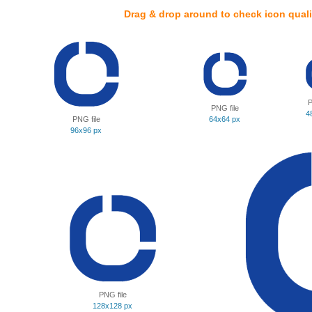
Drag & drop around to check icon quali
P
PNG file
4
PNG file
64x64 px
96x96 px
PNG file
128x128 px