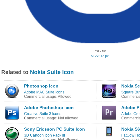
PNG file
512x512 px
Related to
Nokia Suite Icon
Photoshop Icon
Nokia S
Adobe MAC Suite Icons
Square But
Commercial usage: Allowed
Commercial
Adobe Photoshop Icon
Adobe Pr
Creative Suite 3 Icons
Adobe Crea
Commercial usage: Not allowed
Commercial
Sony Ericsson PC Suite Icon
Nokia S6
3D Cartoon Icon Pack III
FatCow Hos
Commercial usage: Not allowed
Commercia