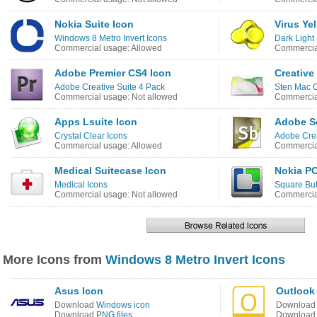
Nokia Suite Icon
Virus Ye
Windows 8 Metro Invert Icons
Dark Light 
Commercial usage: Allowed
Commercial
Adobe Premier CS4 Icon
Creative
Adobe Creative Suite 4 Pack
Sten Mac 
Commercial usage: Not allowed
Commercial
Apps Lsuite Icon
Adobe S
Crystal Clear Icons
Adobe Crea
Commercial usage: Allowed
Commercial
Medical Suitecase Icon
Nokia PC
Medical Icons
Square But
Commercial usage: Not allowed
Commercial
More Icons from
Windows 8 Metro Invert Icons
Asus Icon
Outlook 
Download
Windows icon
Downloa
Download
PNG files
Downloa