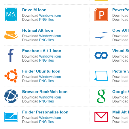
Drive M Icon
PowerPoi
Download
Windows icon
Downloa
Download
PNG files
Downloa
Hotmail Alt Icon
OpenOff
Download
Windows icon
Downloa
Download
PNG files
Downloa
Facebook Alt 1 Icon
Visual S
Download
Windows icon
Downloa
Download
PNG files
Downloa
Folder Ubuntu Icon
Picture 
Download
Windows icon
Downloa
Download
PNG files
Downloa
Browser RockMelt Icon
Google A
Download
Windows icon
Downloa
Download
PNG files
Downloa
Folder Personalize Icon
Mail Alt
Download
Windows icon
Downloa
Download
PNG files
Downloa