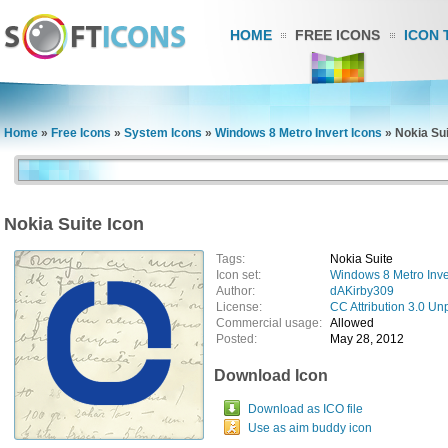
HOME
FREE ICONS
ICON 
Home
»
Free Icons
»
System Icons
»
Windows 8 Metro Invert Icons
»
Nokia Sui
Nokia Suite Icon
Tags:
Nokia Suite
Icon set:
Windows 8 Metro Inve
Author:
dAKirby309
License:
CC Attribution 3.0 Un
Commercial usage:
Allowed
Posted:
May 28, 2012
Download Icon
Download as ICO file
Use as aim buddy icon