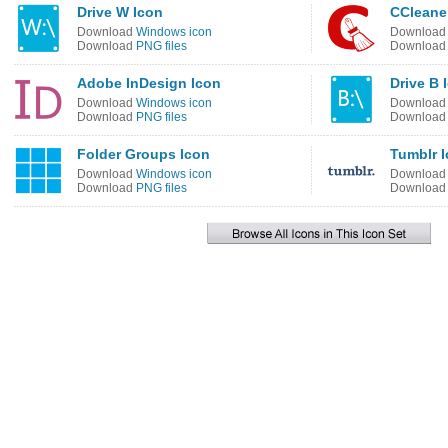
Drive W Icon
CCleane
Download
Windows icon
Downloa
Download
PNG files
Downloa
Adobe InDesign Icon
Drive B 
Download
Windows icon
Downloa
Download
PNG files
Downloa
Folder Groups Icon
Tumblr 
Download
Windows icon
Downloa
Download
PNG files
Downloa