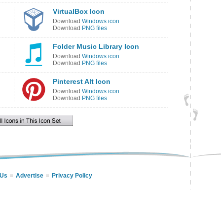
VirtualBox Icon
Download
Windows icon
Download
PNG files
Folder Music Library Icon
Download
Windows icon
Download
PNG files
Pinterest Alt Icon
Download
Windows icon
Download
PNG files
 Us
Advertise
Privacy Policy