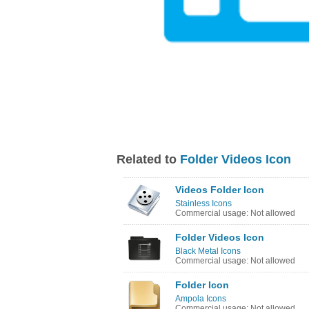
Related to
Folder Videos Icon
Videos Folder Icon
Stainless Icons
Commercial usage: Not allowed
Folder Videos Icon
Black Metal Icons
Commercial usage: Not allowed
Folder Icon
Ampola Icons
Commercial usage: Not allowed