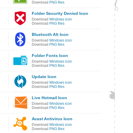
Download
PNG files
Folder Security Denied Icon
Download
Windows icon
Download
PNG files
Bluetooth Alt Icon
Download
Windows icon
Download
PNG files
Folder Fonts Icon
Download
Windows icon
Download
PNG files
Update Icon
Download
Windows icon
Download
PNG files
Live Hotmail Icon
Download
Windows icon
Download
PNG files
Avast Antivirus Icon
Download
Windows icon
Download
PNG files