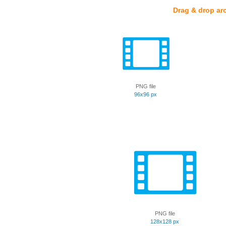
Drag & drop ar
PNG file
96x96 px
PNG file
128x128 px