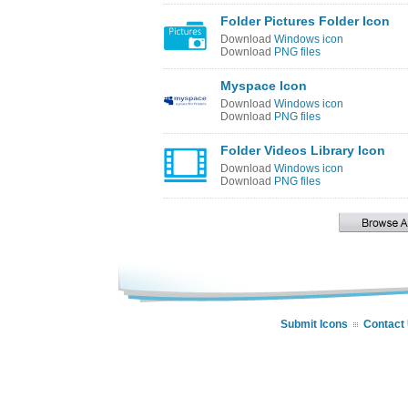
Folder Pictures Folder Icon
Download
Windows icon
Download
PNG files
Myspace Icon
Download
Windows icon
Download
PNG files
Folder Videos Library Icon
Download
Windows icon
Download
PNG files
Submit Icons
Contact