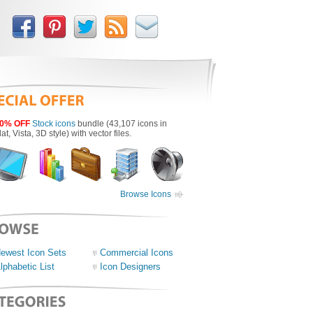
0% OFF
Stock icons
bundle (43,107 icons in
lat, Vista, 3D style) with vector files.
Browse Icons
ewest Icon Sets
Commercial Icons
lphabetic List
Icon Designers