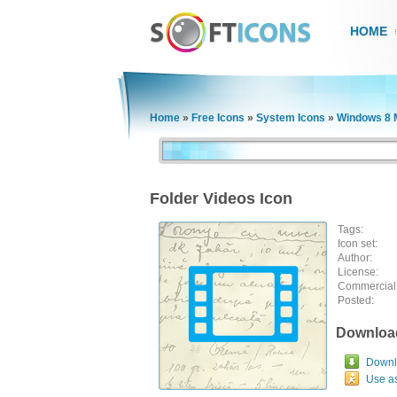
HOME
Home
»
Free Icons
»
System Icons
»
Windows 8 M
Folder Videos Icon
Tags:
Icon set:
Author:
License:
Commercial
Posted:
Downloa
Downlo
Use a