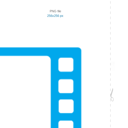
PNG file
256x256 px