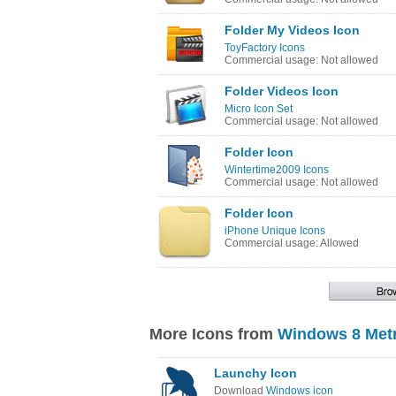
Folder My Videos Icon
ToyFactory Icons
Commercial usage: Not allowed
Folder Videos Icon
Micro Icon Set
Commercial usage: Not allowed
Folder Icon
Wintertime2009 Icons
Commercial usage: Not allowed
Folder Icon
iPhone Unique Icons
Commercial usage: Allowed
More Icons from
Windows 8 Metr
Launchy Icon
Download
Windows icon