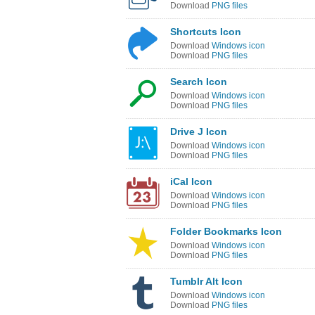
Download
PNG files
Shortcuts Icon
Download
Windows icon
Download
PNG files
Search Icon
Download
Windows icon
Download
PNG files
Drive J Icon
Download
Windows icon
Download
PNG files
iCal Icon
Download
Windows icon
Download
PNG files
Folder Bookmarks Icon
Download
Windows icon
Download
PNG files
Tumblr Alt Icon
Download
Windows icon
Download
PNG files