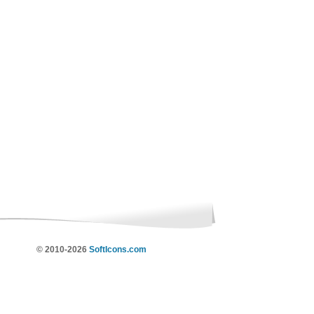
© 2010-2026
SoftIcons.com