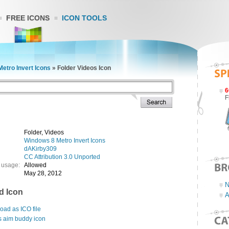
FREE ICONS
ICON TOOLS
etro Invert Icons
»
Folder Videos Icon
6
F
Folder, Videos
Windows 8 Metro Invert Icons
dAKirby309
CC Attribution 3.0 Unported
 usage:
Allowed
May 28, 2012
N
d Icon
A
ad as ICO file
s aim buddy icon