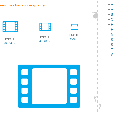
A
ound to check icon quality
A
B
C
F
H
M
PNG file
PNG file
PNG file
32x32 px
S
48x48 px
64x64 px
S
T
W