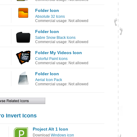
Folder Icon
Absolute 32 Icons
Commercial usage: Not allowed
Folder Icon
Sabre Snow Black Icons
Commercial usage: Not allowed
Folder My Videos Icon
Colorful Paint Icons
Commercial usage: Not allowed
Folder Icon
Aerial Icon Pack
Commercial usage: Not allowed
o Invert Icons
Project Alt 1 Icon
Download
Windows icon