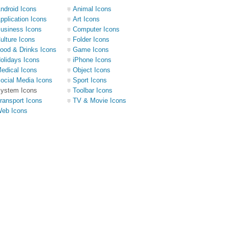
ndroid Icons
Animal Icons
pplication Icons
Art Icons
usiness Icons
Computer Icons
ulture Icons
Folder Icons
ood & Drinks Icons
Game Icons
olidays Icons
iPhone Icons
edical Icons
Object Icons
ocial Media Icons
Sport Icons
ystem Icons
Toolbar Icons
ransport Icons
TV & Movie Icons
eb Icons