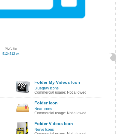
PNG file
512x512 px
Folder My Videos Icon
Bluegray Icons
Commercial usage: Not allowed
Folder Icon
Near Icons
Commercial usage: Not allowed
Folder Videos Icon
Nerve Icons
Commercial usage: Not allowed