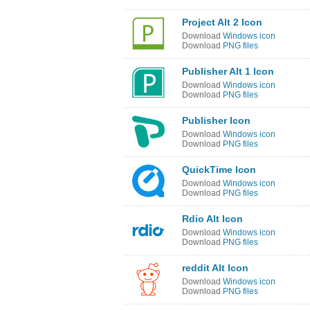
Project Alt 2 Icon
Download
Windows icon
Download
PNG files
Publisher Alt 1 Icon
Download
Windows icon
Download
PNG files
Publisher Icon
Download
Windows icon
Download
PNG files
QuickTime Icon
Download
Windows icon
Download
PNG files
Rdio Alt Icon
Download
Windows icon
Download
PNG files
reddit Alt Icon
Download
Windows icon
Download
PNG files