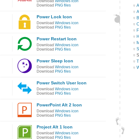
Download
Windows icon
Download
PNG files
A
A
Power Lock Icon
B
Download
Windows icon
C
Download
PNG files
F
H
Power Restart Icon
M
Download
Windows icon
S
Download
PNG files
S
Power Sleep Icon
T
Download
Windows icon
W
Download
PNG files
Power Switch User Icon
Download
Windows icon
Download
PNG files
PowerPoint Alt 2 Icon
Download
Windows icon
Download
PNG files
Project Alt 1 Icon
Download
Windows icon
Download
PNG files