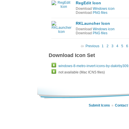
RegEdit Icon
Download
Windows icon
Download
PNG files
RKLauncher Icon
Download
Windows icon
Download
PNG files
Previous
1
2
3
4
5
6
Download Icon Set
windows-8-metro-invert-icons-by-dakirby309.
not available (Mac ICNS files)
Submit Icons
Contact