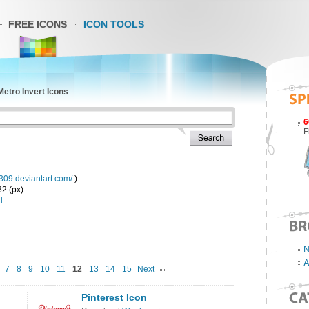
FREE ICONS
ICON TOOLS
etro Invert Icons
6
F
y309.deviantart.com/
)
32 (px)
d
N
A
7
8
9
10
11
12
13
14
15
Next
Pinterest Icon