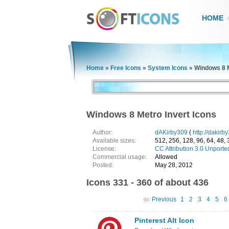
HOME
Home
»
Free Icons
»
System Icons
»
Windows 8 M
Windows 8 Metro Invert Icons
Author:
dAKirby309
(
http://dakirb
Available sizes:
512, 256, 128, 96, 64, 48, 
License:
CC Attribution 3.0 Unporte
Commercial usage:
Allowed
Posted:
May 28, 2012
Icons 331 - 360 of about 436
Previous
1
2
3
4
5
6
Pinterest Alt Icon