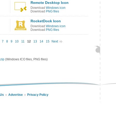
Remote Desktop Icon
Download
Windows icon
Download
PNG files
RocketDock Icon
Download
Windows icon
Download
PNG files
7
8
9
10
11
12
13
14
15
Next
zip
(Windows ICO files, PNG files)
 Us
Advertise
Privacy Policy