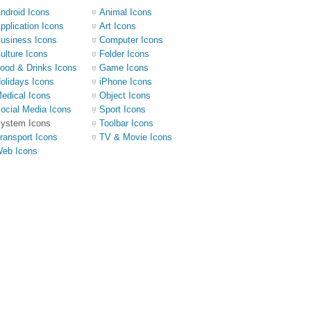
ndroid Icons
Animal Icons
pplication Icons
Art Icons
usiness Icons
Computer Icons
ulture Icons
Folder Icons
ood & Drinks Icons
Game Icons
olidays Icons
iPhone Icons
edical Icons
Object Icons
ocial Media Icons
Sport Icons
ystem Icons
Toolbar Icons
ransport Icons
TV & Movie Icons
eb Icons