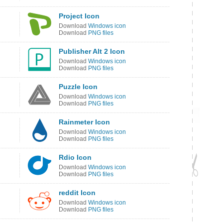
Project Icon
Download
Windows icon
Download
PNG files
Publisher Alt 2 Icon
Download
Windows icon
Download
PNG files
Puzzle Icon
Download
Windows icon
Download
PNG files
Rainmeter Icon
Download
Windows icon
Download
PNG files
Rdio Icon
Download
Windows icon
Download
PNG files
reddit Icon
Download
Windows icon
Download
PNG files