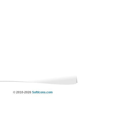
© 2010-2026
SoftIcons.com