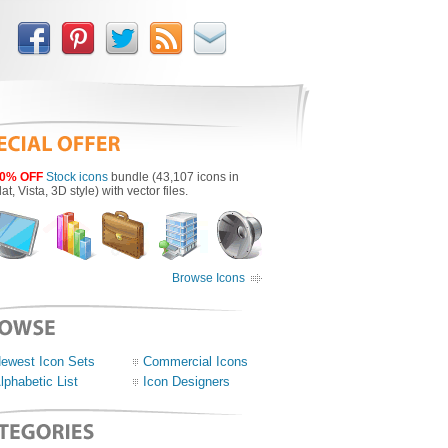
0% OFF
Stock icons
bundle (43,107 icons in
lat, Vista, 3D style) with vector files.
Browse Icons
ewest Icon Sets
Commercial Icons
lphabetic List
Icon Designers