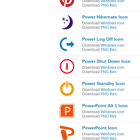
Download
Windows icon
Download
PNG files
Power Hibernate Icon
Download
Windows icon
Download
PNG files
Power Log Off Icon
Download
Windows icon
Download
PNG files
Power Shut Down Icon
Download
Windows icon
Download
PNG files
Power Standby Icon
Download
Windows icon
Download
PNG files
PowerPoint Alt 1 Icon
Download
Windows icon
Download
PNG files
PowerPoint Icon
Download
Windows icon
Download
PNG files