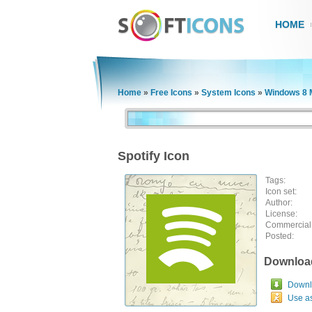
HOME
Home
»
Free Icons
»
System Icons
»
Windows 8 
Spotify Icon
Tags:
Icon set:
Author:
License:
Commercial
Posted:
Downloa
Downlo
Use a