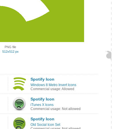
PNG file
512x512 px
Spotify Icon
Windows 8 Metro Invert Icons
Commercial usage: Allowed
Spotify Icon
iTunes X Icons
Commercial usage: Not allowed
Spotify Icon
Old Social Icon Set
Commercial usage: Not allowed