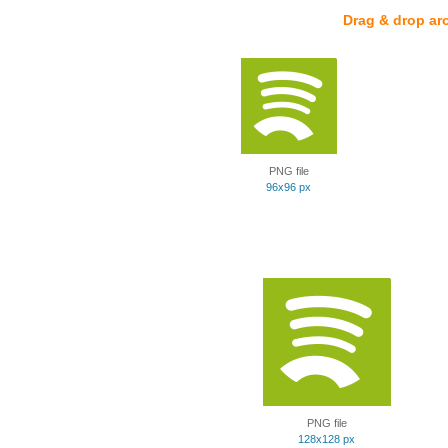
Drag & drop ar
PNG file
96x96 px
PNG file
128x128 px