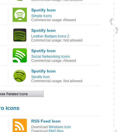
Spotify Icon
Simple Icons
Commercial usage: Allowed
Spotify Icon
Leather Badges Icons 2
Commercial usage: Not allowed
Spotify Icon
Social Networking Icons
Commercial usage: Allowed
Spotify Icon
Spotify Icon
Commercial usage: Not allowed
o Icons
RSS Feed Icon
Download
Windows icon
Download
PNG files