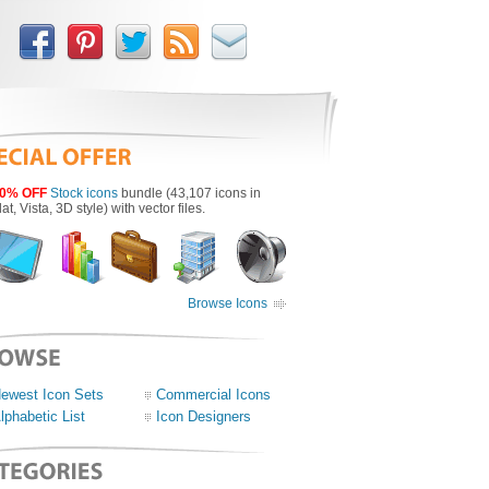
0% OFF
Stock icons
bundle (43,107 icons in
lat, Vista, 3D style) with vector files.
Browse Icons
ewest Icon Sets
Commercial Icons
lphabetic List
Icon Designers