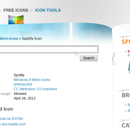
FREE ICONS
ICON TOOLS
Metro Icons
»
Spotify Icon
6
F
Spotify
Windows 8 Metro Icons
dAKirby309
CC Attribution 3.0 Unported
 usage:
Allowed
April 26, 2012
N
d Icon
A
ad as ICO file
s aim buddy icon