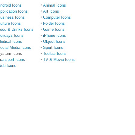
ndroid Icons
Animal Icons
pplication Icons
Art Icons
usiness Icons
Computer Icons
ulture Icons
Folder Icons
ood & Drinks Icons
Game Icons
olidays Icons
iPhone Icons
edical Icons
Object Icons
ocial Media Icons
Sport Icons
ystem Icons
Toolbar Icons
ransport Icons
TV & Movie Icons
eb Icons