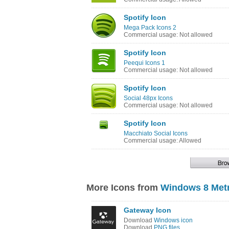
Spotify Icon
Mega Pack Icons 2
Commercial usage: Not allowed
Spotify Icon
Peequi Icons 1
Commercial usage: Not allowed
Spotify Icon
Social 48px Icons
Commercial usage: Not allowed
Spotify Icon
Macchiato Social Icons
Commercial usage: Allowed
More Icons from
Windows 8 Metr
Gateway Icon
Download
Windows icon
Download
PNG files