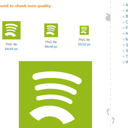
A
ound to check icon quality
A
B
C
F
H
M
PNG file
PNG file
PNG file
32x32 px
S
48x48 px
64x64 px
S
T
W