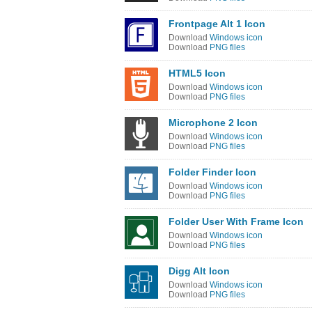
Frontpage Alt 1 Icon
Download
Windows icon
Download
PNG files
HTML5 Icon
Download
Windows icon
Download
PNG files
Microphone 2 Icon
Download
Windows icon
Download
PNG files
Folder Finder Icon
Download
Windows icon
Download
PNG files
Folder User With Frame Icon
Download
Windows icon
Download
PNG files
Digg Alt Icon
Download
Windows icon
Download
PNG files