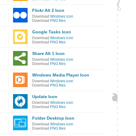
Flickr Alt 2 Icon
Download
Windows icon
Download
PNG files
Google Tasks Icon
Download
Windows icon
Download
PNG files
Share Alt 1 Icon
Download
Windows icon
Download
PNG files
Windows Media Player Icon
Download
Windows icon
Download
PNG files
Update Icon
Download
Windows icon
Download
PNG files
Folder Desktop Icon
Download
Windows icon
Download
PNG files