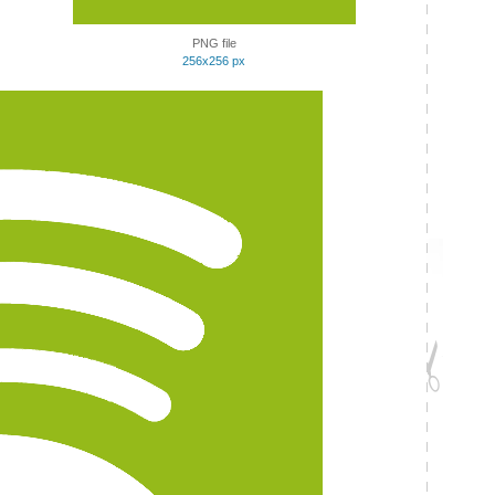
PNG file
256x256 px