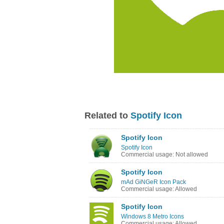
Related to
Spotify Icon
Spotify Icon
Spotify Icon
Commercial usage: Not allowed
Spotify Icon
mAd GiNGeR Icon Pack
Commercial usage: Allowed
Spotify Icon
Windows 8 Metro Icons
Commercial usage: Allowed